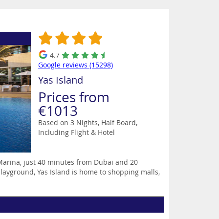
4.7
Google reviews (15298)
Yas Island
Prices from
€1013
Based on 3 Nights, Half Board,
Including Flight & Hotel
 Marina, just 40 minutes from Dubai and 20
layground, Yas Island is home to shopping malls,