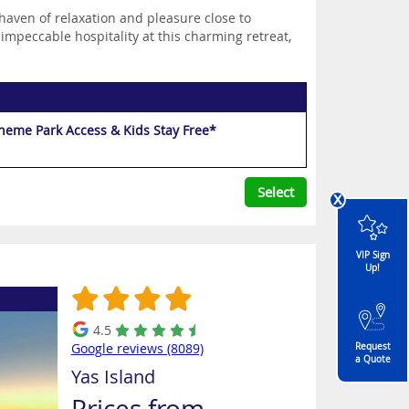
haven of relaxation and pleasure close to
 impeccable hospitality at this charming retreat,
Theme Park Access & Kids Stay Free*
Select
x
VIP Sign
Up!
4.5
Google reviews (8089)
Request
a Quote
Yas Island
Prices from