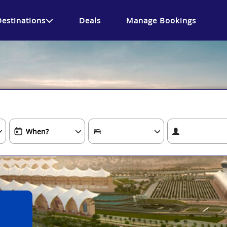
Destinations
Deals
Manage Bookings