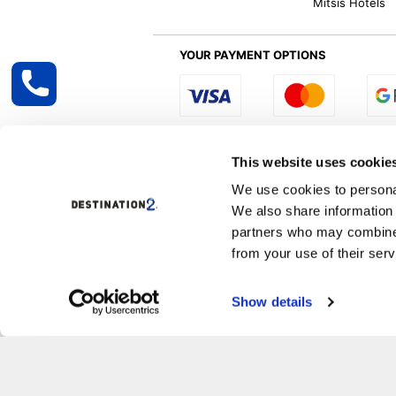
Mitsis Hotels
YOUR PAYMENT OPTIONS
Select R
This website uses cookie
We use cookies to personal
We also share information 
Destination2 specialises in creating tailor-
partners who may combine i
inclusive getaways, the world is your oyster
other long and short-haul holiday destinati
from your use of their serv
Specialist Holiday Group Ireland Ltd, t/a, D
Show details