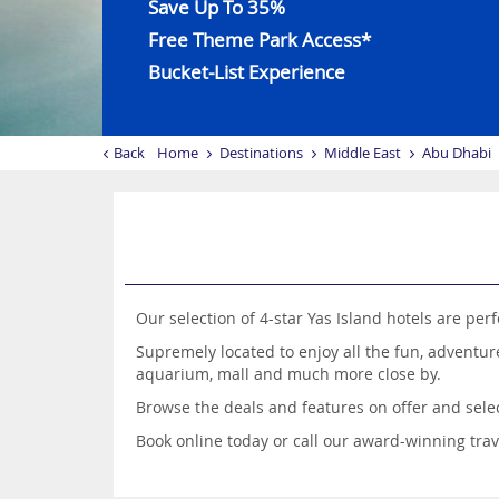
Save Up To 35%
Free Theme Park Access*
Bucket-List Experience
Back
Home
Destinations
Middle East
Abu Dhabi
Our selection of 4-star Yas Island hotels are pe
Supremely located to enjoy all the fun, adventure
aquarium, mall and much more close by.
Browse the deals and features on offer and selec
Book online today or call our award-winning travel