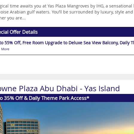
ical time awaits you at Yas Plaza Mangroves by IHG, a sensational 
oise Arabian gulf waters. You’ll be surrounded by luxury, style and
er you are...
cial Offer Details
to 55% Off, Free Room Upgrade to Deluxe Sea View Balcony, Daily 
 More
owne Plaza Abu Dhabi - Yas Island
to 35% Off & Daily Theme Park Access*