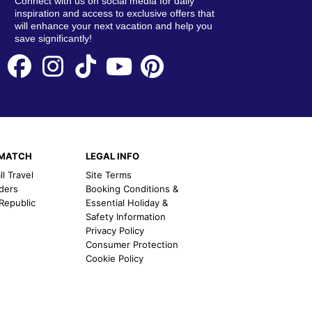
Connect with us on social media for daily
inspiration and access to exclusive offers that
will enhance your next vacation and help you
save significantly!
EMATCH
LEGAL INFO
l Travel
Site Terms
nders
Booking Conditions &
 Republic
Essential Holiday &
Safety Information
Privacy Policy
Consumer Protection
Cookie Policy