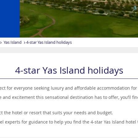
Yas Island
4-star Yas Island holidays
4-star Yas Island holidays
rfect for everyone seeking luxury and affordable accommodation for
 and excitement this sensational destination has to offer, you’ll fi
t the hotel or resort that suits your needs and budget.
 experts for guidance to help you find the 4-star Yas Island hotel t