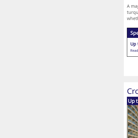
A mag
turqu
wheth
Spe
Up 
Read
Cr
Up 