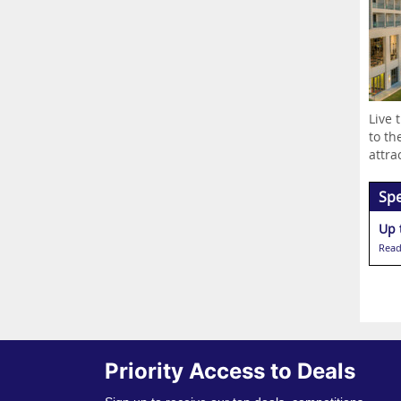
Live 
to th
attrac
Spe
Up 
Read
Priority Access to Deals