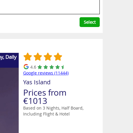
Select
, Daily
4.6
Google reviews (11444)
Yas Island
Prices from
€1013
Based on 3 Nights, Half Board,
Including Flight & Hotel