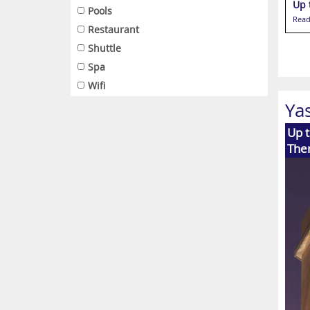
Up 
Pools
Read
Restaurant
Shuttle
Spa
Wifi
Ya
Up t
The