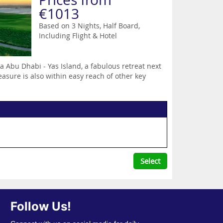
€1013
Based on 3 Nights, Half Board,
Including Flight & Hotel
 Abu Dhabi - Yas Island, a fabulous retreat next
easure is also within easy reach of other key
Select
Follow Us!