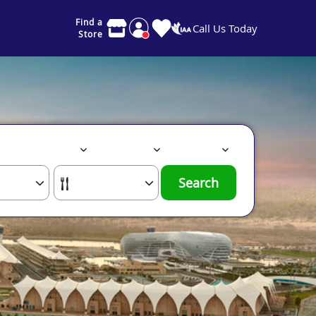
Find a
Call Us Today
Store
Search