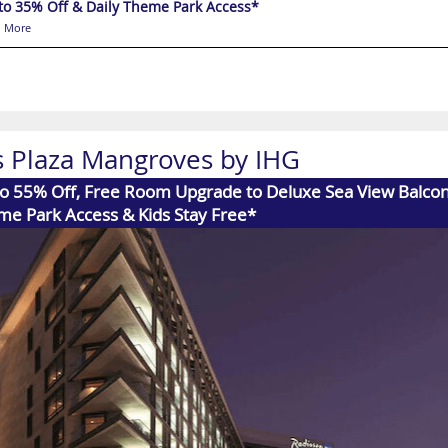
to 35% Off & Daily Theme Park Access*
 More
s Plaza Mangroves by IHG
o 55% Off, Free Room Upgrade to Deluxe Sea View Balcony
me Park Access & Kids Stay Free*