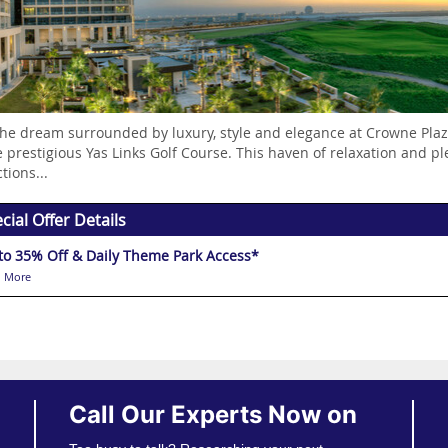
the dream surrounded by luxury, style and elegance at Crowne Plaza
e prestigious Yas Links Golf Course. This haven of relaxation and pl
tions...
cial Offer Details
to 35% Off & Daily Theme Park Access*
 More
Call Our Experts Now on