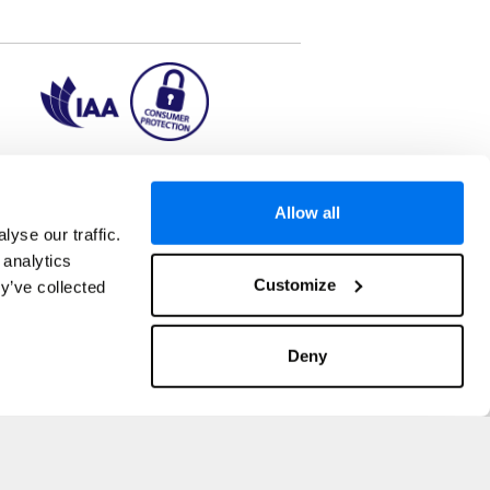
ion2.ie
Allow all
yse our traffic.
 analytics
aks to once-in-a-lifetime adventures and all-
Customize
y’ve collected
 Kuala Lumpur, Phuket, Europe and a myriad of
tatus and ranked number 2 in the
Which? Best
oliday Group Ireland Ltd, (Reg no. 045287), 1
Deny