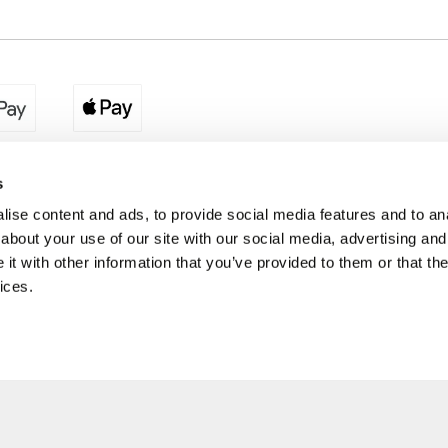
egion:
UK - www.destination2.co.uk
|
Ireland - www.destinat
s
ise content and ads, to provide social media features and to anal
about your use of our site with our social media, advertising and
made holidays to a range of global destinations. From beach escapes and city bre
t with other information that you’ve provided to them or that the
. We can assist in booking hotels and cheap flights to Dubai, Barbados, Maldives,
ons from Ireland. *Destination2 has been awarded Which? recommended provider s
ices.
Package Holiday Providers 2026
survey.
estination2, 16 Exchequer Street, Dublin DO2 NX68. Registered Office: Specialist H
Spencer Dock, North Wall Quay, Dublin 1, Dublin
Destination2.ie © Copyright 2026 / Last updated: 07/08/2026 17:16:30 01