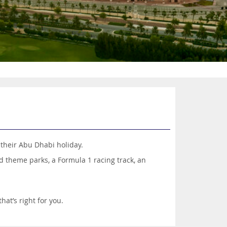
 their Abu Dhabi holiday.
nd theme parks, a Formula 1 racing track, an
hat’s right for you.