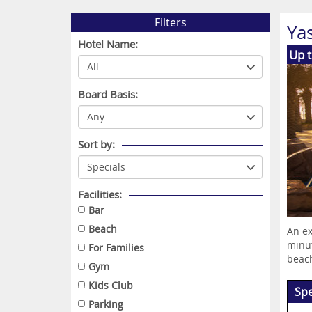
Filters
Ya
Hotel Name:
Up 
Board Basis:
Sort by:
Facilities:
Bar
Beach
An ex
minut
For Families
beach
Gym
Kids Club
Spe
Parking