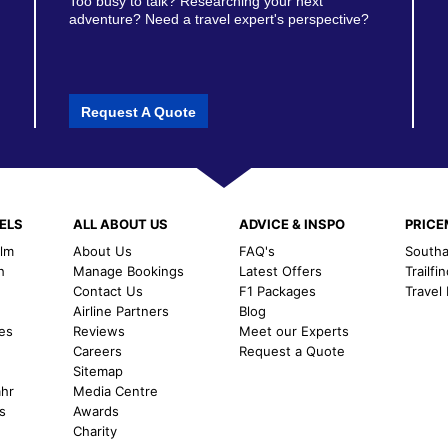
Too busy to talk? Researching your next
adventure? Need a travel expert's perspective?
Request A Quote
ELS
ALL ABOUT US
ADVICE & INSPO
PRIC
alm
About Us
FAQ's
Southal
h
Manage Bookings
Latest Offers
Trailfi
Contact Us
F1 Packages
Travel
m
Airline Partners
Blog
es
Reviews
Meet our Experts
Careers
Request a Quote
Sitemap
ahr
Media Centre
s
Awards
Charity