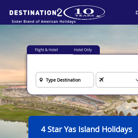
Sister Brand of American Holidays
Flight & Hotel
Hotel Only
4 Star Yas Island Holidays