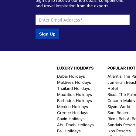
Sign up to receive our top deals, competitions,
and travel inspiration from the experts.
Sign Up
LUXURY HOLIDAYS
POPULAR HOT
Dubai Holidays
Atlantis The P
Maldives Holidays
Jumeirah Beac
Thailand Holidays
Hotel
Mauritius Holidays
Rixos The Pal
Barbados Holidays
Cocoon Maldiv
Mexico Holidays
Siyam World
Greece Holidays
Sani Beach
Spain Holidays
Rixos Bab Al B
Abu Dhabi Holidays
Sandals Resort
Bali Holidays
Ikos Resorts