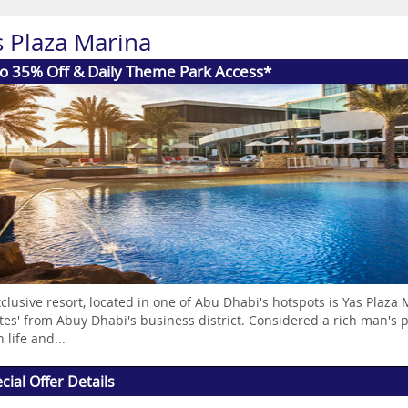
s Plaza Marina
to 35% Off & Daily Theme Park Access*
clusive resort, located in one of Abu Dhabi's hotspots is Yas Plaza
es' from Abuy Dhabi's business district. Considered a rich man's p
 life and...
cial Offer Details