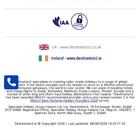
UK - www.destination2.co.uk
Ireland - www.destination2.ie
Destination2 specialises in creating tailor-made holidays to a range of global
destinations. From beach escapes and city breaks to once-in-a-lifetime adventures
and all-inclusive getaways, the world is your oyster. We can assist in booking hotels
and cheap flights to Dubai, Barbados, Maldives, Kuala Lumpur, Phuket, Europe and a
myriad of other long and short-haul holiday destinations from Ireland. *Destination2
has been awarded Which? recommended provider status and ranked number 2 in the
Which? Best Package Holiday Providers 2026
survey.
Specialist Holiday Group Ireland Ltd, t/a, Destination2, 16 Exchequer Street, Dublin
DO2 NX68. Registered Office: Specialist Holiday Group Ireland Ltd, (Reg no. 045287), 1
Spencer Dock, North Wall Quay, Dublin 1, Dublin
Destination2.ie © Copyright 2026 / Last updated: 08/08/2026 14:20:17 02