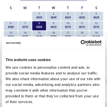
S
M
T
W
T
F
S
1
2
3
4
5
€659
€649
€629
€629
€629
6
7
8
9
10
11
12
€589
€579
€569
€629
€579
€619
€579
13
14
15
16
17
18
19
€619
€579
€649
€739
€879
Search
€1249
20
21
22
23
24
25
26
€1479
€1429
€1479
€1669
€1629
Search
€1909
27
28
29
30
31
€1939
€1699
€1599
€1599
€1289
This website uses cookies
*The above prices are per person, based on 2 adults sharing.
We use cookies to personalise content and ads, to
Click Here To View Details
provide social media features and to analyse our traffic.
We also share information about your use of our site with
our social media, advertising and analytics partners who
SIMILAR
may combine it with other information that you’ve
Here are some similar hotels
HOTELS
that might interest you...
provided to them or that they’ve collected from your use
of their services.