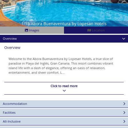
1/15 Abora Buenaventura by Lopesan Hotels
Images
Location
Overview
Overview
Welcome to the Abora Buenaventura by Lopesan Hotels, a true slice of
paradise in Playa del Inglés, Gran Canaria. This resort combines vibrant
island life with a dash of elegance, offering an oasis of relaxation,
entertainment, and sheer comfort. L...
Click to read more
Accommodation
Facilities
All-Inclusive