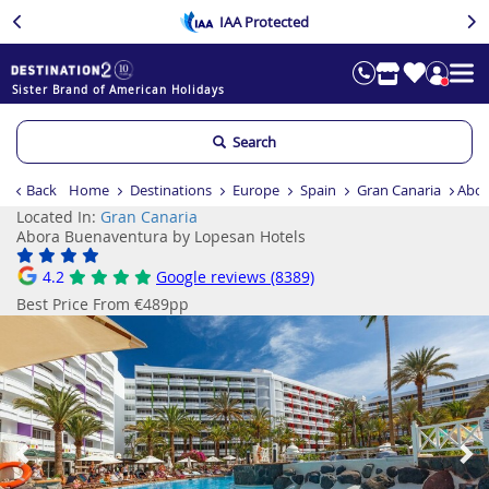
IAA Protected
Sister Brand of American Holidays
Search
Back
Home
Destinations
Europe
Spain
Gran Canaria
Abor
Located In:
Gran Canaria
Abora Buenaventura by Lopesan Hotels
4.2
Google reviews (8389)
Best Price From €489pp
Previous
Ne