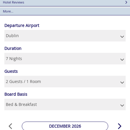
Hotel Reviews
More...
Departure Airport
Duration
Guests
Board Basis
DECEMBER 2026