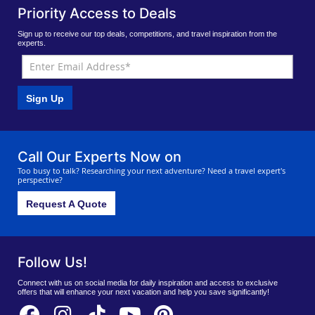
Priority Access to Deals
Sign up to receive our top deals, competitions, and travel inspiration from the
experts.
Sign Up
Call Our Experts Now on
Too busy to talk? Researching your next adventure? Need a travel expert's
perspective?
Request A Quote
Follow Us!
Connect with us on social media for daily inspiration and access to exclusive
offers that will enhance your next vacation and help you save significantly!