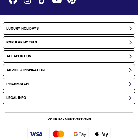
LUXURY HOLIDAYS
POPULAR HOTELS
ALL ABOUT US
ADVICE & INSPIRATION
PRICEMATCH
LEGAL INFO
YOUR PAYMENT OPTIONS