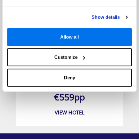
Show details
Allow all
Customize
Barceló Margaritas
Deny
Prices from
€559pp
VIEW HOTEL