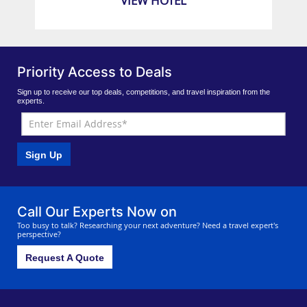
VIEW HOTEL
Priority Access to Deals
Sign up to receive our top deals, competitions, and travel inspiration from the
experts.
Sign Up
Call Our Experts Now on
Too busy to talk? Researching your next adventure? Need a travel expert's
perspective?
Request A Quote