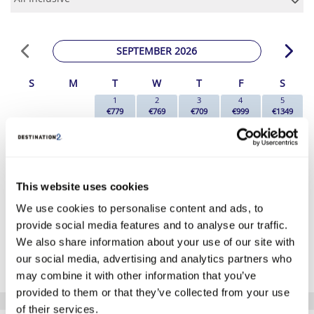
SEPTEMBER 2026
S
M
T
W
T
F
S
1
2
3
4
5
€779
€769
€709
€999
€1349
6
7
8
9
10
11
12
€1189
€1179
€1149
€1129
€1199
€1369
€1229
13
14
15
16
17
18
19
€1149
€1059
€1039
€1049
€1069
€1179
€1149
20
21
22
23
24
25
26
This website uses cookies
€1159
€1109
€1079
€1049
€1069
€1269
€1109
We use cookies to personalise content and ads, to
27
28
29
30
€1129
€1079
€1019
€649
provide social media features and to analyse our traffic.
We also share information about your use of our site with
*The above prices are per person, based on 2 adults sharing.
our social media, advertising and analytics partners who
Click Here To View Details
may combine it with other information that you’ve
provided to them or that they’ve collected from your use
of their services.