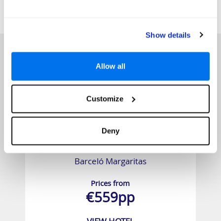
SIMILAR
Here are some similar hotels
HOTELS
that might interest you...
Show details
Allow all
Customize
Deny
Barceló Margaritas
Prices from
€559pp