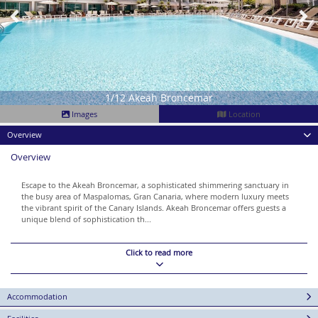
1/12 Akeah Broncemar
Images
Location
Overview
Overview
Escape to the Akeah Broncemar, a sophisticated shimmering sanctuary in
the busy area of Maspalomas, Gran Canaria, where modern luxury meets
the vibrant spirit of the Canary Islands. Akeah Broncemar offers guests a
unique blend of sophistication th...
Click to read more
Accommodation