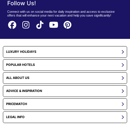
Follow Us!
Connect with us on social media for daily inspiration and access to exclusive
offers that will enhance your next vacation and help you save significantly!
LUXURY HOLIDAYS
POPULAR HOTELS
ALL ABOUT US
ADVICE & INSPIRATION
PRICEMATCH
LEGAL INFO