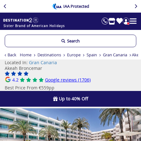
IAA Protected
Sister Brand of American Holidays
Search
Back
Home
Destinations
Europe
Spain
Gran Canaria
Akea
Located In:
Gran Canaria
Akeah Broncemar
4.2
Google reviews (1706)
Best Price From €559pp
Up to 40% Off
Previous
Ne