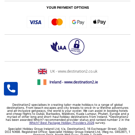
YOUR PAYMENT OPTIONS
UK - www.destination2.co.uk
Ireland - www.destination2.ie
Destination2 specialises in creating tailor-made holidays to a range of global
destinations. From beach escapes and city breaks to once-in-a-lifetime adventures
and all-inclusive getaways, the world is your oyster. We can assist in booking hotels
and cheap flights to Dubai, Barbados, Maldives, Kuala Lumpur, Phuket, Europe and a
myriad of other long and short-haul holiday destinations from Ireland. *Destination2
has been awarded Which? recommended provider status and ranked number 2 in the
Which? Best Package Holiday Providers 2026
survey.
Specialist Holiday Group Ireland Ltd, t/a, Destination2, 16 Exchequer Street, Dublin
DO2 NX68. Registered Office: Specialist Holiday Group Ireland Ltd, (Reg no. 045287), 1
Spencer Dock, North Wall Quay, Dublin 1, Dublin