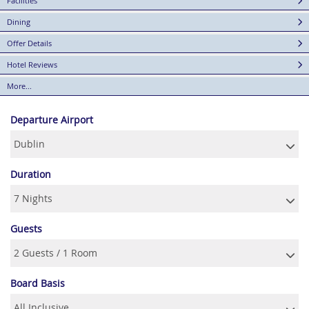
Facilities
Dining
Offer Details
Hotel Reviews
More...
Departure Airport
Duration
Guests
Board Basis