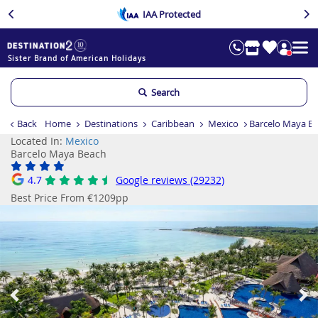
IAA Protected
Sister Brand of American Holidays
Search
Back
Home
Destinations
Caribbean
Mexico
Barcelo Maya B
Located In:
Mexico
Barcelo Maya Beach
4.7
Google reviews (29232)
Best Price From €1209pp
Previous
Ne