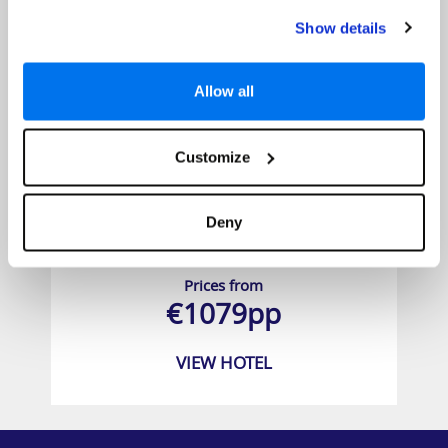
Show details
Allow all
Customize
Deny
Hotel Allegro Cozumel
Prices from
€1079pp
VIEW HOTEL