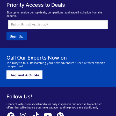
Priority Access to Deals
Sign up to receive our top deals, competitions, and travel inspiration from the
experts.
Sign Up
Call Our Experts Now on
Too busy to talk? Researching your next adventure? Need a travel expert's
perspective?
Request A Quote
Follow Us!
Connect with us on social media for daily inspiration and access to exclusive
offers that will enhance your next vacation and help you save significantly!