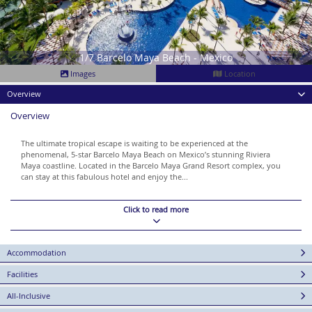
1/7 Barcelo Maya Beach - Mexico
Images
Location
Overview
Overview
The ultimate tropical escape is waiting to be experienced at the
phenomenal, 5-star Barcelo Maya Beach on Mexico’s stunning Riviera
Maya coastline. Located in the Barcelo Maya Grand Resort complex, you
can stay at this fabulous hotel and enjoy the...
Click to read more
Accommodation
Facilities
All-Inclusive