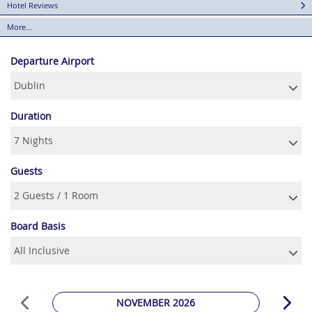
Hotel Reviews
More...
Departure Airport
Duration
Guests
Board Basis
NOVEMBER 2026