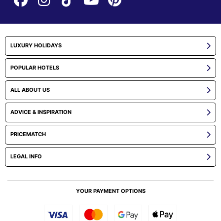
LUXURY HOLIDAYS
POPULAR HOTELS
ALL ABOUT US
ADVICE & INSPIRATION
PRICEMATCH
LEGAL INFO
YOUR PAYMENT OPTIONS