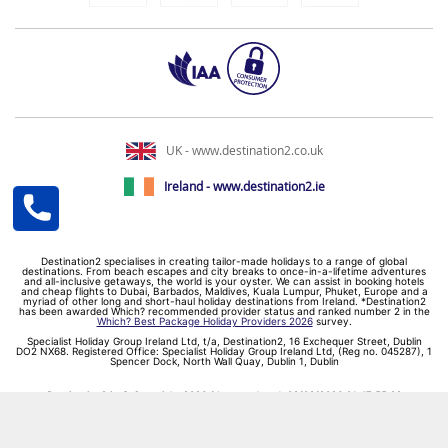
UK - www.destination2.co.uk
Ireland - www.destination2.ie
Destination2 specialises in creating tailor-made holidays to a range of global
destinations. From beach escapes and city breaks to once-in-a-lifetime adventures
and all-inclusive getaways, the world is your oyster. We can assist in booking hotels
and cheap flights to Dubai, Barbados, Maldives, Kuala Lumpur, Phuket, Europe and a
myriad of other long and short-haul holiday destinations from Ireland. *Destination2
has been awarded Which? recommended provider status and ranked number 2 in the
Which? Best Package Holiday Providers 2026
survey.
Specialist Holiday Group Ireland Ltd, t/a, Destination2, 16 Exchequer Street, Dublin
DO2 NX68. Registered Office: Specialist Holiday Group Ireland Ltd, (Reg no. 045287), 1
Spencer Dock, North Wall Quay, Dublin 1, Dublin
Destination2.ie © Copyright 2026 / Last updated: 08/08/2026 01:47:55 02