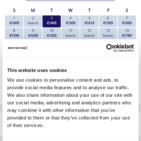
S
M
T
W
T
F
S
1
2
3
4
5
6
7
€1609
Search
€1409
€1509
€1619
€1569
€1669
8
9
10
11
12
13
14
€1599
€1639
€1429
Search
Search
Search
€1789
15
16
17
18
19
20
21
Search
Search
€1849
Search
€1719
€1719
€1769
22
23
24
25
26
27
28
€1749
€1719
Search
Search
Search
Search
Search
29
30
This website uses cookies
Search
Search
We use cookies to personalise content and ads, to
*The above prices are per person, based on 2 adults sharing.
provide social media features and to analyse our traffic.
Click Here To View Details
We also share information about your use of our site with
our social media, advertising and analytics partners who
may combine it with other information that you’ve
SIMILAR
provided to them or that they’ve collected from your use
Here are some similar hotels
HOTELS
of their services.
that might interest you...