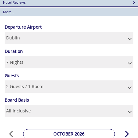
Hotel Reviews
More...
Departure Airport
Duration
Guests
Board Basis
OCTOBER 2026