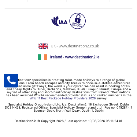
UK - www.destination2.co.uk
Ireland - www.destination2.ie
Destination2 specialises in creating tailor-made holidays to a range of global
destinations. From beach escapes and city breaks to once-in-a-lifetime adventures
and all-inclusive getaways, the world is your oyster. We can assist in booking hotels
and cheap flights to Dubai, Barbados, Maldives, Kuala Lumpur, Phuket, Europe and a
myriad of other long and short-haul holiday destinations from Ireland. *Destination2
has been awarded Which? recommended provider status and ranked number 2 in the
Which? Best Package Holiday Providers 2026
survey.
Specialist Holiday Group Ireland Ltd, t/a, Destination2, 16 Exchequer Street, Dublin
DO2 NX68. Registered Office: Specialist Holiday Group Ireland Ltd, (Reg no. 045287), 1
Spencer Dock, North Wall Quay, Dublin 1, Dublin
Destination2.ie © Copyright 2026 / Last updated: 10/08/2026 05:11:24 01