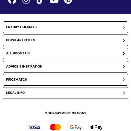
LUXURY HOLIDAYS
POPULAR HOTELS
ALL ABOUT US
ADVICE & INSPIRATION
PRICEMATCH
LEGAL INFO
YOUR PAYMENT OPTIONS