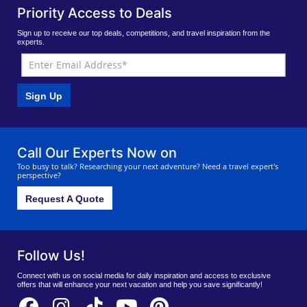
Priority Access to Deals
Sign up to receive our top deals, competitions, and travel inspiration from the
experts.
Sign Up
Call Our Experts Now on
Too busy to talk? Researching your next adventure? Need a travel expert's
perspective?
Request A Quote
Follow Us!
Connect with us on social media for daily inspiration and access to exclusive
offers that will enhance your next vacation and help you save significantly!