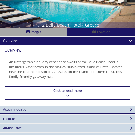
1/12 Bella Beach Hotel - Greece
Images
Location
Overview
Overview
An unforgettable holiday experience awaits at the Bella Beach Hotel, a
luxurious 5-star haven in the magical sun-blitzed island of Crete. Located
near the charming resort of Anissaras on the island’s northern coast, this
family-friendly getaway ha...
Click to read more
Accommodation
Facilities
All-Inclusive