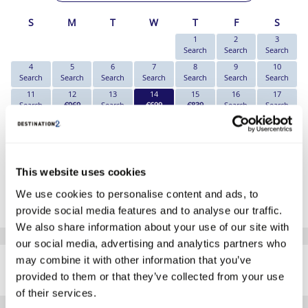
S
M
T
W
T
F
S
1
2
3
Search
Search
Search
4
5
6
7
8
9
10
Search
Search
Search
Search
Search
Search
Search
11
12
13
14
15
16
17
Search
€969
Search
€699
€839
Search
Search
18
19
20
21
22
23
24
Search
Search
Search
Search
€1189
Search
Search
25
26
27
28
29
30
31
Search
Search
Search
Search
Search
Search
Search
This website uses cookies
*The above prices are per person, based on 2 adults sharing.
We use cookies to personalise content and ads, to
Click Here To View Details
provide social media features and to analyse our traffic.
We also share information about your use of our site with
our social media, advertising and analytics partners who
SIMILAR
may combine it with other information that you’ve
Here are some similar hotels
HOTELS
that might interest you...
provided to them or that they’ve collected from your use
of their services.