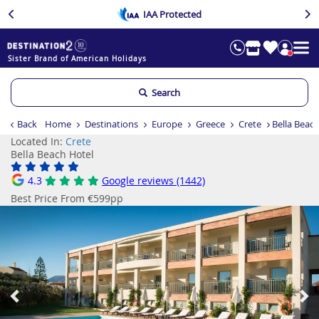
IAA Protected
Sister Brand of American Holidays
Search
Back
Home
Destinations
Europe
Greece
Crete
Bella Beac
Located In:
Crete
Bella Beach Hotel
4.3
Google reviews (1442)
Best Price From €599pp
Previous
Ne