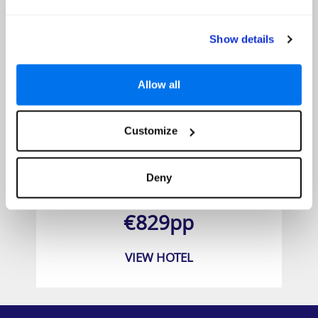
Show details
Allow all
Customize
Porto Elounda Golf and Spa Resort
Deny
Prices from
€829pp
VIEW HOTEL