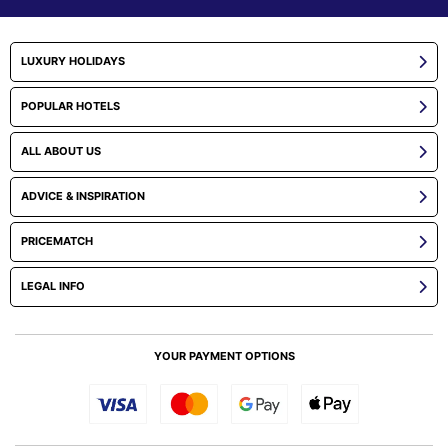
LUXURY HOLIDAYS
POPULAR HOTELS
ALL ABOUT US
ADVICE & INSPIRATION
PRICEMATCH
LEGAL INFO
YOUR PAYMENT OPTIONS