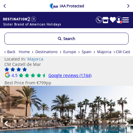
IAA Protected
Sister Brand of American Holidays
Search
Back
Home
Destinations
Europe
Spain
Majorca
CM Castel
Located In:
Majorca
CM Castell de Mar
4.5
Google reviews (1744)
Best Price From €799pp
Previous
Ne