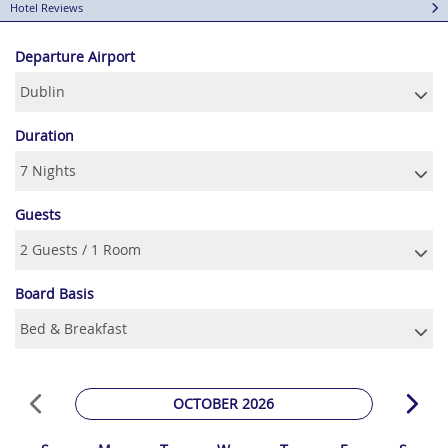
Hotel Reviews
Departure Airport
Duration
Guests
Board Basis
OCTOBER 2026