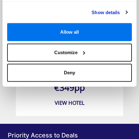
Show details
Allow all
Customize
Alua Suites Las Rocas
Deny
Prices from
€349pp
VIEW HOTEL
Priority Access to Deals