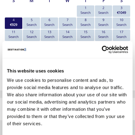
S
M
T
W
T
F
S
1
2
3
Search
Search
€1049
4
5
6
7
8
9
10
€929
Search
Search
Search
Search
Search
Search
11
12
13
14
15
16
17
Search
Search
Search
Search
Search
Search
Search
18
19
20
21
22
23
24
Search
Search
Search
Search
Search
Search
Search
25
26
27
28
29
30
31
Search
Search
Search
Search
Search
Search
Search
*The above prices are per person, based on 2 adults sharing.
This website uses cookies
We use cookies to personalise content and ads, to
Click Here To View Details
provide social media features and to analyse our traffic.
We also share information about your use of our site with
SIMILAR
our social media, advertising and analytics partners who
Here are some similar hotels
may combine it with other information that you’ve
HOTELS
that might interest you...
provided to them or that they’ve collected from your use
of their services.