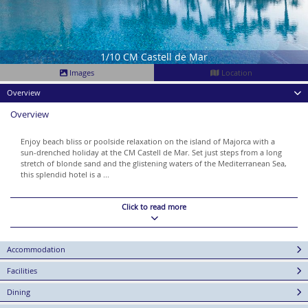
1/10 CM Castell de Mar
Images
Location
Overview
Overview
Enjoy beach bliss or poolside relaxation on the island of Majorca with a
sun-drenched holiday at the CM Castell de Mar. Set just steps from a long
stretch of blonde sand and the glistening waters of the Mediterranean Sea,
this splendid hotel is a ...
Click to read more
Accommodation
Facilities
Dining