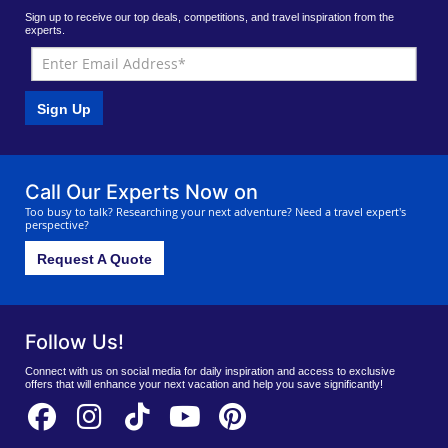
Sign up to receive our top deals, competitions, and travel inspiration from the
experts.
Sign Up
Call Our Experts Now on
Too busy to talk? Researching your next adventure? Need a travel expert's
perspective?
Request A Quote
Follow Us!
Connect with us on social media for daily inspiration and access to exclusive
offers that will enhance your next vacation and help you save significantly!