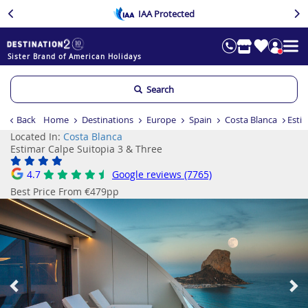
IAA Protected
Sister Brand of American Holidays
Search
Back
Home
Destinations
Europe
Spain
Costa Blanca
Estim
Located In:
Costa Blanca
Estimar Calpe Suitopia 3 & Three
4.7
Google reviews (7765)
Best Price From €479pp
Previous
Ne