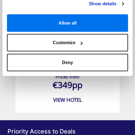
Show details
Allow all
Customize
RH Princesa Hotel and Spa
Deny
Prices from
€349pp
VIEW HOTEL
Priority Access to Deals