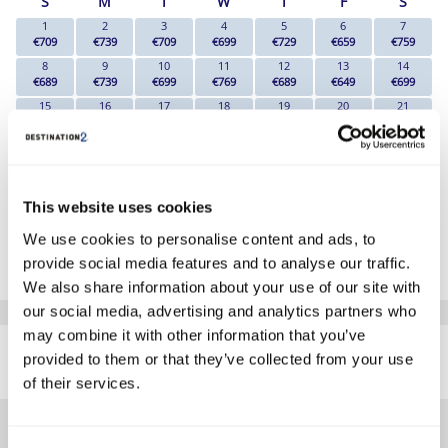
S
M
T
W
T
F
S
1
2
3
4
5
6
7
€709
€739
€709
€699
€729
€659
€759
8
9
10
11
12
13
14
€689
€739
€699
€769
€689
€649
€699
15
16
17
18
19
20
21
€689
€729
€639
€699
€649
€659
€649
22
23
24
25
26
27
28
€599
€619
€589
€569
€569
€559
€579
29
30
€659
€699
This website uses cookies
*The above prices are per person, based on 2 adults sharing.
We use cookies to personalise content and ads, to
provide social media features and to analyse our traffic.
Click Here To View Details
We also share information about your use of our site with
our social media, advertising and analytics partners who
SIMILAR
may combine it with other information that you’ve
Here are some similar hotels
provided to them or that they’ve collected from your use
HOTELS
that might interest you...
of their services.