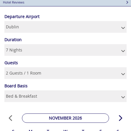
Hotel Reviews
Departure Airport
Duration
Guests
Board Basis
NOVEMBER 2026