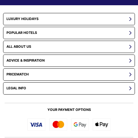
LUXURY HOLIDAYS
POPULAR HOTELS
ALL ABOUT US
ADVICE & INSPIRATION
PRICEMATCH
LEGAL INFO
YOUR PAYMENT OPTIONS