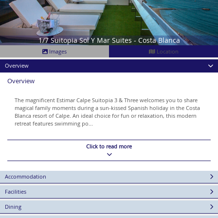
1/7 Suitopia Sol Y Mar Suites - Costa Blanca
Images
Location
Overview
Overview
The magnificent Estimar Calpe Suitopia 3 & Three welcomes you to share
magical family moments during a sun-kissed Spanish holiday in the Costa
Blanca resort of Calpe. An ideal choice for fun or relaxation, this modern
retreat features swimming po...
Click to read more
Accommodation
Facilities
Dining