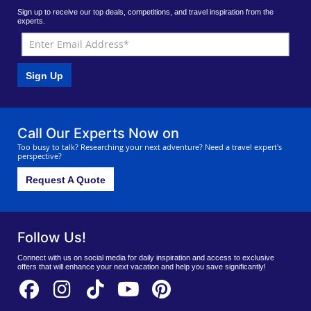
Sign up to receive our top deals, competitions, and travel inspiration from the
experts.
Sign Up
Call Our Experts Now on
Too busy to talk? Researching your next adventure? Need a travel expert's
perspective?
Request A Quote
Follow Us!
Connect with us on social media for daily inspiration and access to exclusive
offers that will enhance your next vacation and help you save significantly!