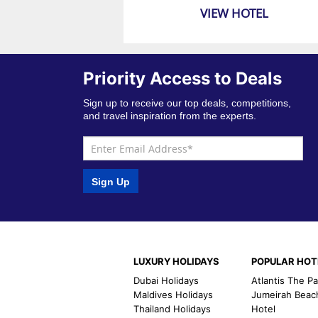
VIEW HOTEL
Priority Access to Deals
Sign up to receive our top deals, competitions,
and travel inspiration from the experts.
Sign Up
LUXURY HOLIDAYS
POPULAR HOT
Dubai Holidays
Atlantis The P
Maldives Holidays
Jumeirah Beac
Thailand Holidays
Hotel