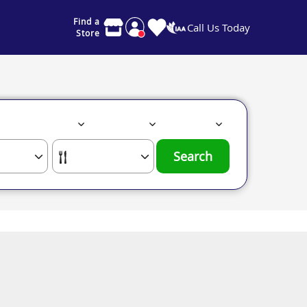
Find a
Call Us Today
Store
Search