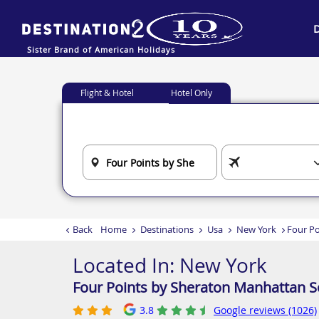
Sister Brand of American Holidays
Flight & Hotel
Hotel Only
Back
Home
Destinations
Usa
New York
Four Po
Located In:
New York
Four Points by Sheraton Manhattan S
3.8
Google reviews (1026)