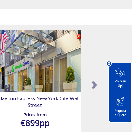
x
VIP Sign
Up!
day Inn Express New York City-Wall
Street
Request
Prices from
a Quote
€899pp