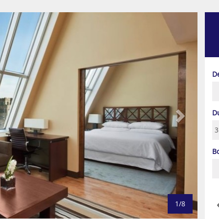
Next
D
D
B
1/8