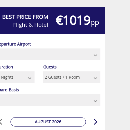
€1019
BEST PRICE FROM
pp
Flight & Hotel
eparture Airport
uration
Guests
oard Basis
AUGUST 2026