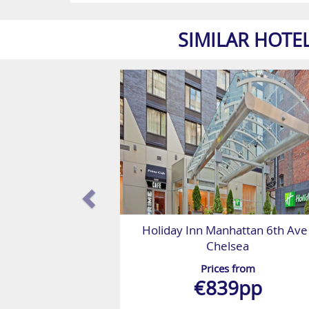
SIMILAR HOTE
Holiday Inn Manhattan 6th Ave 
Chelsea
Prices from
€839pp