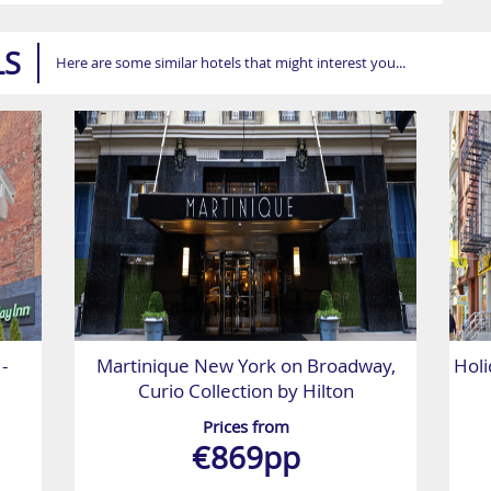
LS
Here are some similar hotels that might interest you...
-
Martinique New York on Broadway,
Holi
Curio Collection by Hilton
Prices from
€869pp