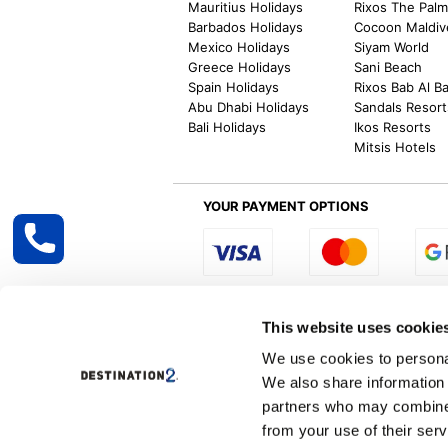
Mauritius Holidays
Rixos The Pal
Barbados Holidays
Cocoon Maldiv
Mexico Holidays
Siyam World
Greece Holidays
Sani Beach
Spain Holidays
Rixos Bab Al B
Abu Dhabi Holidays
Sandals Resort
Bali Holidays
Ikos Resorts
Mitsis Hotels
YOUR PAYMENT OPTIONS
Select R
This website uses cookie
We use cookies to personal
We also share information 
Destination2 specialises in creating tailor-
partners who may combine i
inclusive getaways, the world is your oyster
other long and short-haul holiday destinati
from your use of their serv