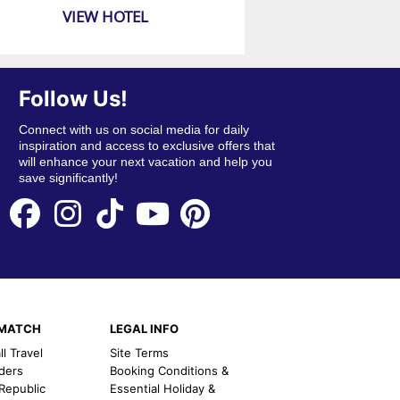
VIEW HOTEL
Follow Us!
Connect with us on social media for daily
inspiration and access to exclusive offers that
will enhance your next vacation and help you
save significantly!
EMATCH
LEGAL INFO
l Travel
Site Terms
nders
Booking Conditions &
 Republic
Essential Holiday &