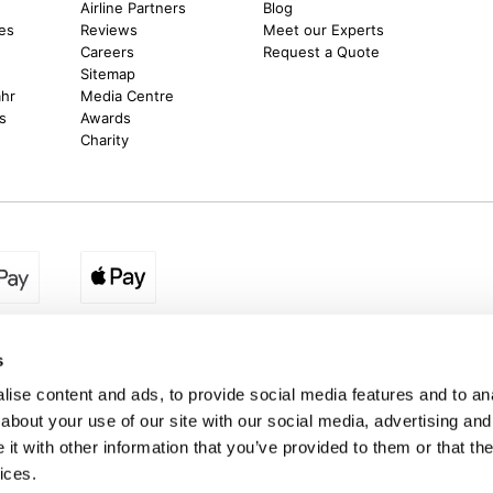
m
Airline Partners
Blog
es
Reviews
Meet our Experts
Careers
Request a Quote
Sitemap
ahr
Media Centre
s
Awards
Charity
egion:
UK - www.destination2.co.uk
|
Ireland - www.destinat
s
ise content and ads, to provide social media features and to anal
about your use of our site with our social media, advertising and
made holidays to a range of global destinations. From beach escapes and city bre
t with other information that you’ve provided to them or that the
. We can assist in booking hotels and cheap flights to Dubai, Barbados, Maldives,
ons from Ireland. *Destination2 has been awarded Which? recommended provider s
ices.
Package Holiday Providers 2026
survey.