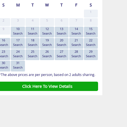
S
M
T
W
T
F
S
1
2
3
4
5
6
7
8
9
10
11
12
13
14
15
Search
Search
Search
Search
Search
Search
16
17
18
19
20
21
22
Search
Search
Search
Search
Search
Search
Search
23
24
25
26
27
28
29
Search
Search
Search
Search
Search
Search
Search
30
31
Search
Search
*The above prices are per person, based on 2 adults sharing.
Click Here To View Details