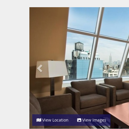
Previous
View Location
View Images