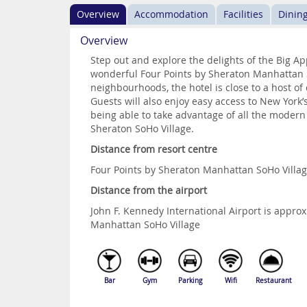
Overview
Accommodation
Facilities
Dinin
Overview
Step out and explore the delights of the Big A
wonderful Four Points by Sheraton Manhattan So
neighbourhoods, the hotel is close to a host of
Guests will also enjoy easy access to New York
being able to take advantage of all the modern
Sheraton SoHo Village.
Distance from resort centre
Four Points by Sheraton Manhattan SoHo Villag
Distance from the airport
John F. Kennedy International Airport is appr
Manhattan SoHo Village
Bar
Gym
Parking
Wifi
Restaurant