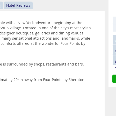
g
Hotel Reviews
pple with a New York adventure beginning at the
Ho Village. Located in one of the city’s most stylish
 designer boutiques, galleries and dining venues.
’s many sensational attractions and landmarks, while
 comforts offered at the wonderful Four Points by
e is surrounded by shops, restaurants and bars.
oximately 29km away from Four Points by Sheraton