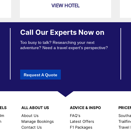
VIEW HOTEL
Call Our Experts Now on
Too busy to talk? Researching your next
adventure? Need a travel expert's perspective?
Request A Quote
ELS
ALL ABOUT US
ADVICE & INSPO
PRIC
alm
About Us
FAQ's
Southal
h
Manage Bookings
Latest Offers
Trailfi
Contact Us
F1 Packages
Travel