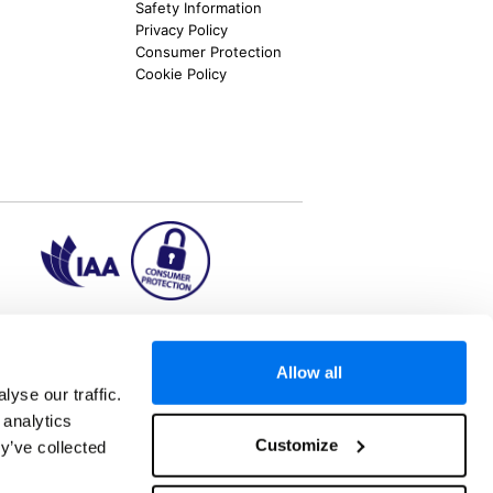
Safety Information
Privacy Policy
Consumer Protection
Cookie Policy
ion2.ie
Allow all
yse our traffic.
 analytics
aks to once-in-a-lifetime adventures and all-
Customize
y’ve collected
 Kuala Lumpur, Phuket, Europe and a myriad of
tatus and ranked number 2 in the
Which? Best