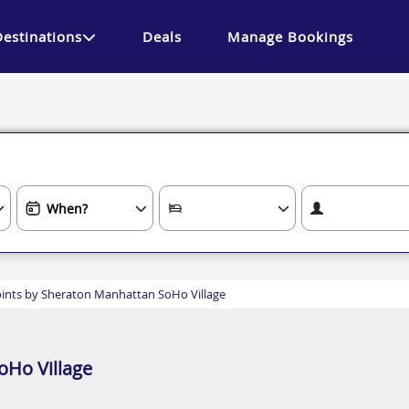
Destinations
Deals
Manage Bookings
ints by Sheraton Manhattan SoHo Village
oHo Village