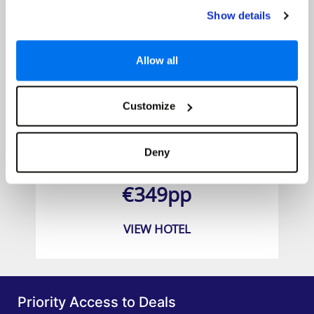
Show details
Allow all
Customize
Theo Sunset Bay Hotel
Deny
Prices from
€349pp
VIEW HOTEL
Priority Access to Deals