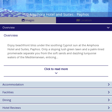
1/6 Amphora Hotel and Suites - Paphos
Images
Location
Overview
Overview
Enjoy beachfront bliss under the soothing Cypriot sun at the Amphora
Hotel and Suites, Paphos. Only a sloping lush green lawn and a palm-lined
promenade separate you from the soft sands and dazzling turquoise
waters of the Mediterranean, enticing...
Click to read more
Accommodation
Facilities
Dining
Hotel Reviews