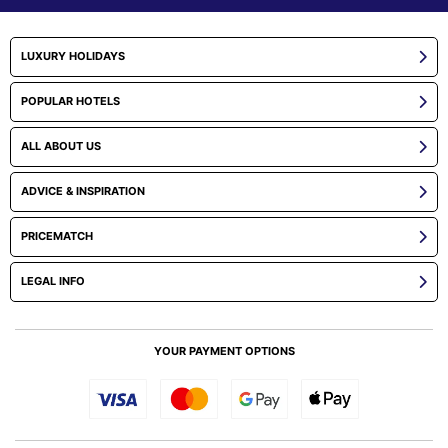
LUXURY HOLIDAYS
POPULAR HOTELS
ALL ABOUT US
ADVICE & INSPIRATION
PRICEMATCH
LEGAL INFO
YOUR PAYMENT OPTIONS