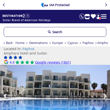
IAA Protected
Sister Brand of American Holidays
Search
Back
Home
Destinations
Europe
Cyprus
Paphos
Amphora
Located In:
Paphos
Amphora Hotel and Suites
4.4
Google reviews (1841)
Previous
Ne