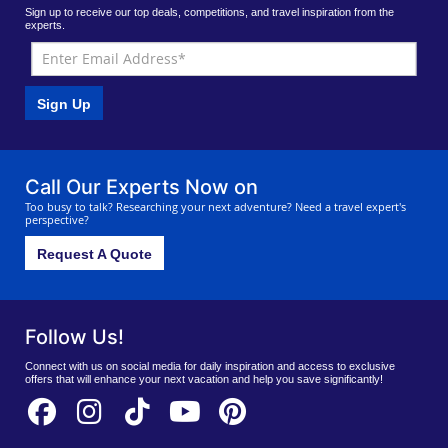
Sign up to receive our top deals, competitions, and travel inspiration from the
experts.
Sign Up
Call Our Experts Now on
Too busy to talk? Researching your next adventure? Need a travel expert's
perspective?
Request A Quote
Follow Us!
Connect with us on social media for daily inspiration and access to exclusive
offers that will enhance your next vacation and help you save significantly!