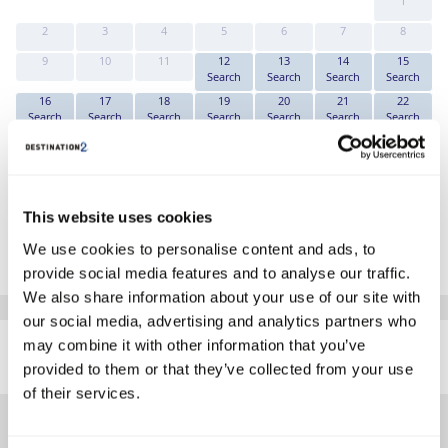
1
2
3
4
5
6
7
8
9
10
11
12
13
14
15
Search
Search
Search
Search
16
17
18
19
20
21
22
Search
Search
Search
Search
Search
Search
Search
23
24
25
26
27
28
29
Search
Search
Search
Search
Search
Search
Search
30
31
Search
Search
This website uses cookies
*The above prices are per person, based on 2 adults sharing.
We use cookies to personalise content and ads, to
Click Here To View Details
provide social media features and to analyse our traffic.
We also share information about your use of our site with
our social media, advertising and analytics partners who
SIMILAR
may combine it with other information that you’ve
Here are some similar hotels
HOTELS
that might interest you...
provided to them or that they’ve collected from your use
of their services.