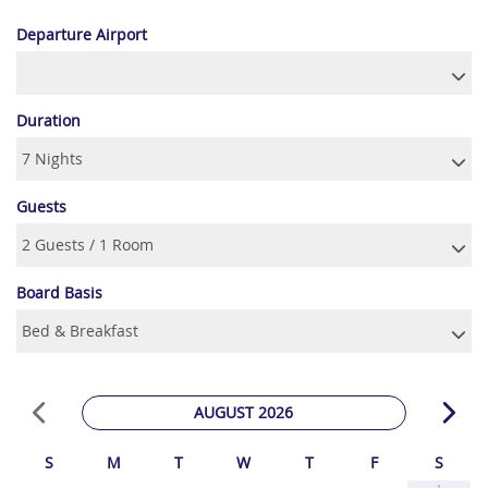
Departure Airport
Duration
Guests
Board Basis
AUGUST 2026
S
M
T
W
T
F
S