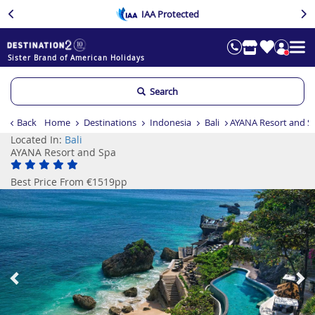
IAA Protected
Sister Brand of American Holidays
Search
Back
Home
Destinations
Indonesia
Bali
AYANA Resort and S
Located In:
Bali
AYANA Resort and Spa
Best Price From €1519pp
Previous
Ne