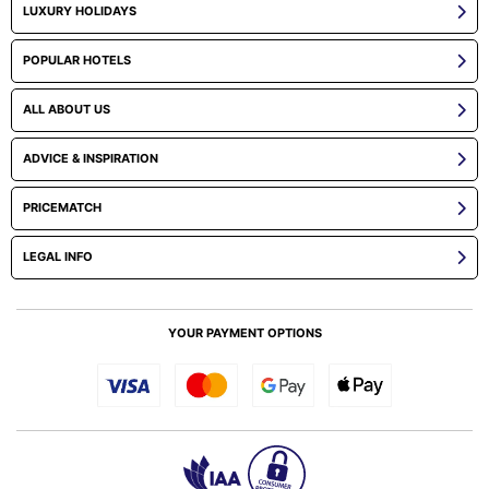
LUXURY HOLIDAYS
POPULAR HOTELS
ALL ABOUT US
ADVICE & INSPIRATION
PRICEMATCH
LEGAL INFO
YOUR PAYMENT OPTIONS