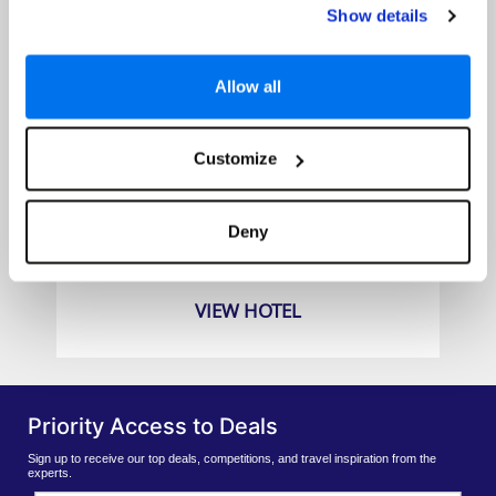
Show details
Allow all
Customize
Bintang Bali Resort
Prices from
Deny
€989pp
VIEW HOTEL
Priority Access to Deals
Sign up to receive our top deals, competitions, and travel inspiration from the
experts.