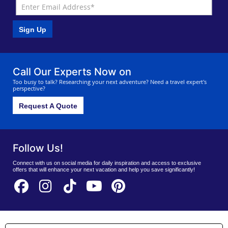
Sign Up
Call Our Experts Now on
Too busy to talk? Researching your next adventure? Need a travel expert's
perspective?
Request A Quote
Follow Us!
Connect with us on social media for daily inspiration and access to exclusive
offers that will enhance your next vacation and help you save significantly!