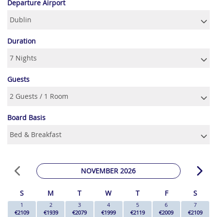
Departure Airport
Duration
Guests
Board Basis
NOVEMBER 2026
S
M
T
W
T
F
S
1
2
3
4
5
6
7
€2109
€1939
€2079
€1999
€2119
€2009
€2109