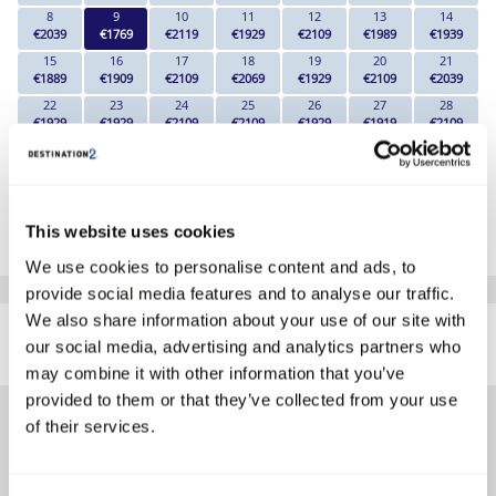
8
9
10
11
12
13
14
€2039
€1769
€2119
€1929
€2109
€1989
€1939
15
16
17
18
19
20
21
€1889
€1909
€2109
€2069
€1929
€2109
€2039
22
23
24
25
26
27
28
€1929
€1929
€2109
€2109
€1929
€1919
€2109
29
30
€1929
€1929
*The above prices are per person, based on 2 adults sharing.
This website uses cookies
Click Here To View Details
We use cookies to personalise content and ads, to
provide social media features and to analyse our traffic.
SIMILAR
We also share information about your use of our site with
Here are some similar hotels
our social media, advertising and analytics partners who
HOTELS
that might interest you...
may combine it with other information that you’ve
provided to them or that they’ve collected from your use
of their services.