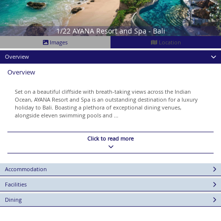
1/22 AYANA Resort and Spa - Bali
Images
Location
Overview
Overview
Set on a beautiful cliffside with breath-taking views across the Indian
Ocean, AYANA Resort and Spa is an outstanding destination for a luxury
holiday to Bali. Boasting a plethora of exceptional dining venues,
alongside eleven swimming pools and ...
Click to read more
Accommodation
Facilities
Dining