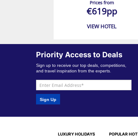
Prices from
€619pp
VIEW HOTEL
Priority Access to Deals
Sign up to receive our top deals, competitions,
and travel inspiration from the experts.
Sign Up
LUXURY HOLIDAYS
POPULAR HOT