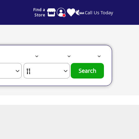
Find a
Call Us Today
Store
Search