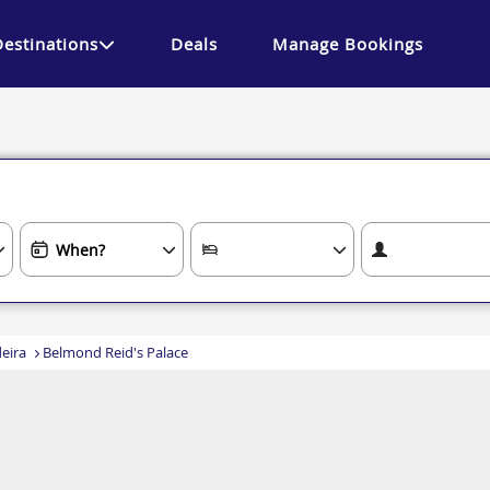
Destinations
Deals
Manage Bookings
eira
Belmond Reid's Palace