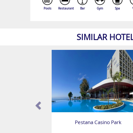
Pools
Restaurant
Bar
Gym
Spa
SIMILAR HOTE
Pestana Casino Park