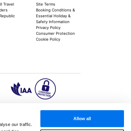
l Travel
Site Terms
nders
Booking Conditions &
 Republic
Essential Holiday &
Safety Information
Privacy Policy
Consumer Protection
Cookie Policy
ion2.ie
Allow all
yse our traffic.