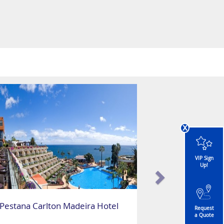
x
VIP Sign
Up!
Pestana Carlton Madeira Hotel
Request
a Quote