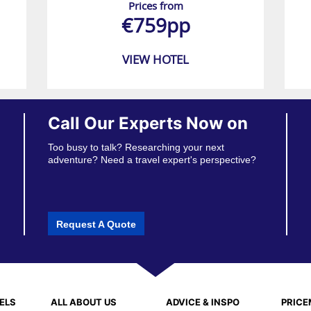
Prices from
€759pp
VIEW HOTEL
Call Our Experts Now on
Too busy to talk? Researching your next
adventure? Need a travel expert's perspective?
Request A Quote
ELS
ALL ABOUT US
ADVICE & INSPO
PRIC