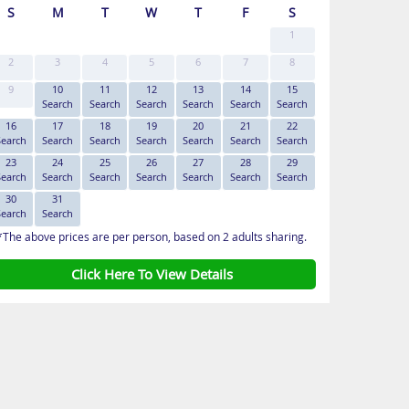
S
M
T
W
T
F
S
1
2
3
4
5
6
7
8
9
10
11
12
13
14
15
Search
Search
Search
Search
Search
Search
16
17
18
19
20
21
22
Search
Search
Search
Search
Search
Search
Search
23
24
25
26
27
28
29
Search
Search
Search
Search
Search
Search
Search
30
31
Search
Search
*The above prices are per person, based on 2 adults sharing.
Click Here To View Details