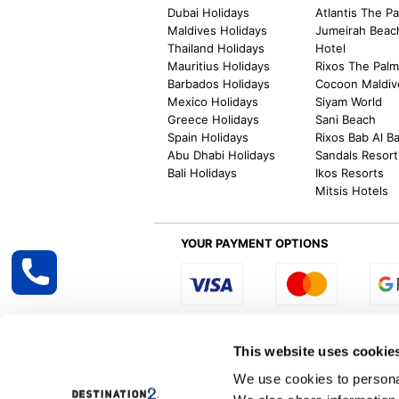
Dubai Holidays
Atlantis The P
Maldives Holidays
Jumeirah Beac
Thailand Holidays
Hotel
Mauritius Holidays
Rixos The Pal
Barbados Holidays
Cocoon Maldiv
Mexico Holidays
Siyam World
Greece Holidays
Sani Beach
Spain Holidays
Rixos Bab Al B
Abu Dhabi Holidays
Sandals Resort
Bali Holidays
Ikos Resorts
Mitsis Hotels
YOUR PAYMENT OPTIONS
Select R
This website uses cookie
We use cookies to personal