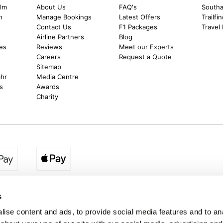
alm
About Us
FAQ's
Southal
h
Manage Bookings
Latest Offers
Trailfi
Contact Us
F1 Packages
Travel
m
Airline Partners
Blog
es
Reviews
Meet our Experts
Careers
Request a Quote
Sitemap
ahr
Media Centre
s
Awards
Charity
egion:
UK - www.destination2.co.uk
|
Ireland - www.destinat
s
ise content and ads, to provide social media features and to anal