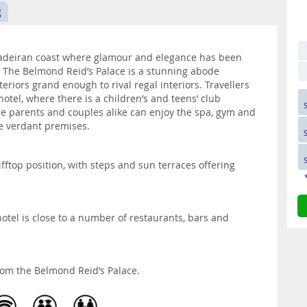
g
Madeiran coast where glamour and elegance has been
s. The Belmond Reid’s Palace is a stunning abode
eriors grand enough to rival regal interiors. Travellers
otel, where there is a children’s and teens’ club
le parents and couples alike can enjoy the spa, gym and
e verdant premises.
ifftop position, with steps and sun terraces offering
otel is close to a number of restaurants, bars and
rom the Belmond Reid’s Palace.