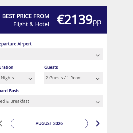
€2139
BEST PRICE FROM
pp
Flight & Hotel
eparture Airport
uration
Guests
oard Basis
AUGUST 2026