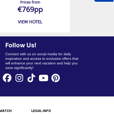
Prices from
€769pp
VIEW HOTEL
Follow Us!
Connect with us on social media for daily
inspiration and access to exclusive offers that
will enhance your next vacation and help you
save significantly!
EMATCH
LEGAL INFO