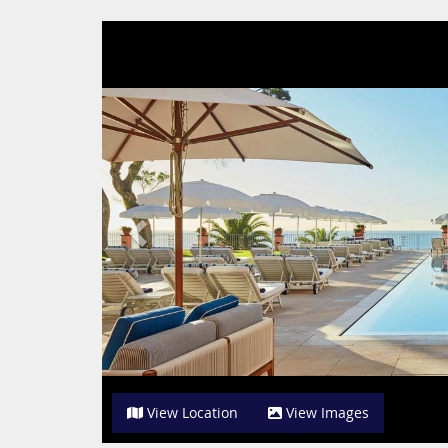
Previous
View Location
View Images