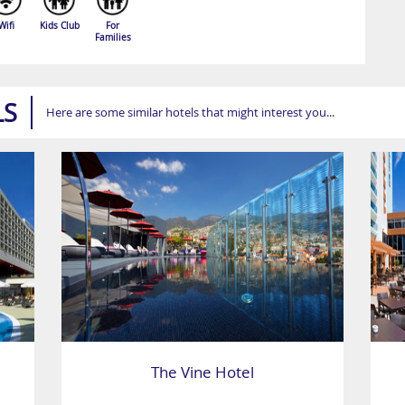
Wifi
Kids Club
For
Families
LS
Here are some similar hotels that might interest you...
The Vine Hotel