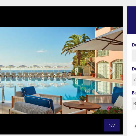
Next
D
D
B
1/7