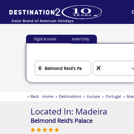
Sister Brand of American Holidays
Flight & Hotel
Hotel Only
Back
Home
Destinations
Europe
Portugal
Mad
Located In:
Madeira
Belmond Reid's Palace