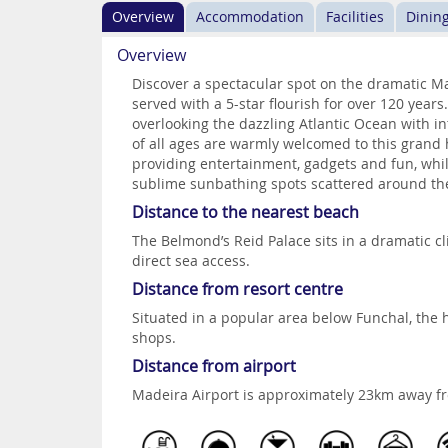
Overview
Accommodation
Facilities
Dinin
Overview
Discover a spectacular spot on the dramatic 
served with a 5-star flourish for over 120 year
overlooking the dazzling Atlantic Ocean with int
of all ages are warmly welcomed to this grand h
providing entertainment, gadgets and fun, whi
sublime sunbathing spots scattered around th
Distance to the nearest beach
The Belmond’s Reid Palace sits in a dramatic cl
direct sea access.
Distance from resort centre
Situated in a popular area below Funchal, the h
shops.
Distance from airport
Madeira Airport is approximately 23km away f