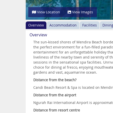
View Location
View Images
Overview
Accommodation
Facilities
Dinin
Overview
The sun-kissed shores of Mendira Beach border
the perfect environment for a fun-filled paradi
entertainment for an unforgettable holiday that
liveliness of the nearby town and serenity of t
sessions in the sensational spa facilities. Unr
choice for dining al fresco, enjoying mouthwate
gardens and vast, aquamarine ocean.
Distance from the beach?
Candi Beach Resort & Spa is located on Mendi
Distance from the airport
Ngurah Rai International Airport is approxima
Distance from resort centre