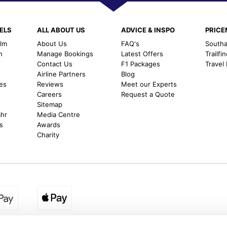
ELS
ALL ABOUT US
ADVICE & INSPO
PRIC
alm
About Us
FAQ's
Southal
h
Manage Bookings
Latest Offers
Trailfi
Contact Us
F1 Packages
Travel
m
Airline Partners
Blog
es
Reviews
Meet our Experts
Careers
Request a Quote
Sitemap
ahr
Media Centre
s
Awards
Charity