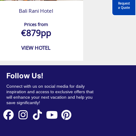
Request
a Quote
Bali Rani Hotel
Prices from
€879pp
VIEW HOTEL
Follow Us!
Connect with us on social media for daily
inspiration and access to exclusive offers that
will enhance your next vacation and help you
save significantly!