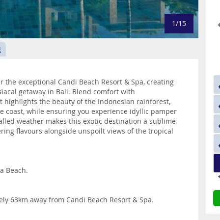
1/15
g
 the exceptional Candi Beach Resort & Spa, creating
siacal getaway in Bali. Blend comfort with
 highlights the beauty of the Indonesian rainforest,
he coast, while ensuring you experience idyllic pamper
ivalled weather makes this exotic destination a sublime
ring flavours alongside unspoilt views of the tropical
ra Beach.
tely 63km away from Candi Beach Resort & Spa.