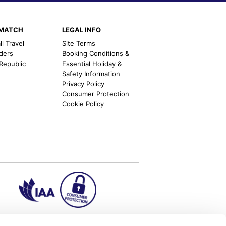
EMATCH
LEGAL INFO
l Travel
Site Terms
nders
Booking Conditions &
 Republic
Essential Holiday &
Safety Information
Privacy Policy
Consumer Protection
Cookie Policy