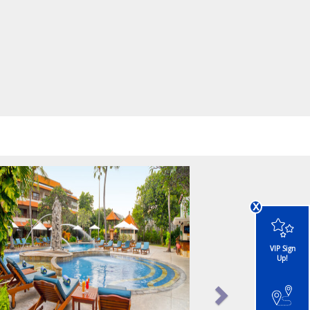
x
VIP Sign
Up!