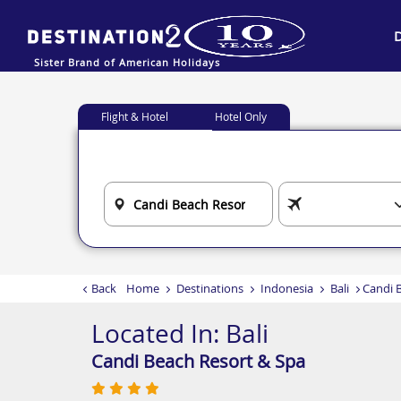
Sister Brand of American Holidays
Flight & Hotel
Hotel Only
Back
Home
Destinations
Indonesia
Bali
Candi 
Located In:
Bali
Candi Beach Resort & Spa