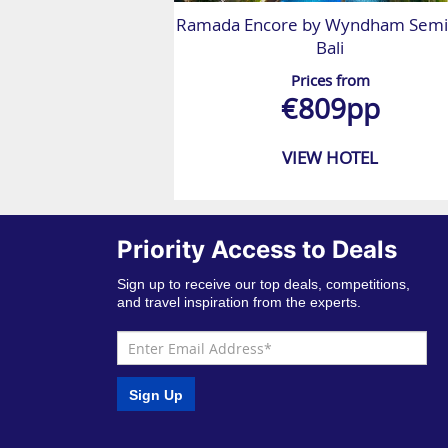
Ramada Encore by Wyndham Semi
Bali
Prices from
€809pp
VIEW HOTEL
Priority Access to Deals
Sign up to receive our top deals, competitions,
and travel inspiration from the experts.
Sign Up