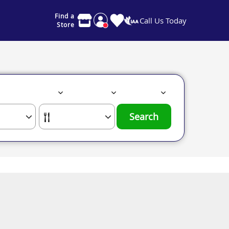
Find a
Call Us Today
Store
Search