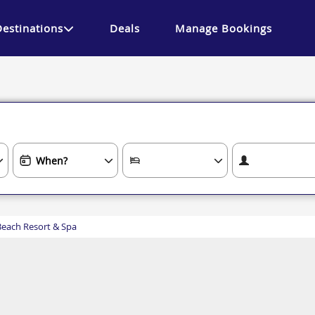
Destinations
Deals
Manage Bookings
Beach Resort & Spa