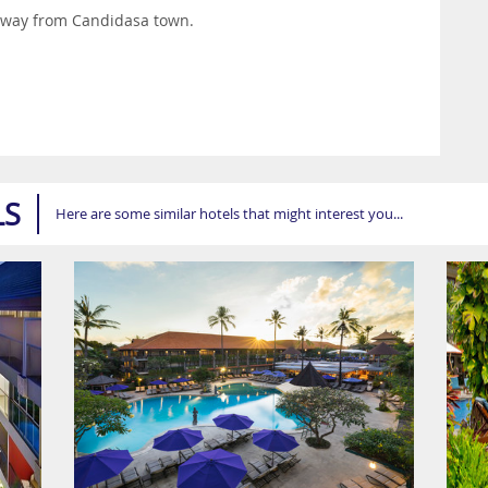
 away from Candidasa town.
LS
Here are some similar hotels that might interest you...