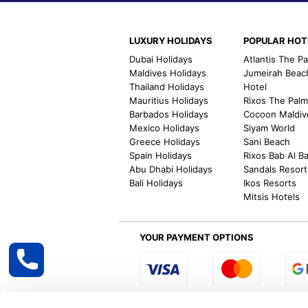
LUXURY HOLIDAYS
POPULAR HOT
Dubai Holidays
Atlantis The P
Maldives Holidays
Jumeirah Beac
Thailand Holidays
Hotel
Mauritius Holidays
Rixos The Pal
Barbados Holidays
Cocoon Maldiv
Mexico Holidays
Siyam World
Greece Holidays
Sani Beach
Spain Holidays
Rixos Bab Al B
Abu Dhabi Holidays
Sandals Resort
Bali Holidays
Ikos Resorts
Mitsis Hotels
YOUR PAYMENT OPTIONS