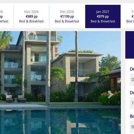
26
Nov 2026
Dec 2026
Jan 2027
F
€989
€1199
€979
€
pp
pp
pp
pp
akfast
Bed & Breakfast
Bed & Breakfast
Bed & Breakfast
Bed 
Next
D
D
B