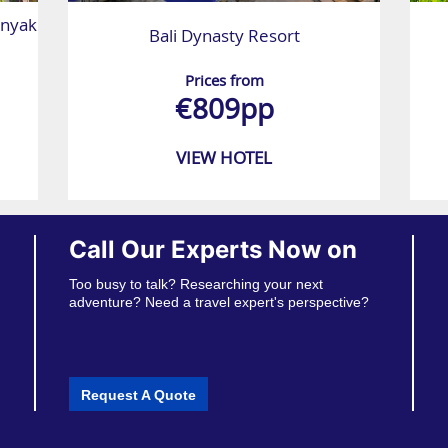
nyak
Bali Dynasty Resort
Prices from
€809pp
VIEW HOTEL
Call Our Experts Now on
Too busy to talk? Researching your next
adventure? Need a travel expert's perspective?
Request A Quote