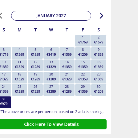
JANUARY 2027
S
M
T
W
T
F
S
1
2
€1769
€1679
3
4
5
6
7
8
9
€1719
€1269
€1559
€1419
€1359
€1209
€1329
10
11
12
13
14
15
16
€1359
€1329
€1289
€1329
€1359
€1359
€1359
17
18
19
20
21
22
23
€1329
€1329
€1289
€1289
€1329
€1359
€1369
24
25
26
27
28
29
30
€1359
€1289
€1329
€1289
€1289
€1359
€1209
31
€979
*The above prices are per person, based on 2 adults sharing.
Click Here To View Details