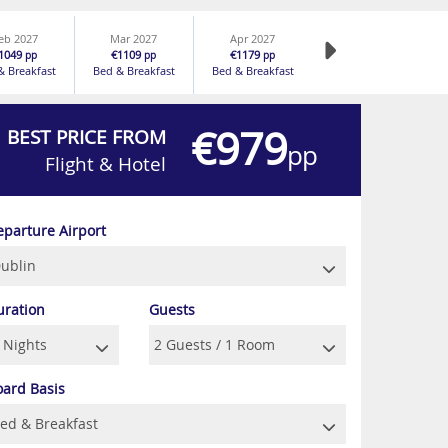
eb 2027
Mar 2027
Apr 2027
1049
€1109
€1179
pp
pp
pp
& Breakfast
Bed & Breakfast
Bed & Breakfast
€979
BEST PRICE FROM
pp
Flight & Hotel
eparture Airport
uration
Guests
oard Basis