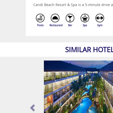
Candi Beach Resort & Spa is a 5-minute drive
Pools
Restaurant
Bar
Spa
Gym
SIMILAR HOTE