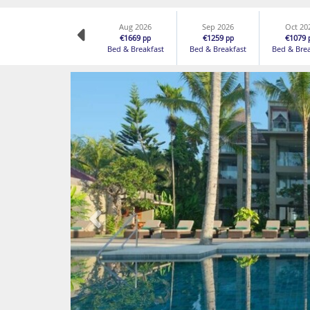
Aug 2026
Sep 2026
Oct 20
€1669
€1259
€1079
pp
pp
Bed & Breakfast
Bed & Breakfast
Bed & Bre
Previous