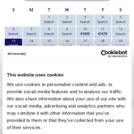
S
M
T
W
T
F
S
1
2
3
4
5
Search
Search
Search
Search
Search
6
7
8
9
10
11
12
Search
Search
Search
Search
€1839
€1679
Search
13
14
15
16
17
18
19
€1629
Search
Search
Search
Search
Search
Search
20
21
22
23
24
25
26
€1679
Search
Search
€1639
Search
€1909
€2249
27
28
29
30
€1859
€1769
€2239
€1829
This website uses cookies
*The above prices are per person, based on 2 adults sharing.
We use cookies to personalise content and ads, to
Click Here To View Details
provide social media features and to analyse our traffic.
We also share information about your use of our site with
our social media, advertising and analytics partners who
SIMILAR
may combine it with other information that you’ve
Here are some similar hotels
HOTELS
that might interest you...
provided to them or that they’ve collected from your use
of their services.