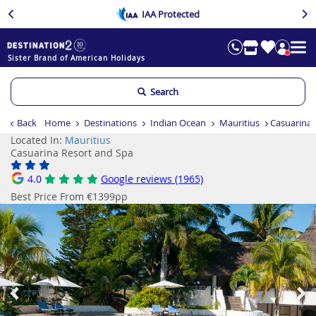
IAA Protected
Sister Brand of American Holidays
Search
Back
Home
Destinations
Indian Ocean
Mauritius
Casuarina 
Located In:
Mauritius
Casuarina Resort and Spa
4.0
Google reviews (1965)
Best Price From €1399pp
Previous
Ne