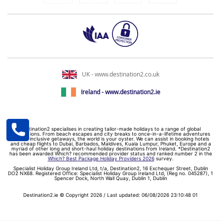
UK - www.destination2.co.uk
Ireland - www.destination2.ie
Destination2 specialises in creating tailor-made holidays to a range of global
destinations. From beach escapes and city breaks to once-in-a-lifetime adventures
and all-inclusive getaways, the world is your oyster. We can assist in booking hotels
and cheap flights to Dubai, Barbados, Maldives, Kuala Lumpur, Phuket, Europe and a
myriad of other long and short-haul holiday destinations from Ireland. *Destination2
has been awarded Which? recommended provider status and ranked number 2 in the
Which? Best Package Holiday Providers 2026
survey.
Specialist Holiday Group Ireland Ltd, t/a, Destination2, 16 Exchequer Street, Dublin
DO2 NX68. Registered Office: Specialist Holiday Group Ireland Ltd, (Reg no. 045287), 1
Spencer Dock, North Wall Quay, Dublin 1, Dublin
Destination2.ie © Copyright 2026 / Last updated: 06/08/2026 23:10:48 01