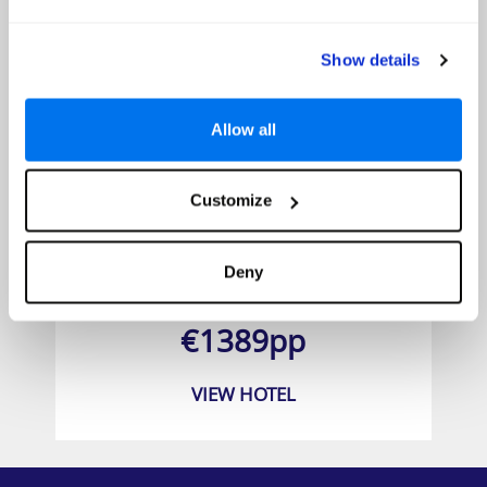
Show details
Allow all
Customize
Silver Beach Hotel
Deny
Prices from
€1389pp
VIEW HOTEL