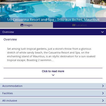
1/9 Casuarina Resort and Spa - Trou-aux Biches, Mauritius
Images
Location
Overview
Overview
Set among lush tropical gardens, just a stone’s throw from a glorious
stretch of white sandy beach, the Casuarina Resort and Spa, on the
enchanting island of Mauritius, is an idyllic destination for a sun-soaked
tropical escape. Boasting 2 swimmin...
Click to read more
Accommodation
Facilities
All-inclusive