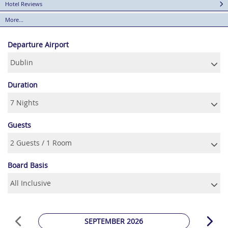
Hotel Reviews
More...
Departure Airport
Duration
Guests
Board Basis
SEPTEMBER 2026