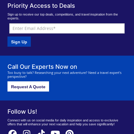
Priority Access to Deals
Sign up to receive our top deals, competitions, and travel inspiration from the
experts.
Sign Up
Call Our Experts Now on
Too busy to talk? Researching your next adventure? Need a travel expert's
perspective?
Request A Quote
Follow Us!
Connect with us on social media for daily inspiration and access to exclusive
offers that will enhance your next vacation and help you save significantly!