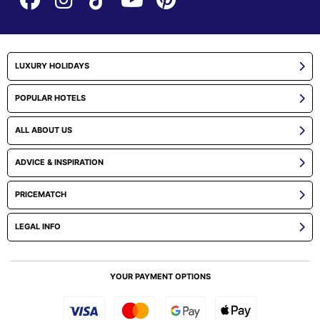
LUXURY HOLIDAYS
POPULAR HOTELS
ALL ABOUT US
ADVICE & INSPIRATION
PRICEMATCH
LEGAL INFO
YOUR PAYMENT OPTIONS