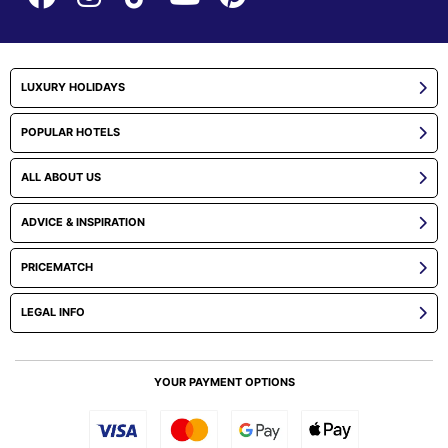
LUXURY HOLIDAYS
POPULAR HOTELS
ALL ABOUT US
ADVICE & INSPIRATION
PRICEMATCH
LEGAL INFO
YOUR PAYMENT OPTIONS