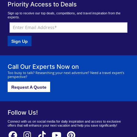
Priority Access to Deals
Sign up to receive our top deals, competitions, and travel inspiration from the
experts.
Sign Up
Call Our Experts Now on
Too busy to talk? Researching your next adventure? Need a travel expert's
perspective?
Request A Quote
Follow Us!
Connect with us on social media for daily inspiration and access to exclusive
offers that will enhance your next vacation and help you save significantly!