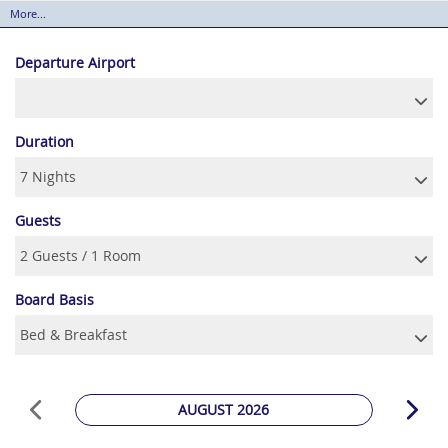
More...
Departure Airport
Duration
Guests
Board Basis
AUGUST 2026