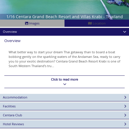
1/16 Centara Grand Beach Resort and Villas Krabi - Thailand
Images
Location
Overview
Overview
What better way to start your dream Thai getaway than to board a boat
bobbing gently on the sparkling waters of the Andaman Sea, ready to carry
you to your exotic destination? Centara Grand Beach Resort Krabi is one of
South Western Thailand’s tru...
Click to read more
Accommodation
Facilities
Centara Club
Hotel Reviews