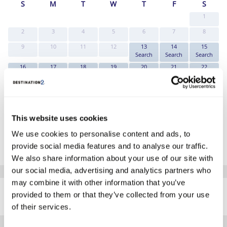
S
M
T
W
T
F
S
1
2
3
4
5
6
7
8
9
10
11
12
13
14
15
Search
Search
Search
16
17
18
19
20
21
22
Search
Search
Search
Search
Search
Search
Search
23
24
25
26
27
28
29
Search
Search
Search
Search
Search
Search
Search
30
31
Search
Search
This website uses cookies
*The above prices are per person, based on 2 adults sharing.
We use cookies to personalise content and ads, to
provide social media features and to analyse our traffic.
Click Here To View Details
We also share information about your use of our site with
our social media, advertising and analytics partners who
SIMILAR
may combine it with other information that you’ve
Here are some similar hotels
provided to them or that they’ve collected from your use
HOTELS
that might interest you...
of their services.