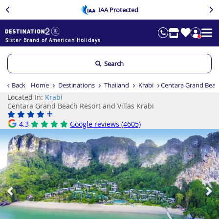
IAA Protected
Sister Brand of American Holidays
Search
Back
Home
Destinations
Thailand
Krabi
Centara Grand Beach
Located In:
Krabi
Centara Grand Beach Resort and Villas Krabi
4.3
Google reviews (4605)
Previous
Ne