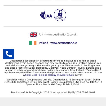
UK - www.destination2.co.uk
Ireland - www.destination2.ie
Destination2 specialises in creating tailor-made holidays to a range of global
destinations. From beach escapes and city breaks to once-in-a-lifetime adventures
and all-inclusive getaways, the world is your oyster. We can assist in booking hotels
and cheap flights to Dubai, Barbados, Maldives, Kuala Lumpur, Phuket, Europe and a
myriad of other long and short-haul holiday destinations from Ireland. *Destination2
has been awarded Which? recommended provider status and ranked number 2 in the
Which? Best Package Holiday Providers 2026
survey.
Specialist Holiday Group Ireland Ltd, t/a, Destination2, 16 Exchequer Street, Dublin
DO2 NX68. Registered Office: Specialist Holiday Group Ireland Ltd, (Reg no. 045287), 1
Spencer Dock, North Wall Quay, Dublin 1, Dublin
Destination2.ie © Copyright 2026 / Last updated: 10/08/2026 05:05:40 02