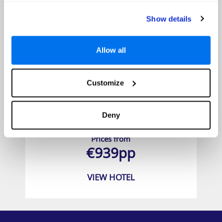
Show details
Allow all
Customize
Deny
Chada Thai Village Resort
Prices from
€939pp
VIEW HOTEL