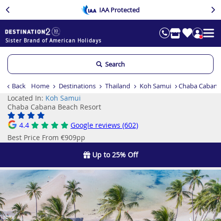
IAA Protected
Sister Brand of American Holidays
Search
Back
Home
Destinations
Thailand
Koh Samui
Chaba Cabana
Located In:
Koh Samui
Chaba Cabana Beach Resort
4.4
Google reviews (602)
Best Price From €909pp
Up to 25% Off
Previous
Ne