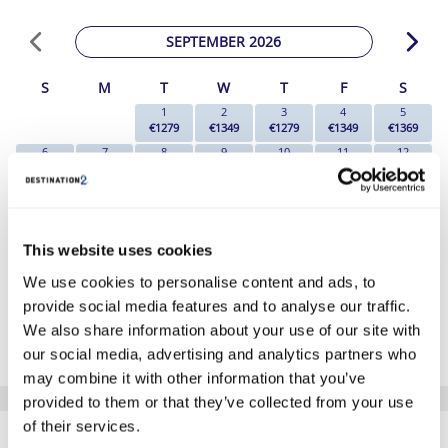
SEPTEMBER 2026
S
M
T
W
T
F
S
1
2
3
4
5
€1279
€1349
€1279
€1349
€1369
6
7
8
9
10
11
12
€1259
€1139
€1159
€1109
€1109
€1139
€1089
13
14
15
16
17
18
19
€1139
€1089
€1059
€1109
€1159
€1299
€1259
20
21
22
23
24
25
26
€1259
€1199
€1109
€1269
€1299
€1329
€1329
This website uses cookies
27
28
29
30
We use cookies to personalise content and ads, to
€1259
€1229
€1129
€1139
provide social media features and to analyse our traffic.
*The above prices are per person, based on 2 adults sharing.
We also share information about your use of our site with
Click Here To View Details
our social media, advertising and analytics partners who
may combine it with other information that you’ve
provided to them or that they’ve collected from your use
SIMILAR
of their services.
Here are some similar hotels