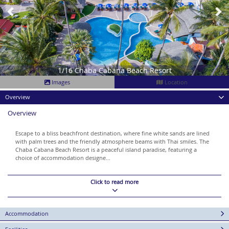
1/16 Chaba Cabana Beach Resort
Images
Location
Overview
Overview
Escape to a bliss beachfront destination, where fine white sands are lined
with palm trees and the friendly atmosphere beams with Thai smiles. The
Chaba Cabana Beach Resort is a peaceful island paradise, featuring a
choice of accommodation designe...
Click to read more
Accommodation