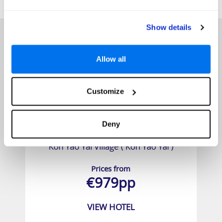
HOTELS
that might interest you...
Show details
Allow all
Customize
Deny
Koh Yao Yai Village ( Koh Yao Yai )
Prices from
€979pp
VIEW HOTEL