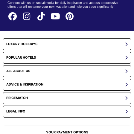
Connect with us on social media for daily inspiration and access to exclusive
offers that will enhance your next vacation and help you save significantly!
LUXURY HOLIDAYS
POPULAR HOTELS
ALL ABOUT US
ADVICE & INSPIRATION
PRICEMATCH
LEGAL INFO
YOUR PAYMENT OPTIONS