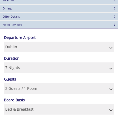
Facilities
Dining
Offer Details
Hotel Reviews
Departure Airport
Duration
Guests
Board Basis