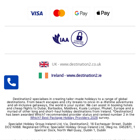
UK - www.destination2.co.uk
Ireland - www.destination2.ie
Destination2 specialises in creating tailor-made holidays to a range of global
destinations. From beach escapes and city breaks to once-in-a-lifetime adventures
and all-inclusive getaways, the world is your oyster. We can assist in booking hotels
and cheap flights to Dubai, Barbados, Maldives, Kuala Lumpur, Phuket, Europe and a
myriad of other long and short-haul holiday destinations from Ireland. *Destination2
has been awarded Which? recommended provider status and ranked number 2 in the
Which? Best Package Holiday Providers 2026
survey.
Specialist Holiday Group Ireland Ltd, t/a, Destination2, 16 Exchequer Street, Dublin
DO2 NX68. Registered Office: Specialist Holiday Group Ireland Ltd, (Reg no. 045287), 1
Spencer Dock, North Wall Quay, Dublin 1, Dublin