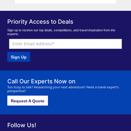
Priority Access to Deals
Sign up to receive our top deals, competitions, and travel inspiration from the
experts.
Sign Up
Call Our Experts Now on
Too busy to talk? Researching your next adventure? Need a travel expert's
perspective?
Request A Quote
Follow Us!