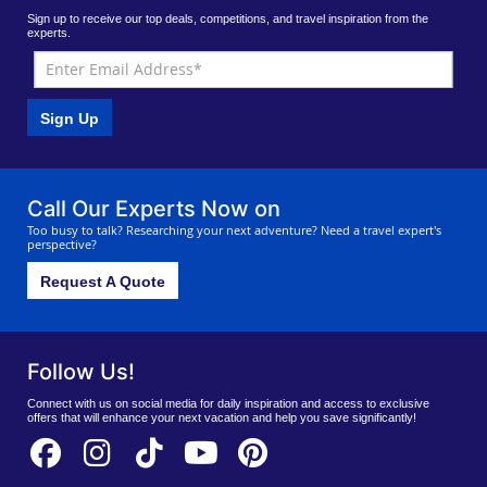
Sign up to receive our top deals, competitions, and travel inspiration from the
experts.
Sign Up
Call Our Experts Now on
Too busy to talk? Researching your next adventure? Need a travel expert's
perspective?
Request A Quote
Follow Us!
Connect with us on social media for daily inspiration and access to exclusive
offers that will enhance your next vacation and help you save significantly!