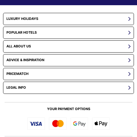
LUXURY HOLIDAYS
POPULAR HOTELS
ALL ABOUT US
ADVICE & INSPIRATION
PRICEMATCH
LEGAL INFO
YOUR PAYMENT OPTIONS