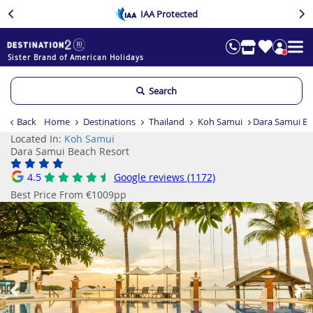
IAA Protected
Sister Brand of American Holidays
Search
Back
Home
Destinations
Thailand
Koh Samui
Dara Samui Be
Located In:
Koh Samui
Dara Samui Beach Resort
4.5
Google reviews (1172)
Best Price From €1009pp
Previous
Ne