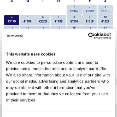
S
M
T
W
T
F
S
1
2
3
€1349
€1389
€1219
4
5
6
7
8
9
10
€1179
€1209
€1209
€1189
€1209
€1219
€1229
11
12
13
14
15
16
17
€1179
€1209
€1189
€1209
€1209
€1219
€1219
18
19
20
21
22
23
24
€1349
€1329
€1339
€1349
€1389
€1359
€1429
25
26
27
28
29
30
31
€1259
€1259
€1189
€1189
€1189
€1189
€1289
This website uses cookies
*The above prices are per person, based on 2 adults sharing.
We use cookies to personalise content and ads, to
provide social media features and to analyse our traffic.
Click Here To View Details
We also share information about your use of our site with
our social media, advertising and analytics partners who
SIMILAR
may combine it with other information that you’ve
Here are some similar hotels
provided to them or that they’ve collected from your use
HOTELS
that might interest you...
of their services.