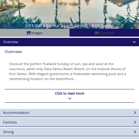
1/11 Dara Samui Beach Resort - Koh Samui
Images
Location
Overview
Overview
Discover the perfect Thailand holiday of sun, sea and sand at the
luxurious, adult-only Dara Samui Beach Resort, on the tropical shores of
Koh Samui. With elegant guestrooms, a freshwater swimming pool and a
mesmerising location on the beachfront...
Click to read more
Accommodation
Facilities
Dining