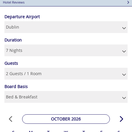
Hotel Reviews
Departure Airport
Duration
Guests
Board Basis
OCTOBER 2026