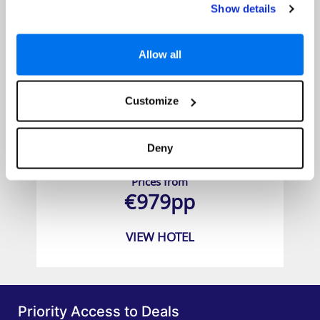
Show details
Allow all
Customize
Koh Yao Yai Village ( Koh Yao Yai )
Deny
Prices from
€979pp
VIEW HOTEL
Priority Access to Deals