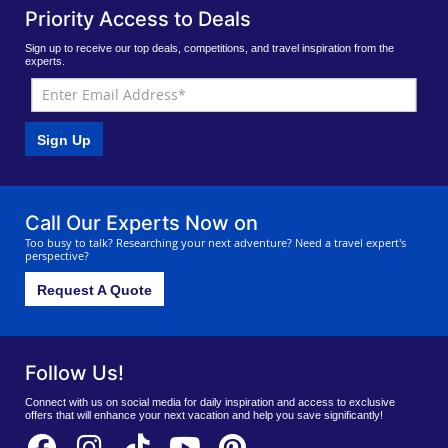
Priority Access to Deals
Sign up to receive our top deals, competitions, and travel inspiration from the
experts.
Sign Up
Call Our Experts Now on
Too busy to talk? Researching your next adventure? Need a travel expert's
perspective?
Request A Quote
Follow Us!
Connect with us on social media for daily inspiration and access to exclusive
offers that will enhance your next vacation and help you save significantly!