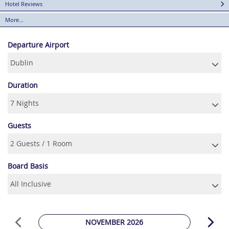
Hotel Reviews
More...
Departure Airport
Duration
Guests
Board Basis
NOVEMBER 2026