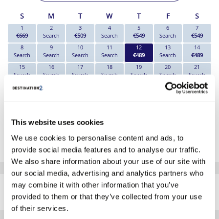
S
M
T
W
T
F
S
1
2
3
4
5
6
7
€669
Search
€509
Search
€549
Search
€549
8
9
10
11
12
13
14
Search
Search
Search
Search
€489
Search
€489
15
16
17
18
19
20
21
Search
Search
Search
Search
Search
Search
Search
22
23
24
25
26
27
28
Search
Search
Search
Search
Search
Search
Search
29
30
Search
Search
This website uses cookies
*The above prices are per person, based on 2 adults sharing.
We use cookies to personalise content and ads, to
Click Here To View Details
provide social media features and to analyse our traffic.
We also share information about your use of our site with
our social media, advertising and analytics partners who
SIMILAR
may combine it with other information that you’ve
Here are some similar hotels
HOTELS
that might interest you...
provided to them or that they’ve collected from your use
of their services.