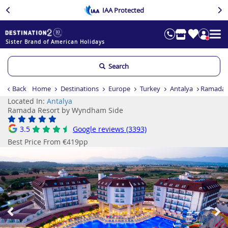
IAA Protected
Sister Brand of American Holidays
Search
Back
Home
Destinations
Europe
Turkey
Antalya
Ramada 
Located In:
Antalya
Ramada Resort by Wyndham Side
3.5
Google reviews (3393)
Best Price From €419pp
Previous
Ne