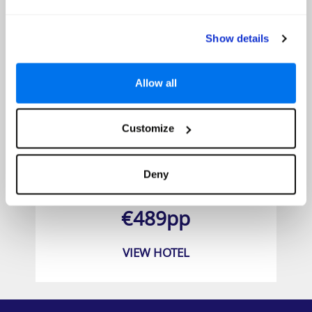
Show details
Allow all
Customize
Aska Lara Resort & SPA
Deny
Prices from
€489pp
VIEW HOTEL