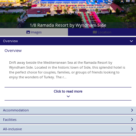
1/8 Ramada Resort by Wyndham Side
Images
Location
Overview
Overview
Drift away beside the Mediterranean Sea at the Ramada Resort by
Wyndham Side. Located in the historic town of Side, this splendid hotel is
the perfect choice for couples, families, or groups of friends looking to
enjoy the wonders of Turkey. The r...
Click to read more
Accommodation
Facilities
All-inclusive