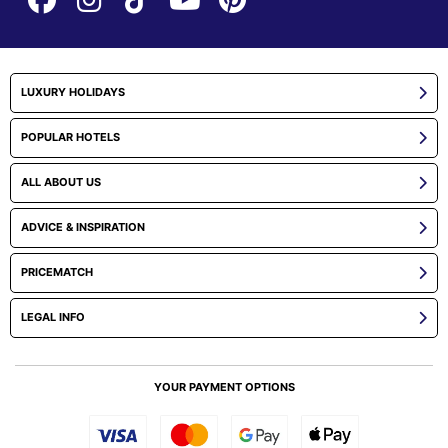
LUXURY HOLIDAYS
POPULAR HOTELS
ALL ABOUT US
ADVICE & INSPIRATION
PRICEMATCH
LEGAL INFO
YOUR PAYMENT OPTIONS