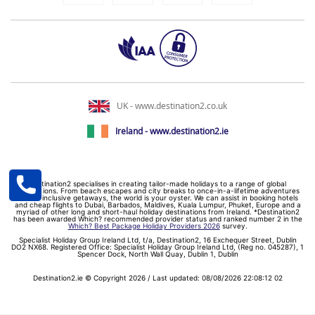
UK - www.destination2.co.uk
Ireland - www.destination2.ie
Destination2 specialises in creating tailor-made holidays to a range of global
destinations. From beach escapes and city breaks to once-in-a-lifetime adventures
and all-inclusive getaways, the world is your oyster. We can assist in booking hotels
and cheap flights to Dubai, Barbados, Maldives, Kuala Lumpur, Phuket, Europe and a
myriad of other long and short-haul holiday destinations from Ireland. *Destination2
has been awarded Which? recommended provider status and ranked number 2 in the
Which? Best Package Holiday Providers 2026
survey.
Specialist Holiday Group Ireland Ltd, t/a, Destination2, 16 Exchequer Street, Dublin
DO2 NX68. Registered Office: Specialist Holiday Group Ireland Ltd, (Reg no. 045287), 1
Spencer Dock, North Wall Quay, Dublin 1, Dublin
Destination2.ie © Copyright 2026 / Last updated: 08/08/2026 22:08:12 02