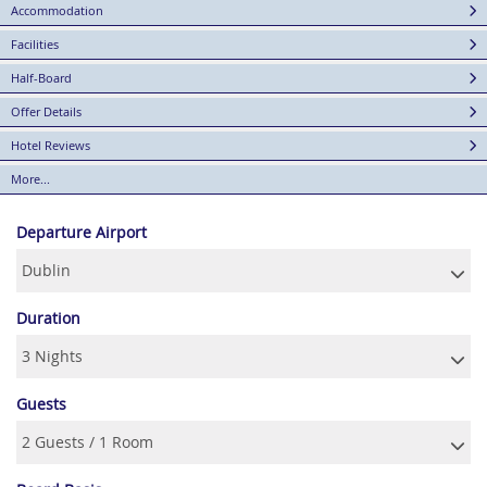
Accommodation
Facilities
Half-Board
Offer Details
Hotel Reviews
More...
Departure Airport
Duration
Guests