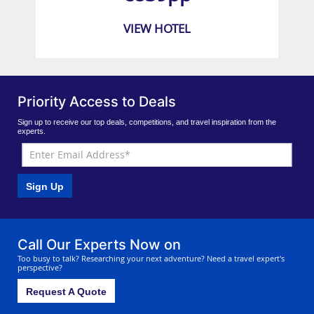
VIEW HOTEL
Priority Access to Deals
Sign up to receive our top deals, competitions, and travel inspiration from the
experts.
Sign Up
Call Our Experts Now on
Too busy to talk? Researching your next adventure? Need a travel expert's
perspective?
Request A Quote