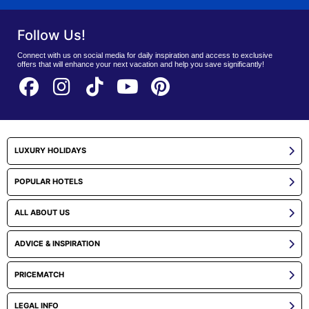
Follow Us!
Connect with us on social media for daily inspiration and access to exclusive
offers that will enhance your next vacation and help you save significantly!
LUXURY HOLIDAYS
POPULAR HOTELS
ALL ABOUT US
ADVICE & INSPIRATION
PRICEMATCH
LEGAL INFO