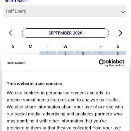
Board Basis
SEPTEMBER 2026
S
M
T
W
T
F
S
1
2
3
4
5
€1049
€1049
€1049
€1049
€1049
6
7
8
9
10
11
12
€1049
€1019
€1049
€1049
€1009
€1009
€1049
13
14
15
16
17
18
19
€1129
€1079
€1109
€1179
€1009
€1069
€1069
This website uses cookies
20
21
22
23
24
25
26
We use cookies to personalise content and ads, to
€1159
€1089
€1159
€1129
€1119
€1089
€1089
provide social media features and to analyse our traffic.
27
28
29
30
€1149
€1119
€1209
€1269
We also share information about your use of our site with
*The above prices are per person, based on 2 adults sharing.
our social media, advertising and analytics partners who
may combine it with other information that you’ve
Click Here To View Details
provided to them or that they’ve collected from your use