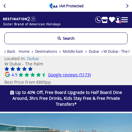
IAA Protected
Sister Brand of American Holidays
Search
Back
Home
Destinations
Middle East
Dubai
W Dubai - The P
Located In:
Dubai
W Dubai - The Palm
4.5
Google reviews (5173)
Best Price From €869pp
Up to 40% Off, Free Board Upgrade to Half Board Dine
Around, 3hrs Free Drinks, Kids Stay Free & Free Private
Transfers*
Previous
Ne