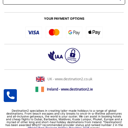
YOUR PAYMENT OPTIONS
UK - www.destination2.co.uk
Ireland - www.destination2.ie
Destination2 specialises in creating tailor-made holidays to a range of global
destinations. From beach escapes and city breaks to once-in-a-lifetime adventures
and all-inclusive getaways, the world is your oyster. We can assist in booking hotels
and cheap flights to Dubai, Barbados, Maldives, Kuala Lumpur, Phuket, Europe and a
myriad of other long and short-haul holiday destinations from Ireland. *Destination2
has been awarded Which? recommended provider status and ranked number 2 in the
Which? Best Package Holiday Providers 2026
survey.