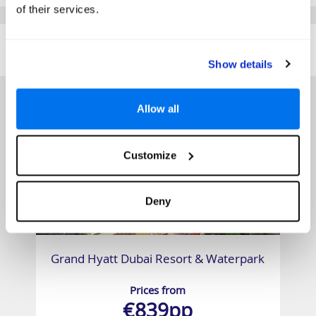
of their services.
SIMILAR
Here are some similar hotels
HOTELS
that might interest you...
Show details
Allow all
Customize
Deny
Grand Hyatt Dubai Resort & Waterpark
Prices from
€839pp