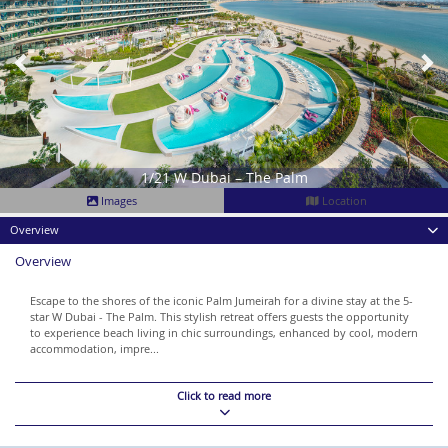
1/21 W Dubai – The Palm
Images
Location
Overview
Overview
Escape to the shores of the iconic Palm Jumeirah for a divine stay at the 5-
star W Dubai - The Palm. This stylish retreat offers guests the opportunity
to experience beach living in chic surroundings, enhanced by cool, modern
accommodation, impre...
Click to read more