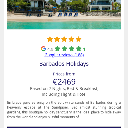
4.6
Google reviews (188)
Barbados Holidays
Prices from
€2469
Based on 7 Nights, Bed & Breakfast,
Including Flight & Hotel
Embrace pure serenity on the soft white sands of Barbados during a
heavenly escape at The Sandpiper. Set amidst stunning tropical
gardens, this boutique holiday sanctuary is the ideal place to hide away
from the world and enjoy blissful moments of...