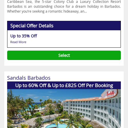
Caribbean Sea, the 5-star Colony Club a Luxury Collection Resort
Barbados is an outstanding choice for a dream holiday in Barbados.
Whether you’re seeking a romantic hideaway, an...
Special Offer Details
Up to 35% Off
Read More
Select
Sandals Barbados
Up to 60% Off & Up to £825 Off Per Booking