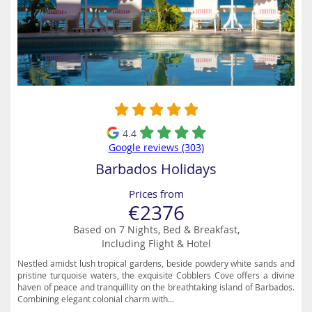
4.4
Google reviews (303)
Barbados Holidays
Prices from
€2376
Based on 7 Nights, Bed & Breakfast,
Including Flight & Hotel
Nestled amidst lush tropical gardens, beside powdery white sands and
pristine turquoise waters, the exquisite Cobblers Cove offers a divine
haven of peace and tranquillity on the breathtaking island of Barbados.
Combining elegant colonial charm with...