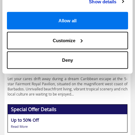
Show details
Allow all
4.4
Google reviews (658)
Barbados Holidays
Customize
Prices from
€2411
Deny
Based on 7 Nights, Bed & Breakfast,
Including Flight & Hotel
Let your cares drift away during a dream Caribbean escape at the 5-
star Fairmont Royal Pavilion, situated on the magnificent west coast of
Barbados. Unrivalled beachfront living, vibrant tropical scenery and rich
local culture are waiting to be enjoyed...
Special Offer Details
Up to 50% Off
Read More