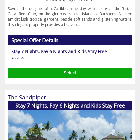
Savour the delights of a Caribbean holiday with a stay at the 5-star
Coral Reef Club, on the glorious tropical island of Barbados. Nestled
amidst lush tropical gardens, beside soft sands and glistening waters,
this elegant property provides a heaven...
Special Offer Details
Stay 7 Nights, Pay 6 Nights and Kids Stay Free
Read More
Select
The Sandpiper
Stay 7 Nights, Pay 6 Nights and Kids Stay Free