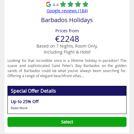
4.4
Google reviews (184)
Barbados Holidays
Prices from
€2248
Based on 7 Nights, Room Only,
Including Flight & Hotel
Looking for that incredible once in a lifetime holiday in paradise? The
suave and sophisticated Saint Peter’s Bay Barbados on the golden
sands of Barbados could be what you’ve always been searching for.
Offering a range of elegant beachfront villas...
Special Offer Details
Up to 25% Off
Read More
Select