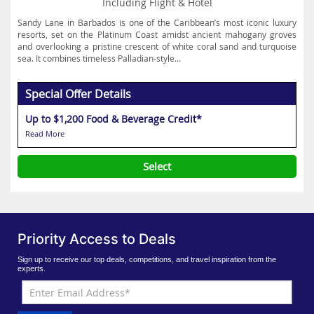
Including Flight & Hotel
Sandy Lane in Barbados is one of the Caribbean’s most iconic luxury
resorts, set on the Platinum Coast amidst ancient mahogany groves
and overlooking a pristine crescent of white coral sand and turquoise
sea. It combines timeless Palladian-style...
Special Offer Details
Up to $1,200 Food & Beverage Credit*
Read More
Select
Priority Access to Deals
Sign up to receive our top deals, competitions, and travel inspiration from the
experts.