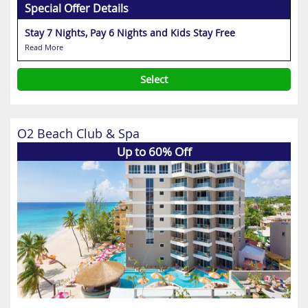
Special Offer Details
Stay 7 Nights, Pay 6 Nights and Kids Stay Free
Read More
Select
O2 Beach Club & Spa
Up to 60% Off