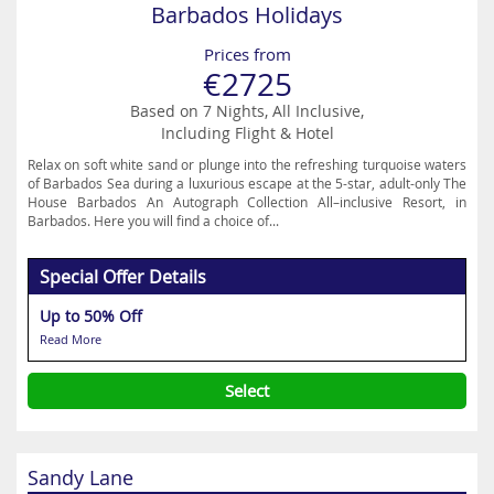
Barbados Holidays
Prices from
€2725
Based on 7 Nights, All Inclusive,
Including Flight & Hotel
Relax on soft white sand or plunge into the refreshing turquoise waters
of Barbados Sea during a luxurious escape at the 5-star, adult-only The
House Barbados An Autograph Collection All–inclusive Resort, in
Barbados. Here you will find a choice of...
Special Offer Details
Up to 50% Off
Read More
Select
Sandy Lane