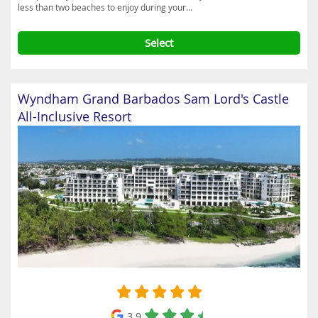
less than two beaches to enjoy during your...
Select
Wyndham Grand Barbados Sam Lord's Castle
All-Inclusive Resort
3.9