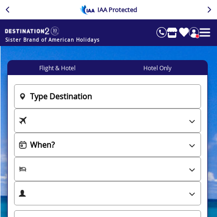
IAA Protected
Sister Brand of American Holidays
Flight & Hotel
Hotel Only