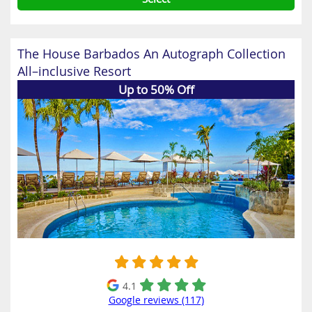
The House Barbados An Autograph Collection
All–inclusive Resort
Up to 50% Off
4.1
Google reviews (117)