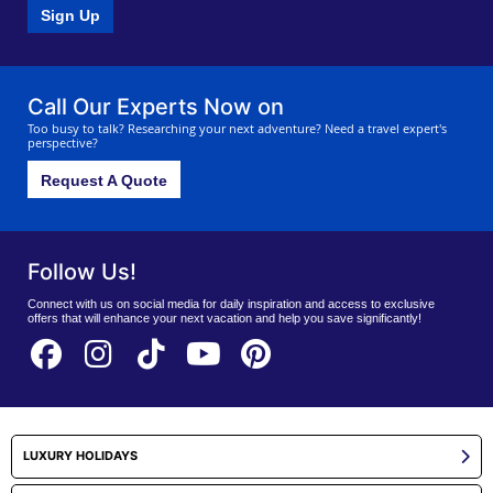
Sign Up
Call Our Experts Now on
Too busy to talk? Researching your next adventure? Need a travel expert's
perspective?
Request A Quote
Follow Us!
Connect with us on social media for daily inspiration and access to exclusive
offers that will enhance your next vacation and help you save significantly!
LUXURY HOLIDAYS