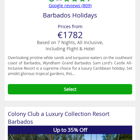
Google reviews (809)
Barbados Holidays
Prices from
€1782
Based on 7 Nights, All Inclusive,
Including Flight & Hotel
Overlooking pristine white sands and turquoise waters on the southeast
coast of Barbados, Wyndham Grand Barbados Sam Lord's Castle All-
Inclusive Resort is a supreme choice for a luxury Caribbean holiday. Set
amidst glorious tropical gardens, this...
Select
Colony Club a Luxury Collection Resort
Barbados
Up to 35% Off