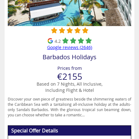
4.2
Google reviews (2646)
Barbados Holidays
Prices from
€2155
Based on 7 Nights, All Inclusive,
Including Flight & Hotel
Discover your own piece of greatness beside the shimmering waters of
the Caribbean Sea with a tantalising all-inclusive holiday at the adults-
only Sandals Barbados. With the glorious tropical sun beaming down,
you can choose whether to take a romantic...
Special Offer Details