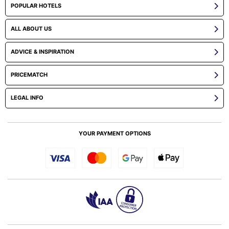
POPULAR HOTELS
ALL ABOUT US
ADVICE & INSPIRATION
PRICEMATCH
LEGAL INFO
YOUR PAYMENT OPTIONS