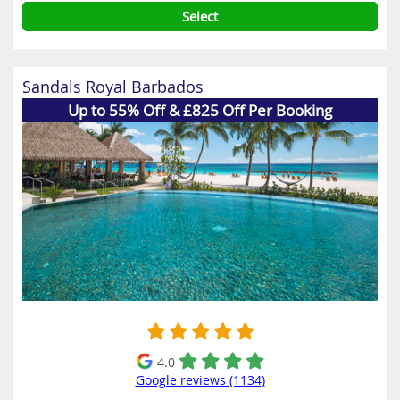
Select
Sandals Royal Barbados
Up to 55% Off & £825 Off Per Booking
4.0
Google reviews (1134)