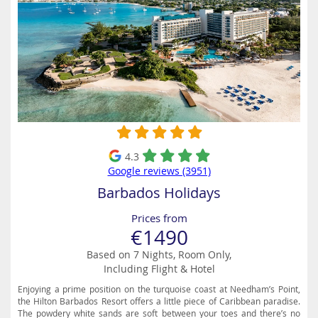
4.3
Google reviews (3951)
Barbados Holidays
Prices from
€1490
Based on 7 Nights, Room Only,
Including Flight & Hotel
Enjoying a prime position on the turquoise coast at Needham’s Point,
the Hilton Barbados Resort offers a little piece of Caribbean paradise.
The powdery white sands are soft between your toes and there’s no