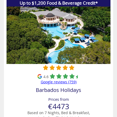
Up to $1,200 Food & Beverage Credit*
4.6
Google reviews (759)
Barbados Holidays
Prices from
€4473
Based on 7 Nights, Bed & Breakfast,