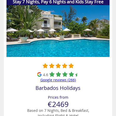
Stay 7 Nights, Pay 6 Nights and Kids Stay Free
4.6
Google reviews (266)
Barbados Holidays
Prices from
€2469
Based on 7 Nights, Bed & Breakfast,
Including Flight & Hotel