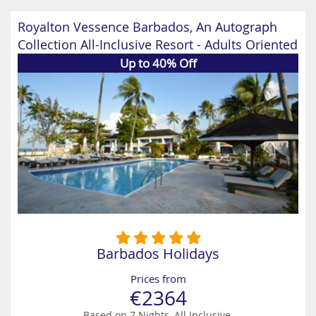
Royalton Vessence Barbados, An Autograph
Collection All-Inclusive Resort - Adults Oriented
Up to 40% Off
Barbados Holidays
Prices from
€2364
Based on 7 Nights, All Inclusive,