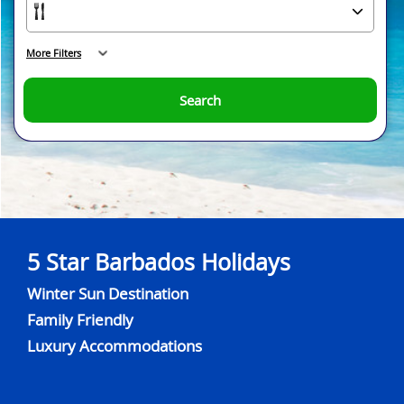
More Filters
Search
5 Star Barbados Holidays
Winter Sun Destination
Family Friendly
Luxury Accommodations