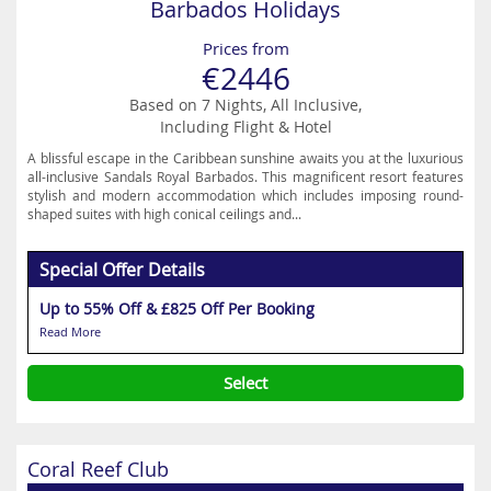
Barbados Holidays
Prices from
€2446
Based on 7 Nights, All Inclusive,
Including Flight & Hotel
A blissful escape in the Caribbean sunshine awaits you at the luxurious
all-inclusive Sandals Royal Barbados. This magnificent resort features
stylish and modern accommodation which includes imposing round-
shaped suites with high conical ceilings and...
Special Offer Details
Up to 55% Off & £825 Off Per Booking
Read More
Select
Coral Reef Club