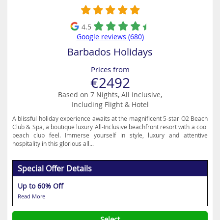
4.5
Google reviews (680)
Barbados Holidays
Prices from
€2492
Based on 7 Nights, All Inclusive,
Including Flight & Hotel
A blissful holiday experience awaits at the magnificent 5-star O2 Beach
Club & Spa, a boutique luxury All-Inclusive beachfront resort with a cool
beach club feel. Immerse yourself in style, luxury and attentive
hospitality in this glorious all...
Special Offer Details
Up to 60% Off
Read More
Select