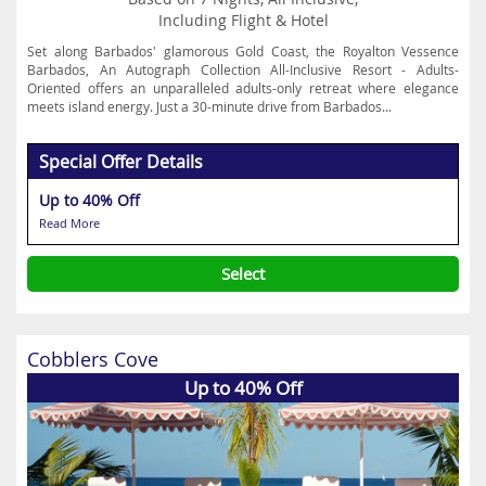
Including Flight & Hotel
Set along Barbados' glamorous Gold Coast, the Royalton Vessence
Barbados, An Autograph Collection All-Inclusive Resort - Adults-
Oriented offers an unparalleled adults-only retreat where elegance
meets island energy. Just a 30-minute drive from Barbados...
Special Offer Details
Up to 40% Off
Read More
Select
Cobblers Cove
Up to 40% Off