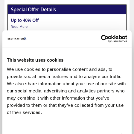
Special Offer Details
Up to 40% Off
Read More
Select
This website uses cookies
Fairmont Royal Pavilion
We use cookies to personalise content and ads, to
Up to 50% Off
provide social media features and to analyse our traffic.
We also share information about your use of our site with
our social media, advertising and analytics partners who
may combine it with other information that you’ve
provided to them or that they’ve collected from your use
of their services.