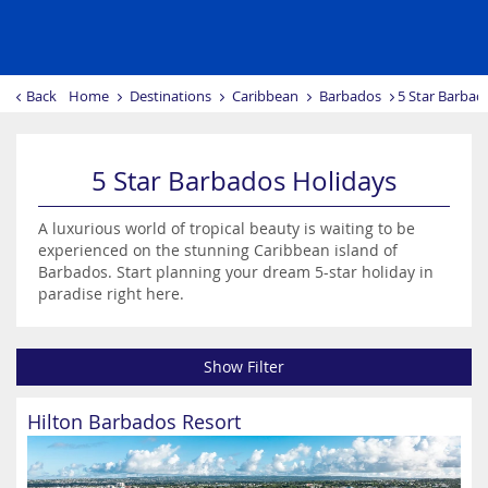
Back
Home
Destinations
Caribbean
Barbados
5 Star Barbad
5 Star Barbados Holidays
A luxurious world of tropical beauty is waiting to be
experienced on the stunning Caribbean island of
Barbados. Start planning your dream 5-star holiday in
paradise right here.
Show Filter
Hilton Barbados Resort