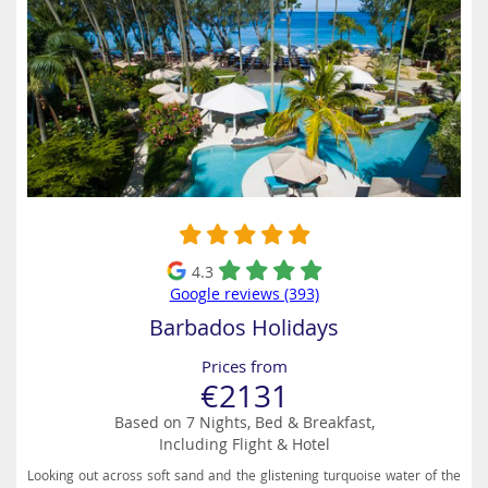
4.3
Google reviews (393)
Barbados Holidays
Prices from
€2131
Based on 7 Nights, Bed & Breakfast,
Including Flight & Hotel
Looking out across soft sand and the glistening turquoise water of the