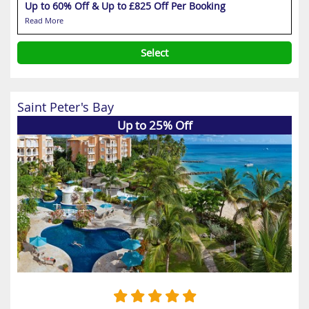
Up to 60% Off & Up to £825 Off Per Booking
Read More
Select
Saint Peter's Bay
Up to 25% Off