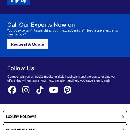
Sign Up
Call Our Experts Now on
Too busy to talk? Researching your next adventure? Need a travel expert's
perspective?
Request A Quote
Follow Us!
Connect with us on social media for daily inspiration and access to exclusive
offers that will enhance your next vacation and help you save significantly!
LUXURY HOLIDAYS
POPULAR HOTELS