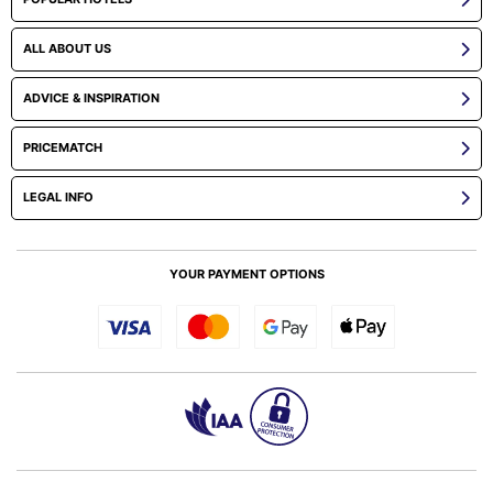
ALL ABOUT US
ADVICE & INSPIRATION
PRICEMATCH
LEGAL INFO
YOUR PAYMENT OPTIONS