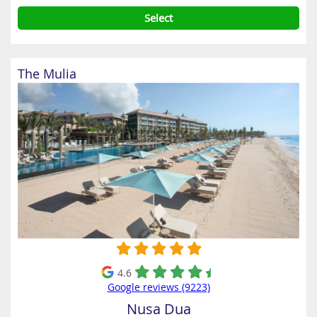
Select
The Mulia
4.6
Google reviews (9223)
Nusa Dua