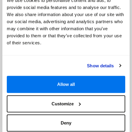
We use cookies to personalise content and ads, to
Google reviews (5101)
provide social media features and to analyse our traffic.
Nusa Dua
We also share information about your use of our site with
our social media, advertising and analytics partners who
Prices from
may combine it with other information that you’ve
€1071
provided to them or that they’ve collected from your use
Based on 7 Nights, Bed & Breakfast,
of their services.
Including Flight & Hotel
Looking out over a stunning expanse of white sandy beach and
sparkling sapphire sea, the 5-star Nusa Dua Beach Hotel & Spa - A
Handwritten Collection is the perfect choice for a magical holiday on
Show details
the paradise island of Bali. Surrounded by classic...
Special Offer Details
Allow all
Up to 30% Off
Read More
Customize
Select
Deny