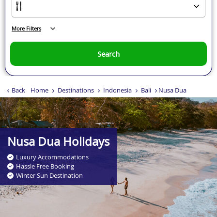
More Filters
Search
Back
Home
Destinations
Indonesia
Bali
Nusa Dua
Nusa Dua Holidays
Luxury Accommodations
Hassle Free Booking
Winter Sun Destination