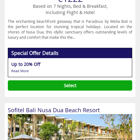
Based on 7 Nights, Bed & Breakfast,
Including Flight & Hotel
The enchanting beachfront getaway that is Paradisus by Melia Bali is
the perfect location for stunning tropical holidays. Located on the
shores of Nusa Dua, this idyllic sanctuary offers outstanding levels of
luxury and comfort that make this the...
Special Offer Details
Up to 20% Off
Read More
Select
Sofitel Bali Nusa Dua Beach Resort