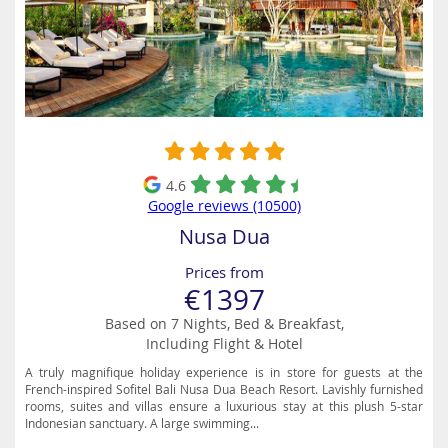
4.6
Google reviews (10500)
Nusa Dua
Prices from
€1397
Based on 7 Nights, Bed & Breakfast,
Including Flight & Hotel
A truly magnifique holiday experience is in store for guests at the
French-inspired Sofitel Bali Nusa Dua Beach Resort. Lavishly furnished
rooms, suites and villas ensure a luxurious stay at this plush 5-star
Indonesian sanctuary. A large swimming...