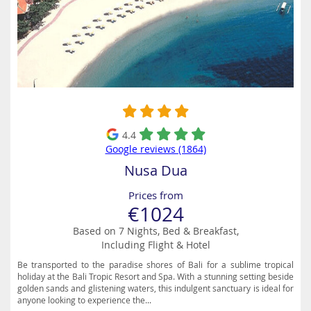
4.4
Google reviews (1864)
Nusa Dua
Prices from
€1024
Based on 7 Nights, Bed & Breakfast,
Including Flight & Hotel
Be transported to the paradise shores of Bali for a sublime tropical
holiday at the Bali Tropic Resort and Spa. With a stunning setting beside
golden sands and glistening waters, this indulgent sanctuary is ideal for
anyone looking to experience the...