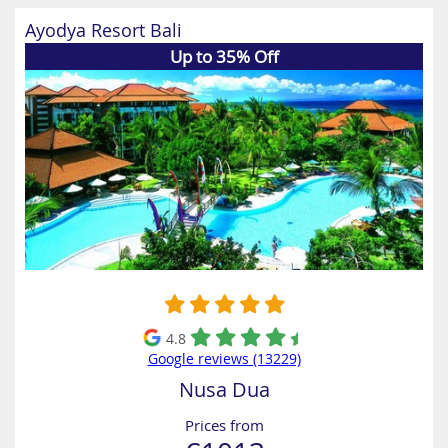
Ayodya Resort Bali
Up to 35% Off
4.8
Google reviews (13229)
Nusa Dua
Prices from