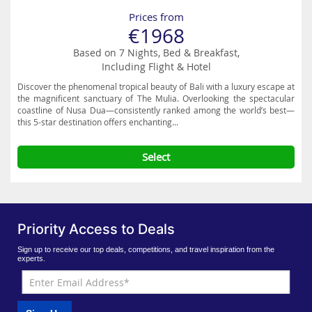
Prices from
€1968
Based on 7 Nights, Bed & Breakfast,
Including Flight & Hotel
Discover the phenomenal tropical beauty of Bali with a luxury escape at
the magnificent sanctuary of The Mulia. Overlooking the spectacular
coastline of Nusa Dua—consistently ranked among the world’s best—
this 5-star destination offers enchanting...
Select
Priority Access to Deals
Sign up to receive our top deals, competitions, and travel inspiration from the
experts.