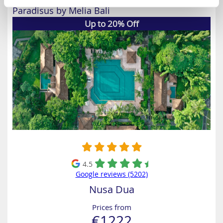
Paradisus by Melia Bali
Up to 20% Off
4.5
Google reviews (5202)
Nusa Dua
Prices from
€1222