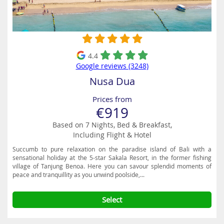
superb eating places and the Nusa Dua Beach Grill is a popular
venue on the beach where you can dine in style, with amazing views
of the tranquil turquoise waters. Another great option is Pirates Bay,
a themed restaurant with a huge wooden pirate ship which is a big
hit with the little ones.
4.4
Google reviews (3248)
Nusa Dua
Prices from
€919
Based on 7 Nights, Bed & Breakfast,
Including Flight & Hotel
Succumb to pure relaxation on the paradise island of Bali with a
sensational holiday at the 5-star Sakala Resort, in the former fishing
village of Tanjung Benoa. Here you can savour splendid moments of
peace and tranquillity as you unwind poolside,...
Select