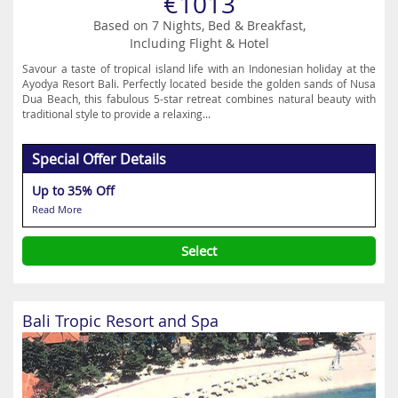
€1013
Based on 7 Nights, Bed & Breakfast,
Including Flight & Hotel
Savour a taste of tropical island life with an Indonesian holiday at the
Ayodya Resort Bali. Perfectly located beside the golden sands of Nusa
Dua Beach, this fabulous 5-star retreat combines natural beauty with
traditional style to provide a relaxing...
Special Offer Details
Up to 35% Off
Read More
Select
Bali Tropic Resort and Spa