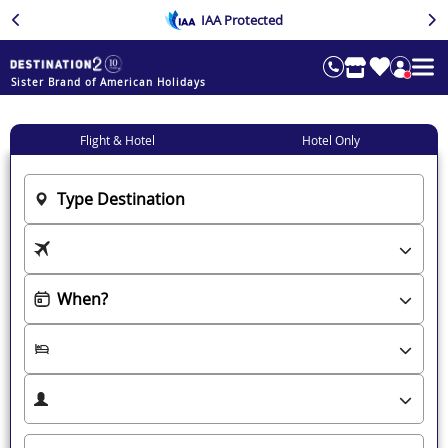
IAA Protected
Sister Brand of American Holidays
Flight & Hotel
Hotel Only