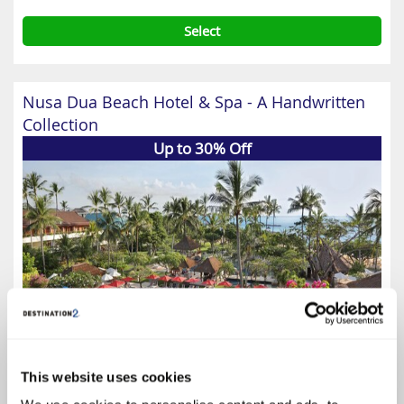
Select
Nusa Dua Beach Hotel & Spa - A Handwritten
Collection
Up to 30% Off
This website uses cookies
4.6