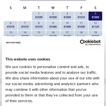
S
M
T
W
T
F
S
1
2
3
4
5
€1039
€1039
€1009
€1019
€1009
6
7
8
9
10
11
12
€1019
€1019
€1019
€1049
€1009
€1039
€1129
13
14
15
16
17
18
19
Search
€1049
Search
€1139
€1159
Search
€1509
20
21
22
23
24
25
26
€1689
€1719
€1849
€1969
€2009
Search
€2549
27
28
29
30
31
€2479
€2259
€2039
€2069
€1739
This website uses cookies
*The above prices are per person, based on 2 adults sharing.
We use cookies to personalise content and ads, to
Click Here To View Details
provide social media features and to analyse our traffic.
We also share information about your use of our site with
our social media, advertising and analytics partners who
SIMILAR
may combine it with other information that you’ve
Here are some similar hotels
HOTELS
that might interest you...
provided to them or that they’ve collected from your use
of their services.