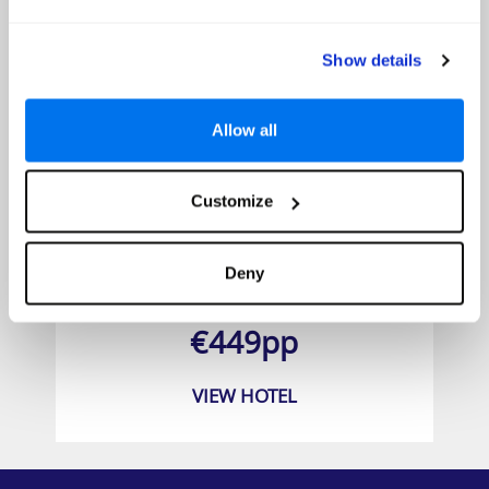
Show details
Allow all
Customize
Grand Muthu Golf Plaza
Deny
Prices from
€449pp
VIEW HOTEL