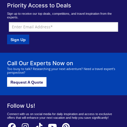
Priority Access to Deals
Sign up to receive our top deals, competitions, and travel inspiration from the
experts.
Sign Up
Call Our Experts Now on
Too busy to talk? Researching your next adventure? Need a travel expert's
perspective?
Request A Quote
Follow Us!
Connect with us on social media for daily inspiration and access to exclusive
offers that will enhance your next vacation and help you save significantly!