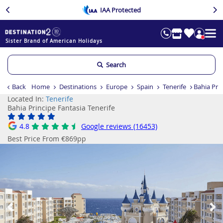
IAA Protected
Sister Brand of American Holidays
Search
Back
Home
Destinations
Europe
Spain
Tenerife
Bahia Prin
Located In:
Tenerife
Bahia Principe Fantasia Tenerife
4.8
Google reviews (16453)
Best Price From €869pp
Previous
Ne