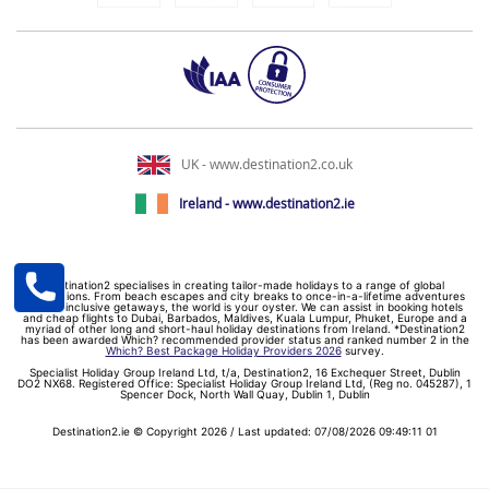
UK - www.destination2.co.uk
Ireland - www.destination2.ie
Destination2 specialises in creating tailor-made holidays to a range of global
destinations. From beach escapes and city breaks to once-in-a-lifetime adventures
and all-inclusive getaways, the world is your oyster. We can assist in booking hotels
and cheap flights to Dubai, Barbados, Maldives, Kuala Lumpur, Phuket, Europe and a
myriad of other long and short-haul holiday destinations from Ireland. *Destination2
has been awarded Which? recommended provider status and ranked number 2 in the
Which? Best Package Holiday Providers 2026
survey.
Specialist Holiday Group Ireland Ltd, t/a, Destination2, 16 Exchequer Street, Dublin
DO2 NX68. Registered Office: Specialist Holiday Group Ireland Ltd, (Reg no. 045287), 1
Spencer Dock, North Wall Quay, Dublin 1, Dublin
Destination2.ie © Copyright 2026 / Last updated: 07/08/2026 09:49:11 01