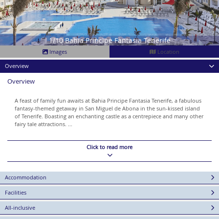
1/10 Bahia Principe Fantasia Tenerife
Images
Location
Overview
Overview
A feast of family fun awaits at Bahia Principe Fantasia Tenerife, a fabulous
fantasy-themed getaway in San Miguel de Abona in the sun-kissed island
of Tenerife. Boasting an enchanting castle as a centrepiece and many other
fairy tale attractions. ...
Click to read more
Accommodation
Facilities
All-inclusive