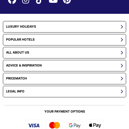
LUXURY HOLIDAYS
POPULAR HOTELS
ALL ABOUT US
ADVICE & INSPIRATION
PRICEMATCH
LEGAL INFO
YOUR PAYMENT OPTIONS