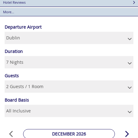
Hotel Reviews
More...
Departure Airport
Duration
Guests
Board Basis
DECEMBER 2026