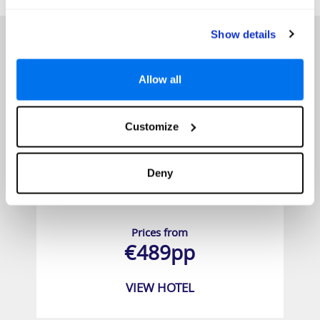
HOTELS
Show details
Allow all
Customize
Deny
Aska Lara Resort & SPA
Prices from
€489pp
VIEW HOTEL