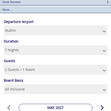
Hotel Reviews
More...
Departure Airport
Duration
Guests
Board Basis
MAY 2027