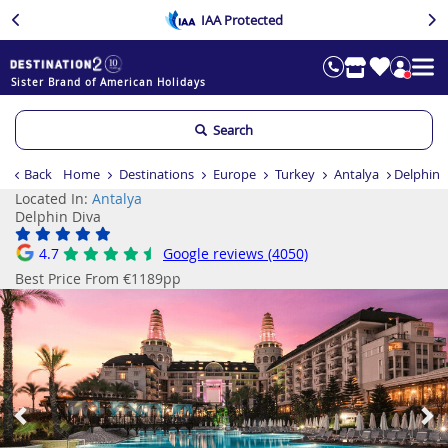
IAA Protected
Sister Brand of American Holidays
Search
Back
Home
Destinations
Europe
Turkey
Antalya
Delphin 
Located In:
Antalya
Delphin Diva
4.7
Google reviews (4050)
Best Price From €1189pp
Previous
Ne