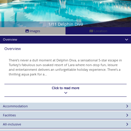
1/11 Delphin Diva
Images
Location
Overview
Overview
There’s never a dull moment at Delphin Diva, a sensational 5-star escape in
Turkey’s fabulous sun-soaked resort of Lara where non-stop fun, leisure
and entertainment delivers an unforgettable holiday experience. There’s a
thrilling aqua park for a...
Click to read more
Accommodation
Facilities
All-inclusive