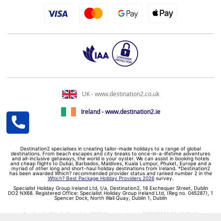
UK - www.destination2.co.uk
Ireland - www.destination2.ie
Destination2 specialises in creating tailor-made holidays to a range of global
destinations. From beach escapes and city breaks to once-in-a-lifetime adventures
and all-inclusive getaways, the world is your oyster. We can assist in booking hotels
and cheap flights to Dubai, Barbados, Maldives, Kuala Lumpur, Phuket, Europe and a
myriad of other long and short-haul holiday destinations from Ireland. *Destination2
has been awarded Which? recommended provider status and ranked number 2 in the
Which? Best Package Holiday Providers 2026
survey.
Specialist Holiday Group Ireland Ltd, t/a, Destination2, 16 Exchequer Street, Dublin
DO2 NX68. Registered Office: Specialist Holiday Group Ireland Ltd, (Reg no. 045287), 1
Spencer Dock, North Wall Quay, Dublin 1, Dublin
Destination2.ie © Copyright 2026 / Last updated: 09/08/2026 06:43:39 01