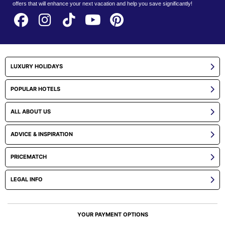
offers that will enhance your next vacation and help you save significantly!
LUXURY HOLIDAYS
POPULAR HOTELS
ALL ABOUT US
ADVICE & INSPIRATION
PRICEMATCH
LEGAL INFO
YOUR PAYMENT OPTIONS