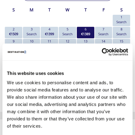
S
M
T
W
T
F
S
1
Search
2
3
4
5
6
7
8
€1509
Search
€1399
Search
€1389
Search
Search
9
10
11
12
13
14
15
€1439
Search
€1389
Search
€1389
Search
€1499
16
17
18
19
20
21
22
€1539
Search
€1509
€1549
€1579
Search
€1709
23
24
25
26
27
28
29
€1709
Search
€1649
€1669
€1669
Search
€1739
This website uses cookies
30
31
€1739
Search
We use cookies to personalise content and ads, to
provide social media features and to analyse our traffic.
*The above prices are per person, based on 2 adults sharing.
We also share information about your use of our site with
Click Here To View Details
our social media, advertising and analytics partners who
may combine it with other information that you’ve
provided to them or that they’ve collected from your use
SIMILAR
of their services.
Here are some similar hotels
that might interest you...