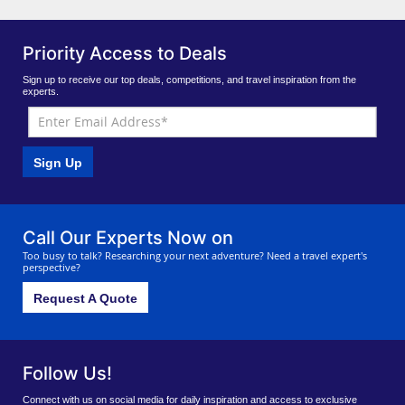
Priority Access to Deals
Sign up to receive our top deals, competitions, and travel inspiration from the
experts.
Sign Up
Call Our Experts Now on
Too busy to talk? Researching your next adventure? Need a travel expert's
perspective?
Request A Quote
Follow Us!
Connect with us on social media for daily inspiration and access to exclusive