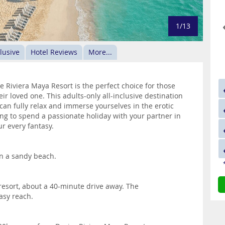
1/13
clusive
Hotel Reviews
More...
ire Riviera Maya Resort is the perfect choice for those
ir loved one. This adults-only all-inclusive destination
an fully relax and immerse yourselves in the erotic
ing to spend a passionate holiday with your partner in
ur every fantasy.
on a sandy beach.
 resort, about a 40-minute drive away. The
asy reach.