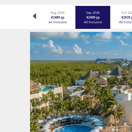
Aug 2026
Sep 2026
Oct 20
€2489
€2409
€2639
pp
pp
All Inclusive
All Inclusive
All Inclu
Previous