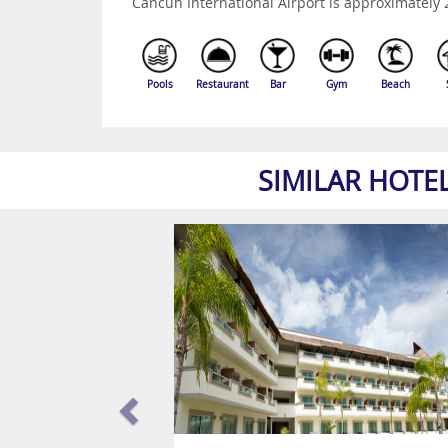
Cancun International Airport is approximately
Pools
Restaurant
Bar
Gym
Beach
SIMILAR HOTE