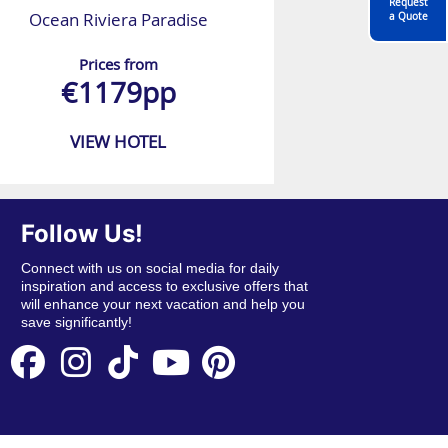
Request
Ocean Riviera Paradise
a Quote
Prices from
€1179pp
VIEW HOTEL
Follow Us!
Connect with us on social media for daily
inspiration and access to exclusive offers that
will enhance your next vacation and help you
save significantly!