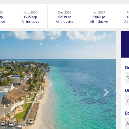
26
Nov 2026
Dec 2026
Jan 2027
F
€2659
€2819
€3079
€
pp
pp
pp
pp
sive
All Inclusive
All Inclusive
All Inclusive
All
Next
D
D
B