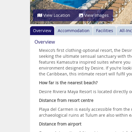
View Location
View Images
Overview
Accommodation
Facilities
All-In
Overview
Mexico’s first clothing-optional resort, the Des
seeking the ultimate sensual sanctuary with the
features Kamasutra inspired suites where you c
environment designed by Desire. If you’re look
the Caribbean, this intimate resort will fulfil yo
How far is the nearest beach?
Desire Riviera Maya Resort is located directly 
Distance from resort centre
Playa del Carmen is easily accessible from the
archaeological ruins at Tulum are also within e
Distance from airport