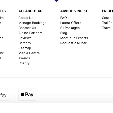
ELS
ALL ABOUT US
ADVICE & INSPO
PRIC
alm
About Us
FAQ's
Southal
h
Manage Bookings
Latest Offers
Trailfi
Contact Us
F1 Packages
Travel
m
Airline Partners
Blog
es
Reviews
Meet our Experts
Careers
Request a Quote
Sitemap
ahr
Media Centre
s
Awards
Charity
egion:
UK - www.destination2.co.uk
|
Ireland - www.destinat