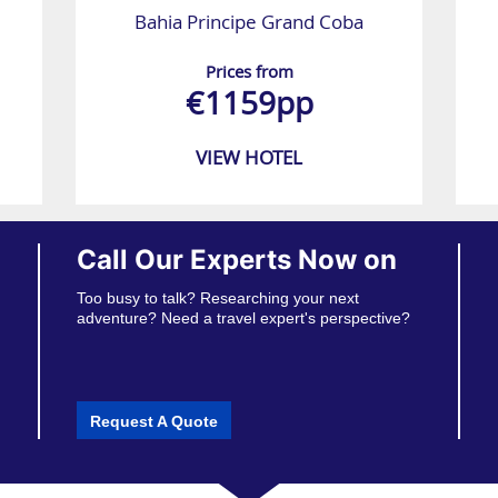
Bahia Principe Grand Coba
Prices from
€1159pp
VIEW HOTEL
Call Our Experts Now on
Too busy to talk? Researching your next
adventure? Need a travel expert's perspective?
Request A Quote