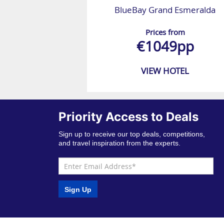
BlueBay Grand Esmeralda
Prices from
€1049pp
VIEW HOTEL
Priority Access to Deals
Sign up to receive our top deals, competitions,
and travel inspiration from the experts.
Sign Up