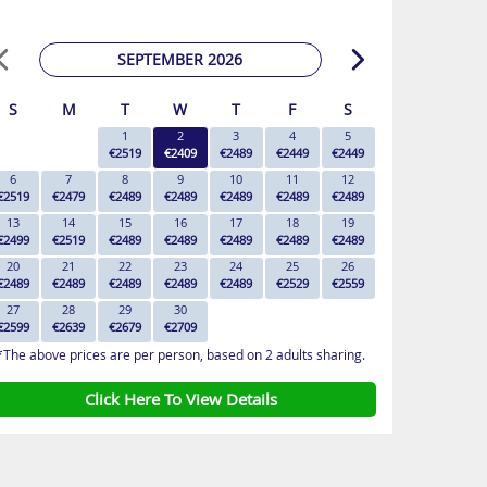
SEPTEMBER 2026
S
M
T
W
T
F
S
1
2
3
4
5
€2519
€2409
€2489
€2449
€2449
6
7
8
9
10
11
12
€2519
€2479
€2489
€2489
€2489
€2489
€2489
13
14
15
16
17
18
19
€2499
€2519
€2489
€2489
€2489
€2489
€2489
20
21
22
23
24
25
26
€2489
€2489
€2489
€2489
€2489
€2529
€2559
27
28
29
30
€2599
€2639
€2679
€2709
*The above prices are per person, based on 2 adults sharing.
Click Here To View Details