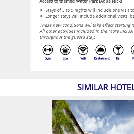
Access to themed Water Park (Aqua Nick)
Stays of 3 to 5 nights will include one visit t
Longer stays will include additional visits,
These new conditions will take effect starting J
All other activities included in the More Incl
throughout the guest’s stay.
Gym
Spa
Wifi
Restaurant
Bar
P
SIMILAR HOTE