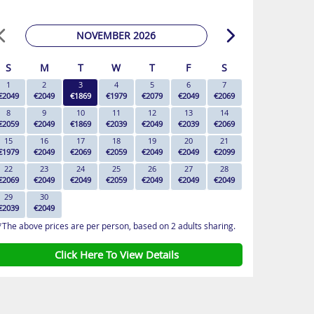
NOVEMBER 2026
S
M
T
W
T
F
S
1
2
3
4
5
6
7
€2049
€2049
€1869
€1979
€2079
€2049
€2069
8
9
10
11
12
13
14
€2059
€2049
€1869
€2039
€2049
€2039
€2069
15
16
17
18
19
20
21
€1979
€2049
€2069
€2059
€2049
€2049
€2099
22
23
24
25
26
27
28
€2069
€2049
€2049
€2059
€2049
€2049
€2049
29
30
€2039
€2049
*The above prices are per person, based on 2 adults sharing.
Click Here To View Details