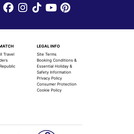
EMATCH
LEGAL INFO
l Travel
Site Terms
nders
Booking Conditions &
 Republic
Essential Holiday &
Safety Information
Privacy Policy
Consumer Protection
Cookie Policy