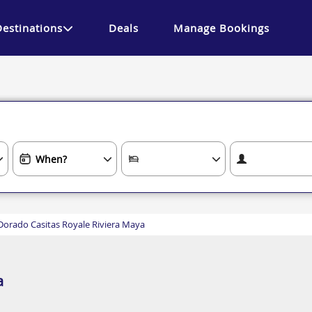
Destinations
Deals
Manage Bookings
 Dorado Casitas Royale Riviera Maya
a