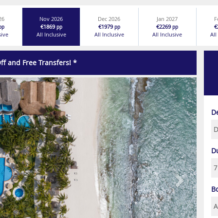
26
Nov 2026
Dec 2026
Jan 2027
F
€1869
€1979
€2269
€
pp
pp
pp
pp
sive
All Inclusive
All Inclusive
All Inclusive
All
ff and Free Transfers! *
Next
D
D
B