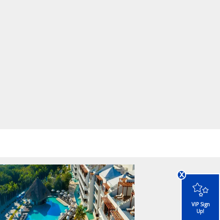
x
VIP Sign
Up!