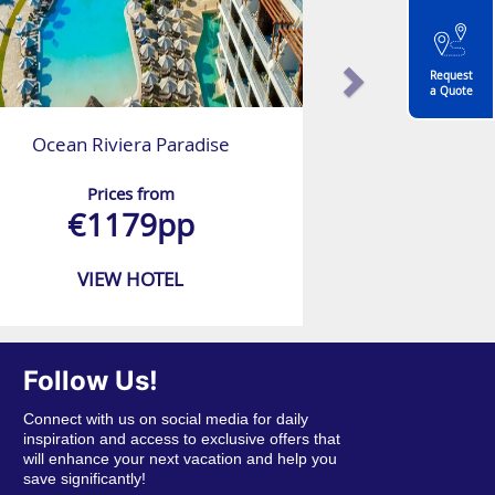
Request
a Quote
Ocean Riviera Paradise
Prices from
€1179pp
VIEW HOTEL
Follow Us!
Connect with us on social media for daily
inspiration and access to exclusive offers that
will enhance your next vacation and help you
save significantly!