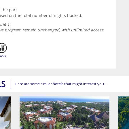
o the park.
 based on the total number of nights booked.
une 1.
usive program remain unchanged, with unlimited access
ools
LS
Here are some similar hotels that might interest you...