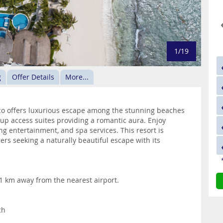
1/19
g
Offer Details
More...
ico offers luxurious escape among the stunning beaches
-up access suites providing a romantic aura. Enjoy
ng entertainment, and spa services. This resort is
rs seeking a naturally beautiful escape with its
31 km away from the nearest airport.
ch