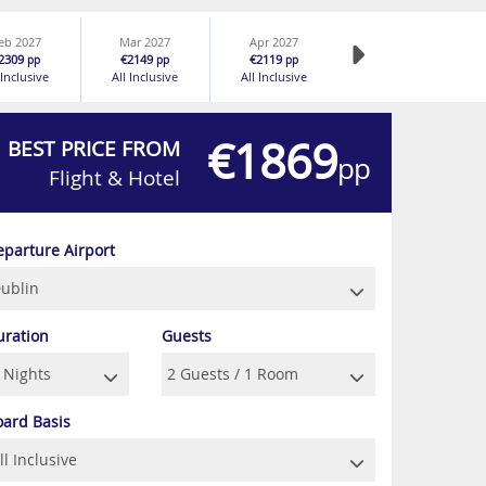
eb 2027
Mar 2027
Apr 2027
2309
€2149
€2119
pp
pp
pp
 Inclusive
All Inclusive
All Inclusive
€1869
BEST PRICE FROM
pp
Flight & Hotel
eparture Airport
uration
Guests
oard Basis