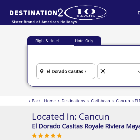
Sister Brand of American Holidays
Flight & Hotel
Hotel Only
Back
Home
Destinations
Caribbean
Cancun
El
Located In:
Cancun
El Dorado Casitas Royale Riviera May