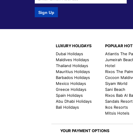
Sign Up
LUXURY HOLIDAYS
POPULAR HOT
Dubai Holidays
Atlantis The P
Maldives Holidays
Jumeirah Beac
Thailand Holidays
Hotel
Mauritius Holidays
Rixos The Pal
Barbados Holidays
Cocoon Maldiv
Mexico Holidays
Siyam World
Greece Holidays
Sani Beach
Spain Holidays
Rixos Bab Al B
Abu Dhabi Holidays
Sandals Resort
Bali Holidays
Ikos Resorts
Mitsis Hotels
YOUR PAYMENT OPTIONS