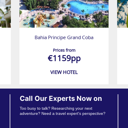
Bahia Principe Grand Coba
Prices from
€1159pp
VIEW HOTEL
Call Our Experts Now on
Too busy to talk? Researching your next
adventure? Need a travel expert's perspective?