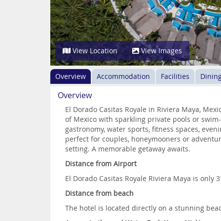
View Location
View Images
Overview
Accommodation
Facilities
Dinin
Overview
El Dorado Casitas Royale in Riviera Maya, Mex
of Mexico with sparkling private pools or swim
gastronomy, water sports, fitness spaces, eveni
perfect for couples, honeymooners or adventure
setting. A memorable getaway awaits.
Distance from Airport
El Dorado Casitas Royale Riviera Maya is only 
Distance from beach
The hotel is located directly on a stunning bea