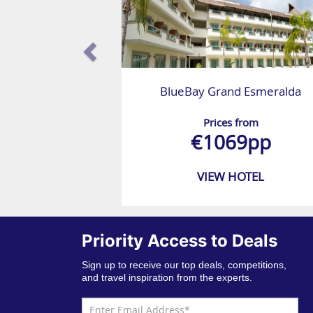
BlueBay Grand Esmeralda
Prices from
€1069pp
VIEW HOTEL
Priority Access to Deals
Sign up to receive our top deals, competitions,
and travel inspiration from the experts.