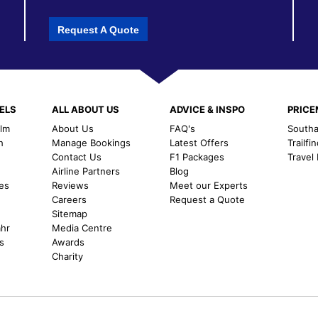
Request A Quote
ELS
ALL ABOUT US
ADVICE & INSPO
PRIC
alm
About Us
FAQ's
Southal
h
Manage Bookings
Latest Offers
Trailfi
Contact Us
F1 Packages
Travel
m
Airline Partners
Blog
es
Reviews
Meet our Experts
Careers
Request a Quote
Sitemap
ahr
Media Centre
s
Awards
Charity