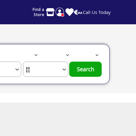
Find a
Call Us Today
Store
Search