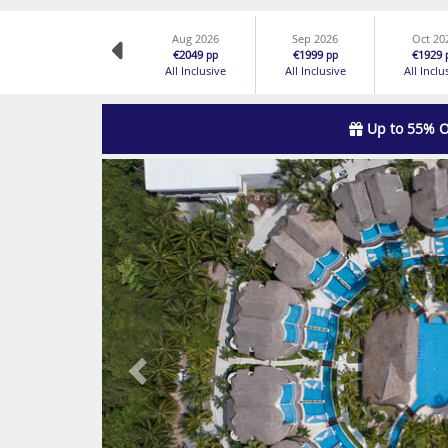
Aug 2026
Sep 2026
Oct 20
€2049
€1999
€1929
pp
pp
All Inclusive
All Inclusive
All Inclu
Up to 55% O
Previous