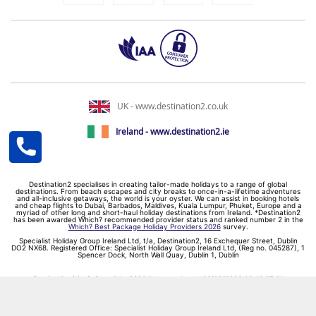
UK - www.destination2.co.uk
Ireland - www.destination2.ie
Destination2 specialises in creating tailor-made holidays to a range of global
destinations. From beach escapes and city breaks to once-in-a-lifetime adventures
and all-inclusive getaways, the world is your oyster. We can assist in booking hotels
and cheap flights to Dubai, Barbados, Maldives, Kuala Lumpur, Phuket, Europe and a
myriad of other long and short-haul holiday destinations from Ireland. *Destination2
has been awarded Which? recommended provider status and ranked number 2 in the
Which? Best Package Holiday Providers 2026
survey.
Specialist Holiday Group Ireland Ltd, t/a, Destination2, 16 Exchequer Street, Dublin
DO2 NX68. Registered Office: Specialist Holiday Group Ireland Ltd, (Reg no. 045287), 1
Spencer Dock, North Wall Quay, Dublin 1, Dublin
Destination2.ie © Copyright 2026 / Last updated: 06/08/2026 06:46:37 01