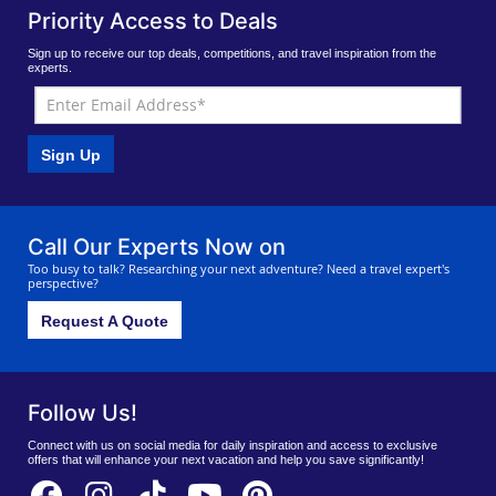
Priority Access to Deals
Sign up to receive our top deals, competitions, and travel inspiration from the
experts.
Sign Up
Call Our Experts Now on
Too busy to talk? Researching your next adventure? Need a travel expert's
perspective?
Request A Quote
Follow Us!
Connect with us on social media for daily inspiration and access to exclusive
offers that will enhance your next vacation and help you save significantly!