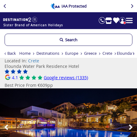
IAA Protected
Sister Brand of American Holidays
Search
Back
Home
Destinations
Europe
Greece
Crete
Elounda Wa
Located In:
Crete
Elounda Water Park Residence Hotel
4.1
Google reviews (1335)
Best Price From €609pp
Previous
Ne