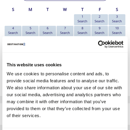
S
M
T
W
T
F
S
1
2
3
Search
Search
Search
4
5
6
7
8
9
10
Search
Search
Search
Search
Search
Search
Search
11
12
13
14
15
16
17
Search
€709
Search
€709
€819
Search
Search
18
19
20
21
22
23
24
Search
Search
Search
Search
€1169
Search
Search
25
26
27
28
29
30
31
This website uses cookies
Search
Search
Search
Search
Search
Search
Search
We use cookies to personalise content and ads, to
*The above prices are per person, based on 2 adults sharing.
provide social media features and to analyse our traffic.
Click Here To View Details
We also share information about your use of our site with
our social media, advertising and analytics partners who
may combine it with other information that you’ve
SIMILAR
provided to them or that they’ve collected from your use
Here are some similar hotels
HOTELS
of their services.
that might interest you...