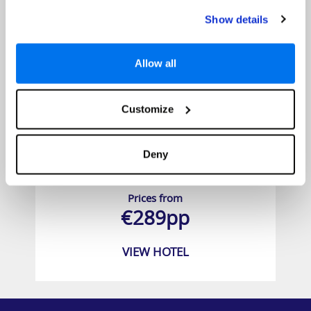
Show details
Allow all
Customize
Deny
City Green Hotel
Prices from
€289pp
VIEW HOTEL