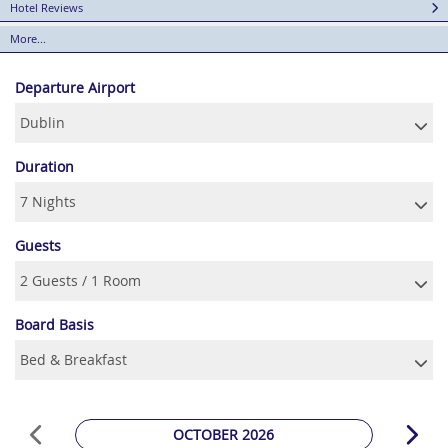
Hotel Reviews
More...
Departure Airport
Duration
Guests
Board Basis
OCTOBER 2026