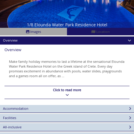
1/8 Elounda Water Park Residence Hotel
Images
Location
Overview
Overview
Make family holiday memories to last a lifetime at the sensational Elounda
Water Park Residence Hotel on the Greek island of Crete. Every day
promises excitement in abundance with pools, water slides, playgrounds
and a games room all on offer, as ...
Click to read more
Accommodation
Facilities
All-inclusive