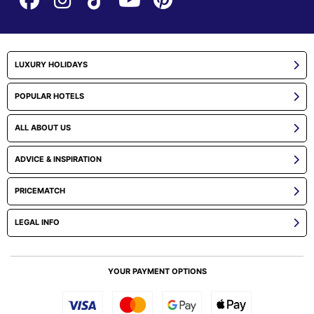
LUXURY HOLIDAYS
POPULAR HOTELS
ALL ABOUT US
ADVICE & INSPIRATION
PRICEMATCH
LEGAL INFO
YOUR PAYMENT OPTIONS