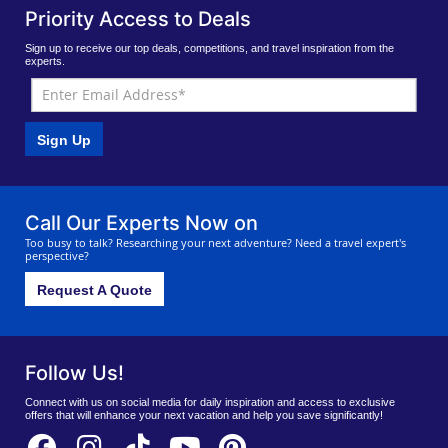
Priority Access to Deals
Sign up to receive our top deals, competitions, and travel inspiration from the
experts.
Sign Up
Call Our Experts Now on
Too busy to talk? Researching your next adventure? Need a travel expert's
perspective?
Request A Quote
Follow Us!
Connect with us on social media for daily inspiration and access to exclusive
offers that will enhance your next vacation and help you save significantly!