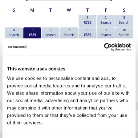
S
M
T
W
T
F
S
1
2
3
€729
Search
Search
4
5
6
7
8
9
10
Search
€589
Search
Search
€589
Search
Search
11
12
13
14
15
16
17
Search
€589
Search
Search
Search
Search
Search
18
19
20
21
22
23
24
Search
€589
Search
Search
€669
Search
Search
25
26
27
28
29
30
This website uses cookies
Search
Search
Search
Search
€899
Search
We use cookies to personalise content and ads, to
*The above prices are per person, based on 2 adults sharing.
provide social media features and to analyse our traffic.
Click Here To View Details
We also share information about your use of our site with
our social media, advertising and analytics partners who
may combine it with other information that you’ve
SIMILAR
provided to them or that they’ve collected from your use
Here are some similar hotels
HOTELS
of their services.
that might interest you...