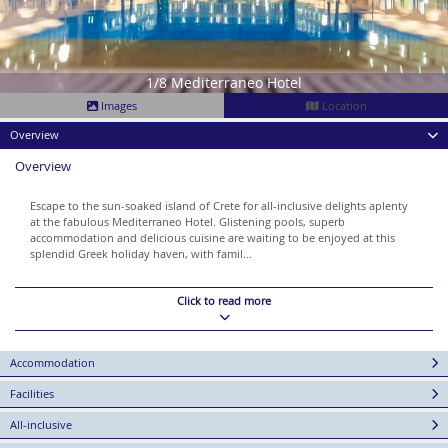
1/8 Mediterraneo Hotel
Images
Location
Overview
Overview
Escape to the sun-soaked island of Crete for all-inclusive delights aplenty
at the fabulous Mediterraneo Hotel. Glistening pools, superb
accommodation and delicious cuisine are waiting to be enjoyed at this
splendid Greek holiday haven, with famil...
Click to read more
Accommodation
Facilities
All-inclusive