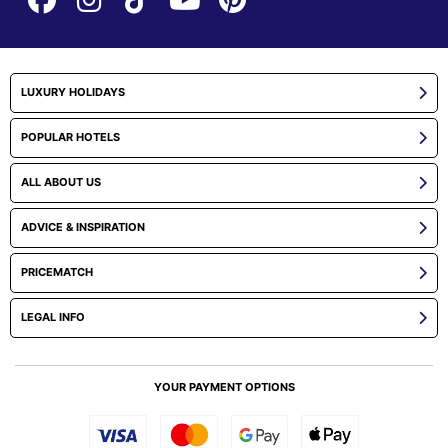
LUXURY HOLIDAYS
POPULAR HOTELS
ALL ABOUT US
ADVICE & INSPIRATION
PRICEMATCH
LEGAL INFO
YOUR PAYMENT OPTIONS