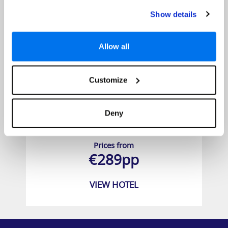
Show details
Allow all
Customize
Deny
City Green Hotel
Prices from
€289pp
VIEW HOTEL