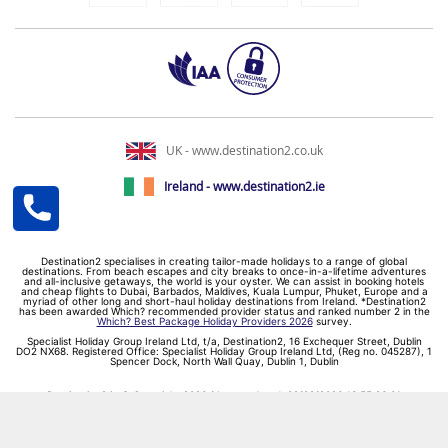
UK - www.destination2.co.uk
Ireland - www.destination2.ie
Destination2 specialises in creating tailor-made holidays to a range of global
destinations. From beach escapes and city breaks to once-in-a-lifetime adventures
and all-inclusive getaways, the world is your oyster. We can assist in booking hotels
and cheap flights to Dubai, Barbados, Maldives, Kuala Lumpur, Phuket, Europe and a
myriad of other long and short-haul holiday destinations from Ireland. *Destination2
has been awarded Which? recommended provider status and ranked number 2 in the
Which? Best Package Holiday Providers 2026
survey.
Specialist Holiday Group Ireland Ltd, t/a, Destination2, 16 Exchequer Street, Dublin
DO2 NX68. Registered Office: Specialist Holiday Group Ireland Ltd, (Reg no. 045287), 1
Spencer Dock, North Wall Quay, Dublin 1, Dublin
Destination2.ie © Copyright 2026 / Last updated: 09/08/2026 13:55:26 01