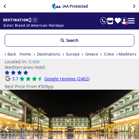
IAA Protected
Sister Brand of American Holidays
Search
Back
Home
Destinations
Europe
Greece
Crete
Mediterran
Located In:
Crete
Mediterraneo Hotel
3.7
Google reviews (2462)
Best Price From €509pp
Previous
Ne