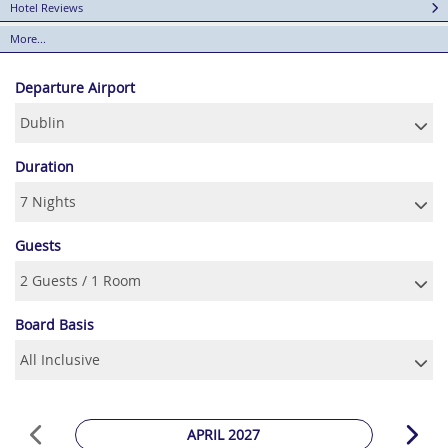
Hotel Reviews
More...
Departure Airport
Duration
Guests
Board Basis
APRIL 2027