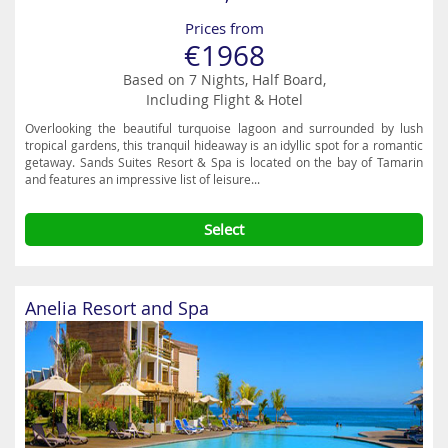
Prices from
€1968
Based on 7 Nights, Half Board,
Including Flight & Hotel
Overlooking the beautiful turquoise lagoon and surrounded by lush
tropical gardens, this tranquil hideaway is an idyllic spot for a romantic
getaway. Sands Suites Resort & Spa is located on the bay of Tamarin
and features an impressive list of leisure...
Select
Anelia Resort and Spa