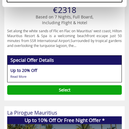
Prices from
€2318
Based on 7 Nights, Full Board,
Including Flight & Hotel
Set along the white sands of Flic en Flac on Mauritius' west coast, Hilton
Mauritius Resort & Spa is a welcoming beachfront escape just 50
minutes from SSR International Airport.Surrounded by tropical gardens
and overlooking the turquoise lagoon, the...
Special Offer Details
Up to 20% Off
Read More
Select
La Pirogue Mauritius
Up to 10% Off Or Free Night Offer *