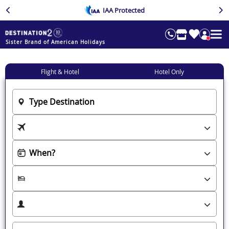
IAA Protected
Sister Brand of American Holidays
Flight & Hotel
Hotel Only