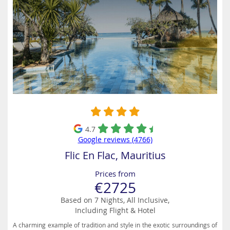
4.7
Google reviews (4766)
Flic En Flac, Mauritius
Prices from
€2725
Based on 7 Nights, All Inclusive,
Including Flight & Hotel
A charming example of tradition and style in the exotic surroundings of