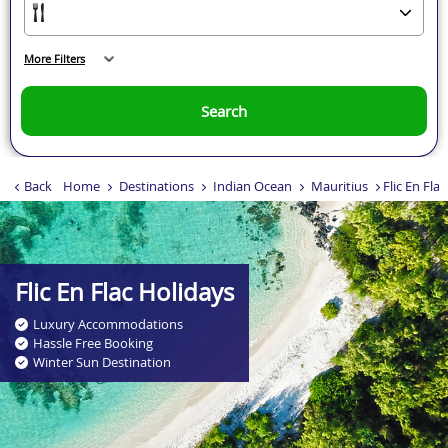
More Filters
Search
Back
Home
Destinations
Indian Ocean
Mauritius
Flic En Flac
Flic En Flac Holidays
Luxury Accommodations
Hassle Free Booking
Winter Sun Destination