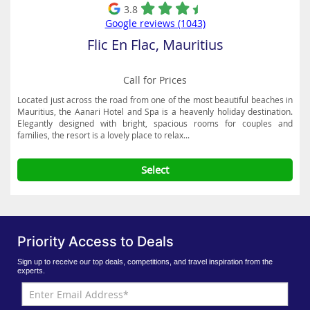
3.8
Google reviews (1043)
Flic En Flac, Mauritius
Call for Prices
Located just across the road from one of the most beautiful beaches in
Mauritius, the Aanari Hotel and Spa is a heavenly holiday destination.
Elegantly designed with bright, spacious rooms for couples and
families, the resort is a lovely place to relax...
Select
Priority Access to Deals
Sign up to receive our top deals, competitions, and travel inspiration from the
experts.