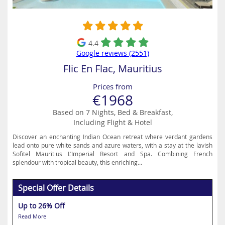
4.4
Google reviews (2551)
Flic En Flac, Mauritius
Prices from
€1968
Based on 7 Nights, Bed & Breakfast,
Including Flight & Hotel
Discover an enchanting Indian Ocean retreat where verdant gardens
lead onto pure white sands and azure waters, with a stay at the lavish
Sofitel Mauritius L’Imperial Resort and Spa. Combining French
splendour with tropical beauty, this enriching...
Special Offer Details
Up to 26% Off
Read More