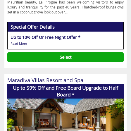
Mauritian beauty, La Pirogue has been welcoming visitors to enjoy
luxury and tranquillity for the past 40 years. Thatched-roof bungalows
set in a coconut grove look out over...
Special Offer Details
Up to 10% Off Or Free Night Offer *
Read More
Select
Maradiva Villas Resort and Spa
Up to 59% Off and Free Board Upgrade to Half
Board *