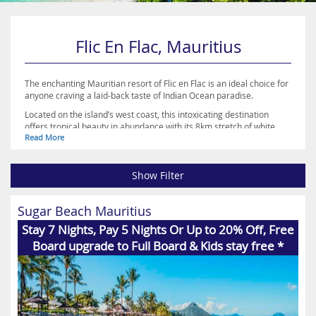
Flic En Flac, Mauritius
The enchanting Mauritian resort of Flic en Flac is an ideal choice for
anyone craving a laid-back taste of Indian Ocean paradise.
Located on the island’s west coast, this intoxicating destination
offers tropical beauty in abundance with its 8km stretch of white
Read More
sandy shoreline, shimmering turquoise waters and coral reefs sure
to leave you completely breathless.
Along the beach you’ll find a range of water sports activities to fill up
your time, while a variety of restaurants and shops also line the
Show Filter
sand, along with a selection of luxury hotels.
Perfect for both families and couples, Flic en Flac is a great choice
Sugar Beach Mauritius
for relaxation, rejuvenation, romance or recreation. Browse the
accommodation on offer and book your holiday of a lifetime to
Stay 7 Nights, Pay 5 Nights Or Up to 20% Off, Free
Mauritius today with Destination2.co.uk
Board upgrade to Full Board & Kids stay free *