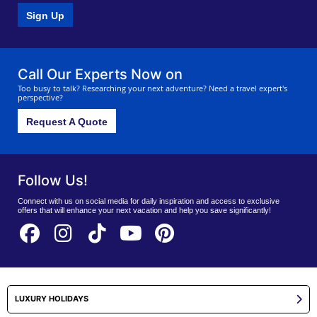
Sign Up
Call Our Experts Now on
Too busy to talk? Researching your next adventure? Need a travel expert's
perspective?
Request A Quote
Follow Us!
Connect with us on social media for daily inspiration and access to exclusive
offers that will enhance your next vacation and help you save significantly!
LUXURY HOLIDAYS