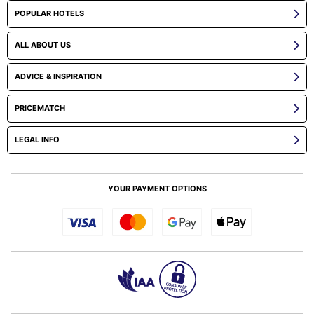
POPULAR HOTELS
ALL ABOUT US
ADVICE & INSPIRATION
PRICEMATCH
LEGAL INFO
YOUR PAYMENT OPTIONS