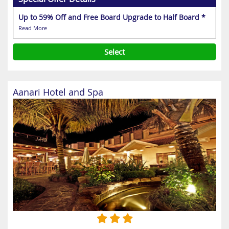
Up to 59% Off and Free Board Upgrade to Half Board *
Read More
Select
Aanari Hotel and Spa