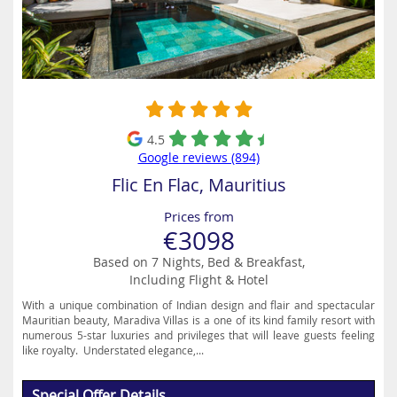
4.5
Google reviews (894)
Flic En Flac, Mauritius
Prices from
€3098
Based on 7 Nights, Bed & Breakfast,
Including Flight & Hotel
With a unique combination of Indian design and flair and spectacular
Mauritian beauty, Maradiva Villas is a one of its kind family resort with
numerous 5-star luxuries and privileges that will leave guests feeling
like royalty. Understated elegance,...
Special Offer Details