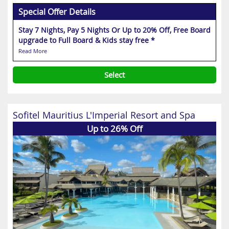
Special Offer Details
Stay 7 Nights, Pay 5 Nights Or Up to 20% Off, Free Board
upgrade to Full Board & Kids stay free *
Read More
Select
Sofitel Mauritius L'Imperial Resort and Spa
Up to 26% Off