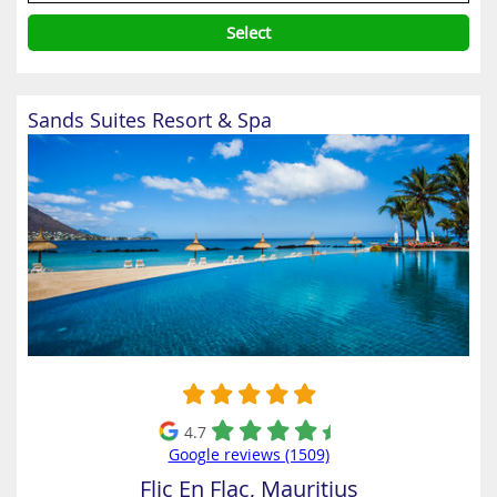
Select
Sands Suites Resort & Spa
4.7
Google reviews (1509)
Flic En Flac, Mauritius