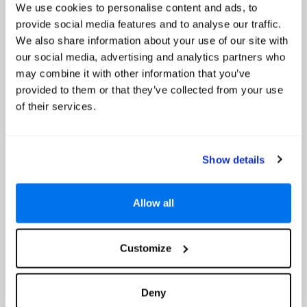
We use cookies to personalise content and ads, to
provide social media features and to analyse our traffic.
Hilton Mauritius Resort & Spa
We also share information about your use of our site with
our social media, advertising and analytics partners who
Up to 20% Off
may combine it with other information that you’ve
provided to them or that they’ve collected from your use
of their services.
Show details
Allow all
Customize
4.4
Google reviews (3339)
Flic En Flac, Mauritius
Deny