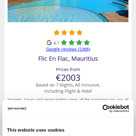
4.1
Google reviews (2366)
Flic En Flac, Mauritius
Prices from
€2003
Based on 7 Nights, All Inclusive,
Including Flight & Hotel
Serenity, luxury and never-ending views of the turquoise sea are all
part of daily life at Anelia Resort on the west coast of Mauritius.
Holidaymakers of all kinds will enjoy the friendly atmosphere of popular
Flic-en-Flac, and this resort has...
This website uses cookies
Select