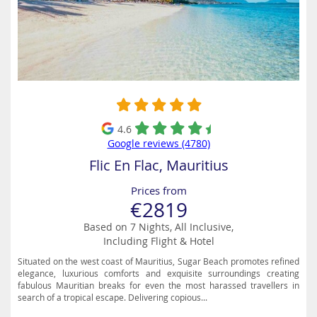
4.6
Google reviews (4780)
Flic En Flac, Mauritius
Prices from
€2819
Based on 7 Nights, All Inclusive,
Including Flight & Hotel
Situated on the west coast of Mauritius, Sugar Beach promotes refined
elegance, luxurious comforts and exquisite surroundings creating
fabulous Mauritian breaks for even the most harassed travellers in
search of a tropical escape. Delivering copious...