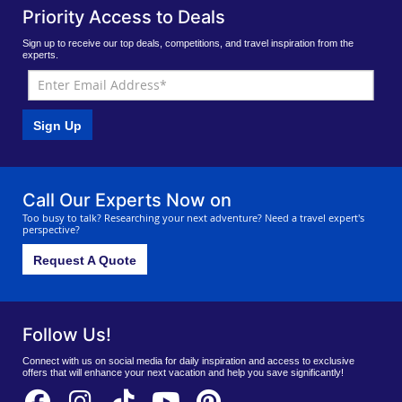
Priority Access to Deals
Sign up to receive our top deals, competitions, and travel inspiration from the
experts.
Sign Up
Call Our Experts Now on
Too busy to talk? Researching your next adventure? Need a travel expert's
perspective?
Request A Quote
Follow Us!
Connect with us on social media for daily inspiration and access to exclusive
offers that will enhance your next vacation and help you save significantly!