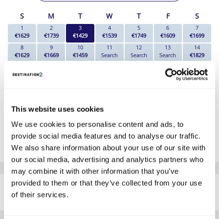
S
M
T
W
T
F
S
1
2
3
4
5
6
7
€1629
€1739
€1429
€1539
€1749
€1609
€1699
8
9
10
11
12
13
14
€1629
€1669
€1459
Search
Search
Search
€1829
15
16
17
18
19
20
21
Search
Search
€1869
€1839
€1749
€1739
€1769
22
23
24
25
26
27
28
€1749
€1739
€1739
€1749
€1739
€1739
€1689
29
30
This website uses cookies
€1699
€1739
We use cookies to personalise content and ads, to
*The above prices are per person, based on 2 adults sharing.
provide social media features and to analyse our traffic.
Click Here To View Details
We also share information about your use of our site with
our social media, advertising and analytics partners who
may combine it with other information that you’ve
SIMILAR
provided to them or that they’ve collected from your use
Here are some similar hotels
HOTELS
of their services.
that might interest you...