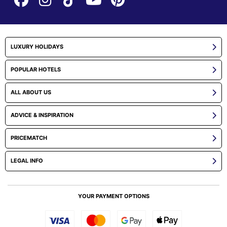
LUXURY HOLIDAYS
POPULAR HOTELS
ALL ABOUT US
ADVICE & INSPIRATION
PRICEMATCH
LEGAL INFO
YOUR PAYMENT OPTIONS