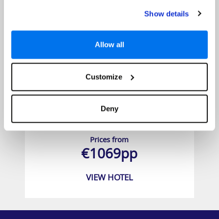
Show details
Allow all
Customize
Deny
BlueBay Grand Esmeralda
Prices from
€1069pp
VIEW HOTEL