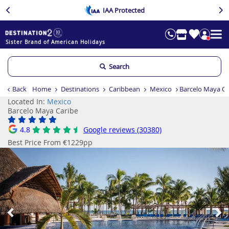
IAA Protected
Sister Brand of American Holidays
Search
Back
Home
Destinations
Caribbean
Mexico
Barcelo Maya Ca
Located In:
Mexico
Barcelo Maya Caribe
4.8
Google reviews (30380)
Best Price From €1229pp
Previous
Ne