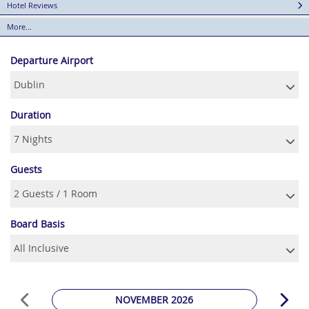
Hotel Reviews
More...
Departure Airport
Duration
Guests
Board Basis
NOVEMBER 2026