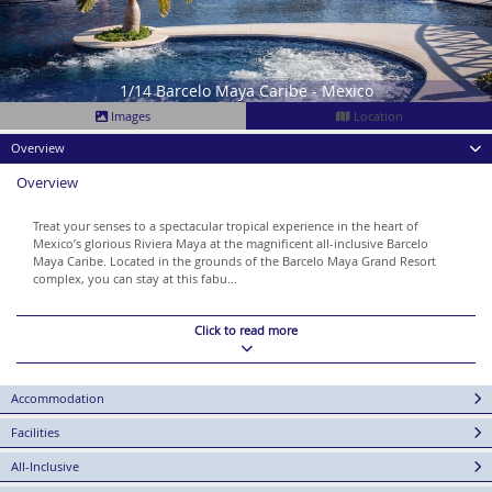
1/14 Barcelo Maya Caribe - Mexico
Images
Location
Overview
Overview
Treat your senses to a spectacular tropical experience in the heart of
Mexico’s glorious Riviera Maya at the magnificent all-inclusive Barcelo
Maya Caribe. Located in the grounds of the Barcelo Maya Grand Resort
complex, you can stay at this fabu...
Click to read more
Accommodation
Facilities
All-Inclusive