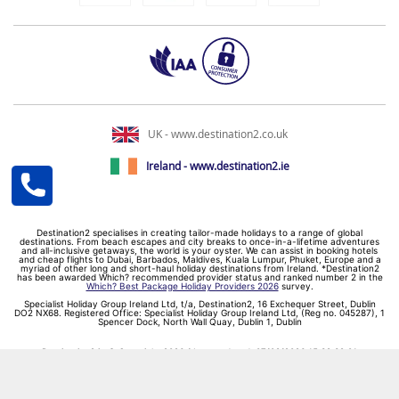
UK - www.destination2.co.uk
Ireland - www.destination2.ie
Destination2 specialises in creating tailor-made holidays to a range of global
destinations. From beach escapes and city breaks to once-in-a-lifetime adventures
and all-inclusive getaways, the world is your oyster. We can assist in booking hotels
and cheap flights to Dubai, Barbados, Maldives, Kuala Lumpur, Phuket, Europe and a
myriad of other long and short-haul holiday destinations from Ireland. *Destination2
has been awarded Which? recommended provider status and ranked number 2 in the
Which? Best Package Holiday Providers 2026
survey.
Specialist Holiday Group Ireland Ltd, t/a, Destination2, 16 Exchequer Street, Dublin
DO2 NX68. Registered Office: Specialist Holiday Group Ireland Ltd, (Reg no. 045287), 1
Spencer Dock, North Wall Quay, Dublin 1, Dublin
Destination2.ie © Copyright 2026 / Last updated: 07/08/2026 15:38:39 01