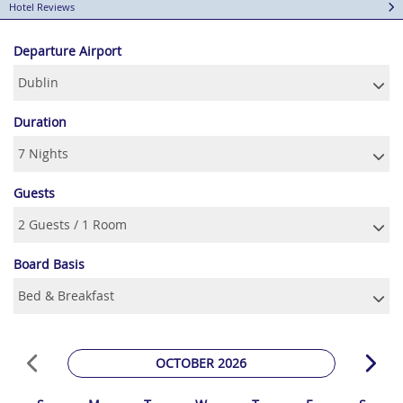
Hotel Reviews
Departure Airport
Duration
Guests
Board Basis
OCTOBER 2026