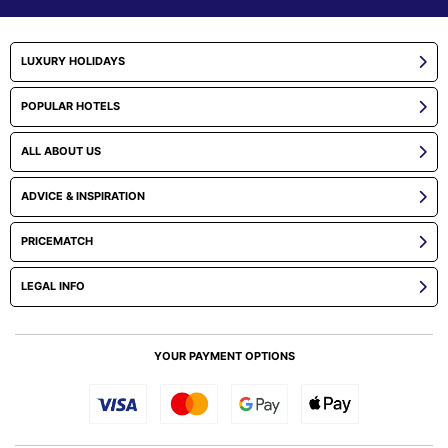
LUXURY HOLIDAYS
POPULAR HOTELS
ALL ABOUT US
ADVICE & INSPIRATION
PRICEMATCH
LEGAL INFO
YOUR PAYMENT OPTIONS