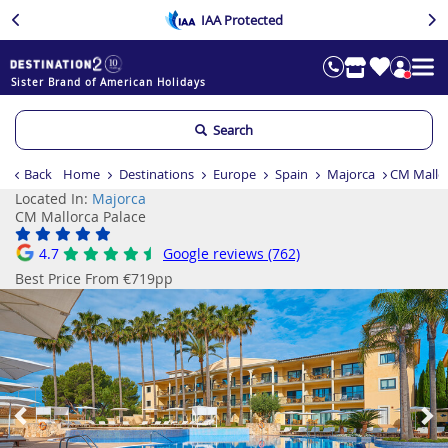
IAA Protected
Sister Brand of American Holidays
Search
Back
Home
Destinations
Europe
Spain
Majorca
CM Mallor
Located In:
Majorca
CM Mallorca Palace
4.7
Google reviews (762)
Best Price From €719pp
Previous
Ne