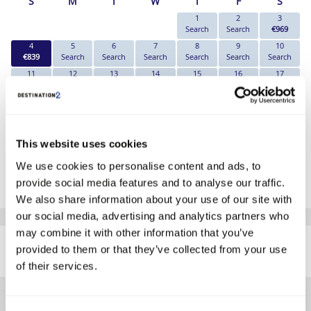
S
M
T
W
T
F
S
1
2
3
Search
Search
€969
4
5
6
7
8
9
10
€839
Search
Search
Search
Search
Search
Search
11
12
13
14
15
16
17
Search
Search
Search
Search
Search
Search
Search
18
19
20
21
22
23
24
Search
Search
Search
Search
Search
Search
Search
25
26
27
28
29
30
31
Search
Search
Search
Search
Search
Search
Search
This website uses cookies
*The above prices are per person, based on 2 adults sharing.
We use cookies to personalise content and ads, to
provide social media features and to analyse our traffic.
Click Here To View Details
We also share information about your use of our site with
our social media, advertising and analytics partners who
SIMILAR
may combine it with other information that you’ve
Here are some similar hotels
provided to them or that they’ve collected from your use
HOTELS
that might interest you...
of their services.