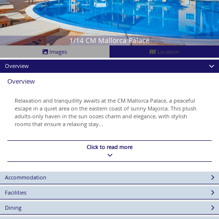
1/14 CM Mallorca Palace
Images
Location
Overview
Overview
Relaxation and tranquillity awaits at the CM Mallorca Palace, a peaceful
escape in a quiet area on the eastern coast of sunny Majorca. This plush
adults-only haven in the sun oozes charm and elegance, with stylish
rooms that ensure a relaxing stay...
Click to read more
Accommodation
Facilities
Dining