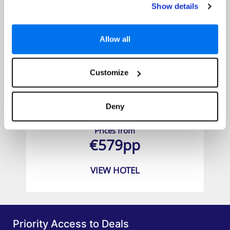
Show details
Allow all
Customize
Secrets Mallorca Villamil Resort & Spa
Deny
Prices from
€579pp
VIEW HOTEL
Priority Access to Deals