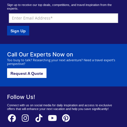
Sign up to receive our top deals, competitions, and travel inspiration from the
experts.
Sign Up
Call Our Experts Now on
Too busy to talk? Researching your next adventure? Need a travel expert's
perspective?
Request A Quote
Follow Us!
Connect with us on social media for daily inspiration and access to exclusive
offers that will enhance your next vacation and help you save significantly!