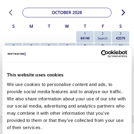
OCTOBER 2026
S
M
T
W
T
F
S
1
2
3
€4149
Search
€3579
4
5
6
7
8
9
10
Search
Search
€7579
Search
€3899
€3789
€3699
11
12
13
14
15
16
17
Search
Search
€5569
Search
Search
Search
€6229
18
19
20
21
22
23
24
Search
Search
€7789
Search
€6859
€6679
€5319
This website uses cookies
25
26
27
28
29
30
31
We use cookies to personalise content and ads, to
€3999
€3199
€4469
Search
€4439
Search
€4549
provide social media features and to analyse our traffic.
*The above prices are per person, based on 2 adults sharing.
We also share information about your use of our site with
Click Here To View Details
our social media, advertising and analytics partners who
may combine it with other information that you’ve
provided to them or that they’ve collected from your use
SIMILAR
of their services.
Here are some similar hotels