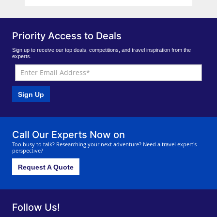
Priority Access to Deals
Sign up to receive our top deals, competitions, and travel inspiration from the
experts.
Sign Up
Call Our Experts Now on
Too busy to talk? Researching your next adventure? Need a travel expert's
perspective?
Request A Quote
Follow Us!