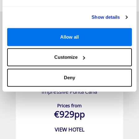
HOTELS
that might interest you...
Show details
Allow all
Customize
Deny
Impressive Punta Cana
Prices from
€929pp
VIEW HOTEL