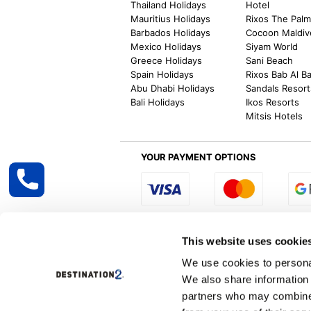
Thailand Holidays
Hotel
Mauritius Holidays
Rixos The Pal
Barbados Holidays
Cocoon Maldiv
Mexico Holidays
Siyam World
Greece Holidays
Sani Beach
Spain Holidays
Rixos Bab Al B
Abu Dhabi Holidays
Sandals Resort
Bali Holidays
Ikos Resorts
Mitsis Hotels
YOUR PAYMENT OPTIONS
Select R
This website uses cookie
We use cookies to personal
We also share information 
Destination2 specialises in creating tailor-
partners who may combine i
inclusive getaways, the world is your oyster
other long and short-haul holiday destinati