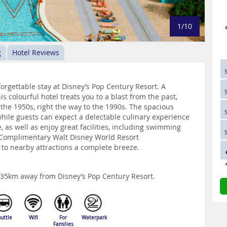
1/10
g
Hotel Reviews
orgettable stay at Disney’s Pop Century Resort. A
is colourful hotel treats you to a blast from the past,
m the 1950s, right the way to the 1990s. The spacious
hile guests can expect a delectable culinary experience
 as well as enjoy great facilities, including swimming
 Complimentary Walt Disney World Resort
 to nearby attractions a complete breeze.
y 35km away from Disney’s Pop Century Resort.
uttle
Wifi
For
Waterpark
Families