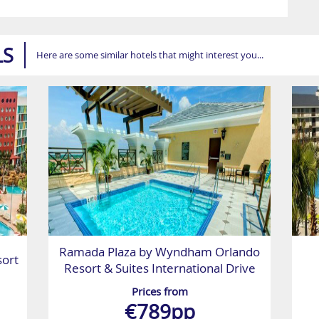
LS
Here are some similar hotels that might interest you...
Ramada Plaza by Wyndham Orlando
sort
Resort & Suites International Drive
Prices from
€789pp