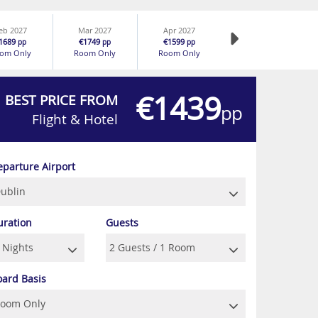
eb 2027
Mar 2027
Apr 2027
1689
€1749
€1599
pp
pp
pp
om Only
Room Only
Room Only
€1439
BEST PRICE FROM
pp
Flight & Hotel
eparture Airport
uration
Guests
oard Basis