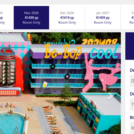
26
Nov 2026
Dec 2026
Jan 2027
F
€1439
€1619
€1459
€
pp
pp
pp
pp
nly
Room Only
Room Only
Room Only
Ro
Next
D
D
B