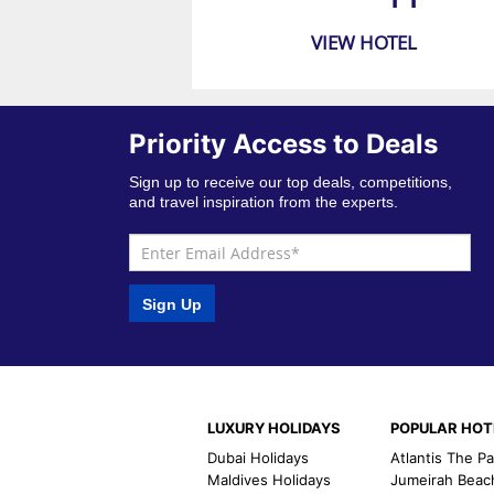
VIEW HOTEL
Priority Access to Deals
Sign up to receive our top deals, competitions,
and travel inspiration from the experts.
Sign Up
LUXURY HOLIDAYS
POPULAR HOT
Dubai Holidays
Atlantis The P
Maldives Holidays
Jumeirah Beac