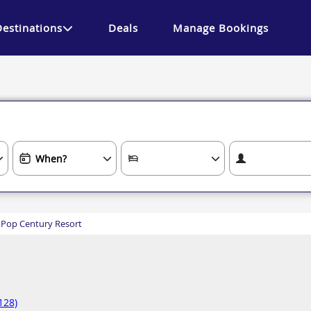
Destinations
Deals
Manage Bookings
 Pop Century Resort
128)