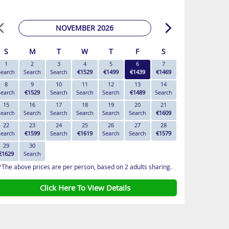
NOVEMBER 2026
S
M
T
W
T
F
S
1
2
3
4
5
6
7
Search
Search
Search
€1529
€1499
€1439
€1469
8
9
10
11
12
13
14
Search
€1529
Search
Search
Search
€1489
Search
15
16
17
18
19
20
21
Search
Search
Search
Search
Search
Search
€1609
22
23
24
25
26
27
28
Search
€1599
Search
€1619
Search
Search
€1579
29
30
€1629
Search
*The above prices are per person, based on 2 adults sharing.
Click Here To View Details