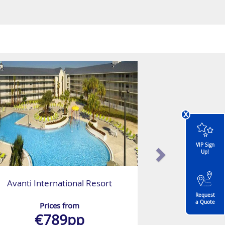
x
VIP Sign
Up!
Avanti International Resort
Request
a Quote
Prices from
€789pp