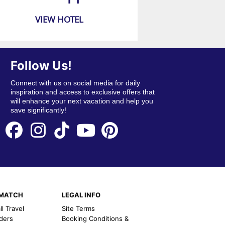
VIEW HOTEL
Follow Us!
Connect with us on social media for daily
inspiration and access to exclusive offers that
will enhance your next vacation and help you
save significantly!
EMATCH
LEGAL INFO
l Travel
Site Terms
nders
Booking Conditions &