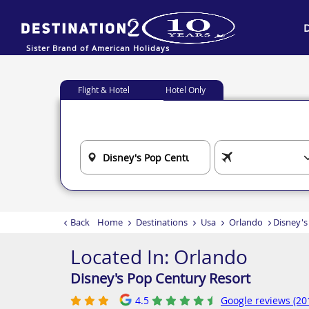
Sister Brand of American Holidays
Flight & Hotel
Hotel Only
Back
Home
Destinations
Usa
Orlando
Disney's
Located In:
Orlando
Disney's Pop Century Resort
4.5
Google reviews (20