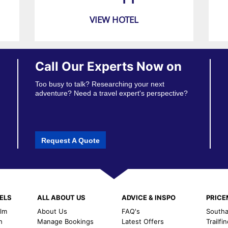
VIEW HOTEL
Call Our Experts Now on
Too busy to talk? Researching your next
adventure? Need a travel expert's perspective?
Request A Quote
ELS
ALL ABOUT US
ADVICE & INSPO
PRIC
alm
About Us
FAQ's
Southal
h
Manage Bookings
Latest Offers
Trailfi