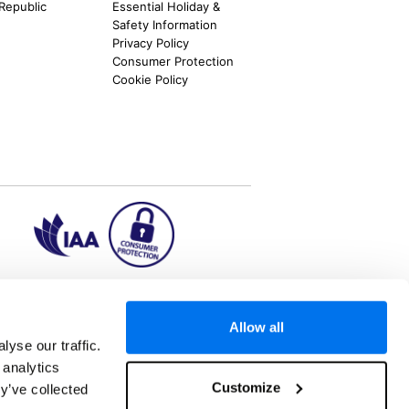
 Republic
Essential Holiday &
Safety Information
Privacy Policy
Consumer Protection
Cookie Policy
ion2.ie
Allow all
yse our traffic.
 analytics
aks to once-in-a-lifetime adventures and all-
Customize
y’ve collected
 Kuala Lumpur, Phuket, Europe and a myriad of
tatus and ranked number 2 in the
Which? Best