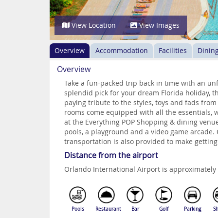
View Location
View Images
Overview
Accommodation
Facilities
Dinin
Overview
Take a fun-packed trip back in time with an unf
splendid pick for your dream Florida holiday, th
paying tribute to the styles, toys and fads fro
rooms come equipped with all the essentials, w
at the Everything POP Shopping & dining venue,
pools, a playground and a video game arcade.
transportation is also provided to make getting
Distance from the airport
Orlando International Airport is approximatel
Pools
Restaurant
Bar
Golf
Parking
Sh