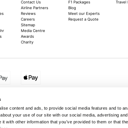
Contact Us
F1 Packages
Travel
m
Airline Partners
Blog
es
Reviews
Meet our Experts
Careers
Request a Quote
Sitemap
ahr
Media Centre
s
Awards
Charity
egion:
UK - www.destination2.co.uk
|
Ireland - www.destinat
s
ise content and ads, to provide social media features and to anal
about your use of our site with our social media, advertising and
made holidays to a range of global destinations. From beach escapes and city bre
t with other information that you’ve provided to them or that the
. We can assist in booking hotels and cheap flights to Dubai, Barbados, Maldives,
ons from Ireland. *Destination2 has been awarded Which? recommended provider s