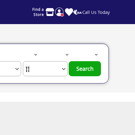
Find a
Call Us Today
Store
Search