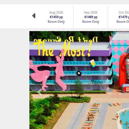
Aug 2026
Sep 2026
Oct 20
€1459
€1489
€1479
pp
pp
Room Only
Room Only
Room O
Previous