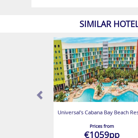
SIMILAR HOTE
Universal's Cabana Bay Beach Re
Prices from
€1059pp