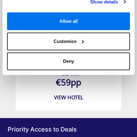
Show details
Allow all
Customize
Grand Mercure Bangkok Atrium
Deny
Prices from
€59pp
VIEW HOTEL
Priority Access to Deals