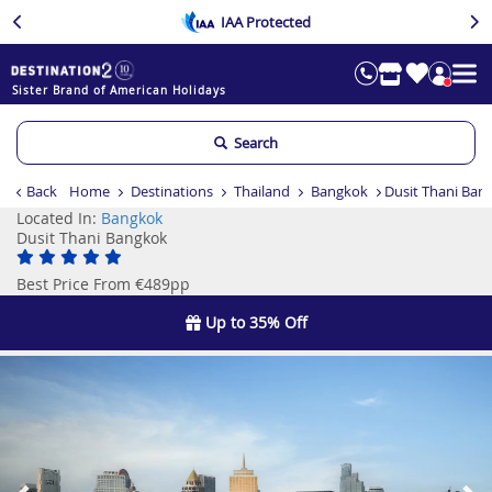
IAA Protected
Sister Brand of American Holidays
Search
Back
Home
Destinations
Thailand
Bangkok
Dusit Thani Ban
Located In:
Bangkok
Dusit Thani Bangkok
Best Price From €489pp
Up to 35% Off
Previous
Ne