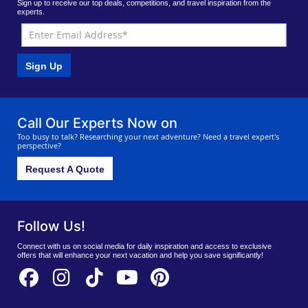
Sign up to receive our top deals, competitions, and travel inspiration from the
experts.
Sign Up
Call Our Experts Now on
Too busy to talk? Researching your next adventure? Need a travel expert's
perspective?
Request A Quote
Follow Us!
Connect with us on social media for daily inspiration and access to exclusive
offers that will enhance your next vacation and help you save significantly!