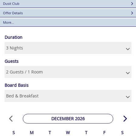
Dusit Club
Offer Details
More...
Duration
Guests
Board Basis
DECEMBER 2026
S
M
T
W
T
F
S