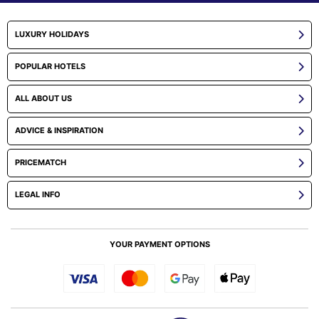
LUXURY HOLIDAYS
POPULAR HOTELS
ALL ABOUT US
ADVICE & INSPIRATION
PRICEMATCH
LEGAL INFO
YOUR PAYMENT OPTIONS