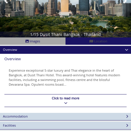
1/15 Dusit Thani Bangkok - Thailand
Images
Location
Overview
Overview
Experience exceptional 5-star luxury and Thai elegance in the heart of
Bangkok, at Dusit Thani Hotel. This award-winning hotel features modern
facilities, including a swimming pool, fitness centre and the blissful
Devarana Spa. Opulent rooms boast...
Click to read more
Accommodation
Facilities