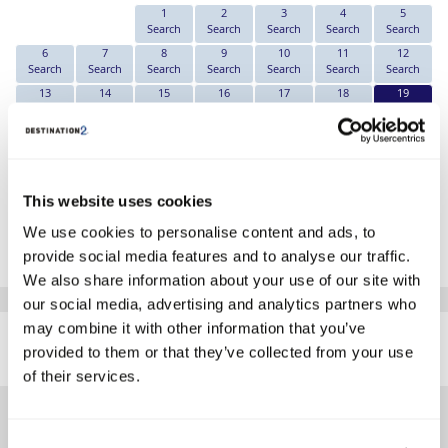
1
2
3
4
5
Search
Search
Search
Search
Search
6
7
8
9
10
11
12
Search
Search
Search
Search
Search
Search
Search
13
14
15
16
17
18
19
Search
Search
Search
Search
Search
Search
€569
20
21
22
23
24
25
26
Search
Search
Search
Search
Search
Search
Search
27
28
29
30
31
Search
Search
Search
Search
Search
This website uses cookies
*The above prices are per person, based on 2 adults sharing.
We use cookies to personalise content and ads, to
Click Here To View Details
provide social media features and to analyse our traffic.
We also share information about your use of our site with
our social media, advertising and analytics partners who
SIMILAR
may combine it with other information that you’ve
Here are some similar hotels
provided to them or that they’ve collected from your use
HOTELS
that might interest you...
of their services.