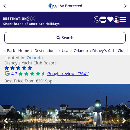
IAA Protected
Sister Brand of American Holidays
Search
Back
Home
Destinations
Usa
Orlando
Disney's Yacht Club R
Located In:
Orlando
Disney's Yacht Club Resort
4.7
Google reviews (7641)
Best Price From €2019pp
Previous
Ne