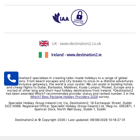
UK - www.destination2.co.uk
Ireland - www.destination2.ie
Destination2 specialises in creating tailor-made holidays to a range of global
destinations. From beach escapes and city breaks to once-in-a-lifetime adventures
and all-inclusive getaways, the world is your oyster. We can assist in booking hotels
and cheap flights to Dubai, Barbados, Maldives, Kuala Lumpur, Phuket, Europe and a
myriad of other long and short-haul holiday destinations from Ireland. *Destination2
has been awarded Which? recommended provider status and ranked number 2 in the
Which? Best Package Holiday Providers 2026
survey.
Specialist Holiday Group Ireland Ltd, t/a, Destination2, 16 Exchequer Street, Dublin
DO2 NX68. Registered Office: Specialist Holiday Group Ireland Ltd, (Reg no. 045287), 1
Spencer Dock, North Wall Quay, Dublin 1, Dublin
Destination2.ie © Copyright 2026 / Last updated: 09/08/2026 10:18:27 01