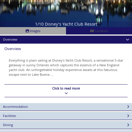
1/10 Disney's Yacht Club Resort
Images
Location
Overview
Overview
Everything is plain sailing at Disney's Yacht Club Resort, a sensational 5-star
getaway in sunny Orlando which captures the essence of a New England
yacht club. An unforgettable holiday experience awaits at this fabulous
escape next to Lake Buena ...
Click to read more
Accommodation
Facilities
Dining