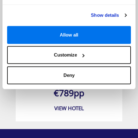
Show details
Allow all
Customize
Marriott's Grande Vista
Deny
Prices from
€789pp
VIEW HOTEL