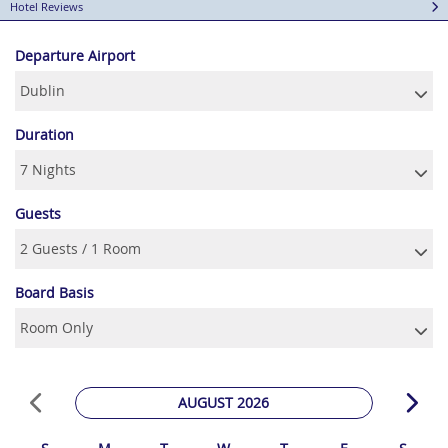
Hotel Reviews
Departure Airport
Duration
Guests
Board Basis
AUGUST 2026