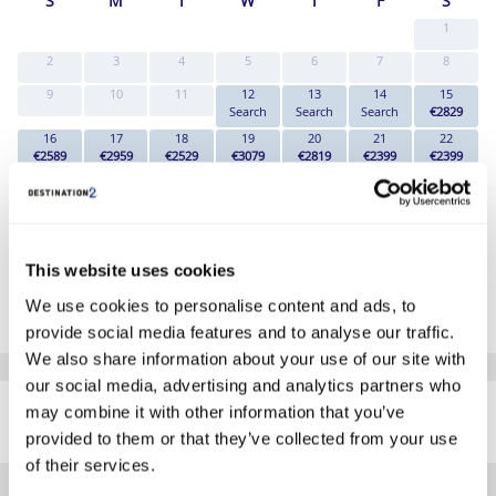
S
M
T
W
T
F
S
1
2
3
4
5
6
7
8
9
10
11
12
13
14
15
Search
Search
Search
€2829
16
17
18
19
20
21
22
€2589
€2959
€2529
€3079
€2819
€2399
€2399
23
24
25
26
27
28
29
€2419
€2779
€2399
€2839
€3029
€2549
€2349
30
31
€2779
€2759
This website uses cookies
*The above prices are per person, based on 2 adults sharing.
We use cookies to personalise content and ads, to
Click Here To View Details
provide social media features and to analyse our traffic.
We also share information about your use of our site with
our social media, advertising and analytics partners who
SIMILAR
may combine it with other information that you’ve
Here are some similar hotels
HOTELS
that might interest you...
provided to them or that they’ve collected from your use
of their services.