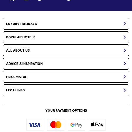
LUXURY HOLIDAYS
POPULAR HOTELS
ALL ABOUT US
ADVICE & INSPIRATION
PRICEMATCH
LEGAL INFO
YOUR PAYMENT OPTIONS