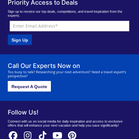
Priority Access to Deals
Sign up to receive our top deals, competitions, and travel inspiration from the
experts.
Sign Up
Call Our Experts Now on
Too busy to talk? Researching your next adventure? Need a travel expert's
perspective?
Request A Quote
Follow Us!
Connect with us on social media for daily inspiration and access to exclusive
offers that will enhance your next vacation and help you save significantly!