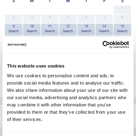
S
M
T
W
T
F
S
1
2
3
4
5
6
7
8
9
10
11
12
13
14
15
Search
Search
Search
Search
Search
Search
Search
16
17
18
19
20
21
22
Search
Search
Search
Search
Search
Search
Search
23
24
25
26
27
28
29
Search
Search
Search
Search
Search
Search
Search
30
31
This website uses cookies
Search
Search
*The above prices are per person, based on 2 adults sharing.
We use cookies to personalise content and ads, to
provide social media features and to analyse our traffic.
Click Here To View Details
We also share information about your use of our site with
our social media, advertising and analytics partners who
may combine it with other information that you’ve
SIMILAR
provided to them or that they’ve collected from your use
Here are some similar hotels
HOTELS
that might interest you...
of their services.