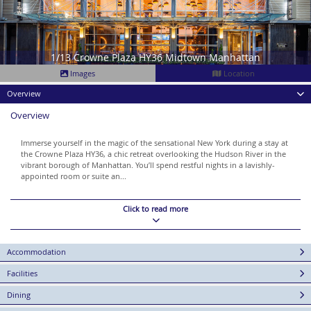
1/13 Crowne Plaza HY36 Midtown Manhattan
Images
Location
Overview
Overview
Immerse yourself in the magic of the sensational New York during a stay at
the Crowne Plaza HY36, a chic retreat overlooking the Hudson River in the
vibrant borough of Manhattan. You’ll spend restful nights in a lavishly-
appointed room or suite an...
Click to read more
Accommodation
Facilities
Dining