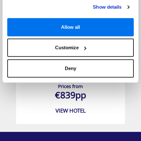
Show details
Allow all
Customize
Deny
YOTEL New York
Prices from
€839pp
VIEW HOTEL