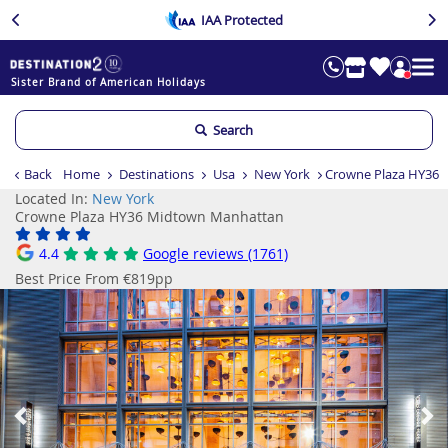
IAA Protected
Sister Brand of American Holidays
Search
Back
Home
Destinations
Usa
New York
Crowne Plaza HY36
Located In:
New York
Crowne Plaza HY36 Midtown Manhattan
4.4
Google reviews (1761)
Best Price From €819pp
Previous
Ne