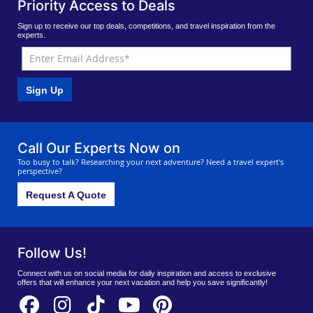
Priority Access to Deals
Sign up to receive our top deals, competitions, and travel inspiration from the
experts.
Sign Up
Call Our Experts Now on
Too busy to talk? Researching your next adventure? Need a travel expert's
perspective?
Request A Quote
Follow Us!
Connect with us on social media for daily inspiration and access to exclusive
offers that will enhance your next vacation and help you save significantly!