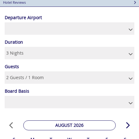
Hotel Reviews
Departure Airport
Duration
Guests
Board Basis
AUGUST 2026