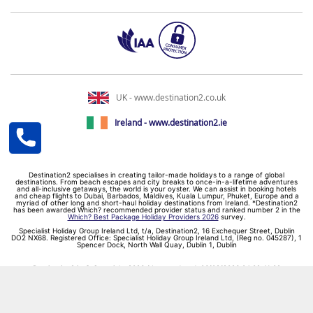
UK - www.destination2.co.uk
Ireland - www.destination2.ie
Destination2 specialises in creating tailor-made holidays to a range of global
destinations. From beach escapes and city breaks to once-in-a-lifetime adventures
and all-inclusive getaways, the world is your oyster. We can assist in booking hotels
and cheap flights to Dubai, Barbados, Maldives, Kuala Lumpur, Phuket, Europe and a
myriad of other long and short-haul holiday destinations from Ireland. *Destination2
has been awarded Which? recommended provider status and ranked number 2 in the
Which? Best Package Holiday Providers 2026
survey.
Specialist Holiday Group Ireland Ltd, t/a, Destination2, 16 Exchequer Street, Dublin
DO2 NX68. Registered Office: Specialist Holiday Group Ireland Ltd, (Reg no. 045287), 1
Spencer Dock, North Wall Quay, Dublin 1, Dublin
Destination2.ie © Copyright 2026 / Last updated: 06/08/2026 04:02:41 02