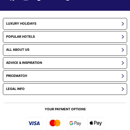
LUXURY HOLIDAYS
POPULAR HOTELS
ALL ABOUT US
ADVICE & INSPIRATION
PRICEMATCH
LEGAL INFO
YOUR PAYMENT OPTIONS