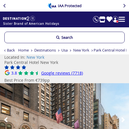
IAA Protected
Sister Brand of American Holidays
Search
Back
Home
Destinations
Usa
New York
Park Central Hotel 
Located In:
New York
Park Central Hotel New York
3.8
Google reviews (7718)
Best Price From €739pp
Previous
Ne