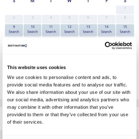
S
M
T
W
T
F
S
1
2
3
4
5
6
7
8
9
10
11
12
13
14
15
Search
Search
Search
Search
Search
Search
Search
16
17
18
19
20
21
22
Search
Search
Search
Search
Search
Search
Search
23
24
25
26
27
28
29
Search
Search
Search
Search
Search
Search
Search
30
31
This website uses cookies
Search
Search
*The above prices are per person, based on 2 adults sharing.
We use cookies to personalise content and ads, to
provide social media features and to analyse our traffic.
Click Here To View Details
We also share information about your use of our site with
our social media, advertising and analytics partners who
may combine it with other information that you’ve
SIMILAR
provided to them or that they’ve collected from your use
Here are some similar hotels
HOTELS
that might interest you...
of their services.