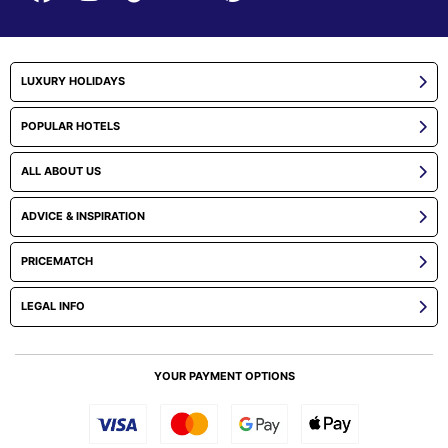
LUXURY HOLIDAYS
POPULAR HOTELS
ALL ABOUT US
ADVICE & INSPIRATION
PRICEMATCH
LEGAL INFO
YOUR PAYMENT OPTIONS