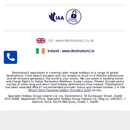
UK - www.destination2.co.uk
Ireland - www.destination2.ie
Destination2 specialises in creating tailor-made holidays to a range of global
destinations. From beach escapes and city breaks to once-in-a-lifetime adventures
and all-inclusive getaways, the world is your oyster. We can assist in booking hotels
and cheap flights to Dubai, Barbados, Maldives, Kuala Lumpur, Phuket, Europe and a
myriad of other long and short-haul holiday destinations from Ireland. *Destination2
has been awarded Which? recommended provider status and ranked number 2 in the
Which? Best Package Holiday Providers 2026
survey.
Specialist Holiday Group Ireland Ltd, t/a, Destination2, 16 Exchequer Street, Dublin
DO2 NX68. Registered Office: Specialist Holiday Group Ireland Ltd, (Reg no. 045287), 1
Spencer Dock, North Wall Quay, Dublin 1, Dublin
Destination2.ie © Copyright 2026 / Last updated: 06/08/2026 02:29:22 02