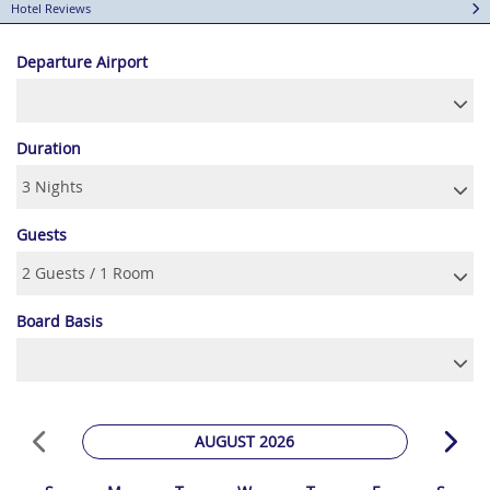
Hotel Reviews
Departure Airport
Duration
Guests
Board Basis
AUGUST 2026