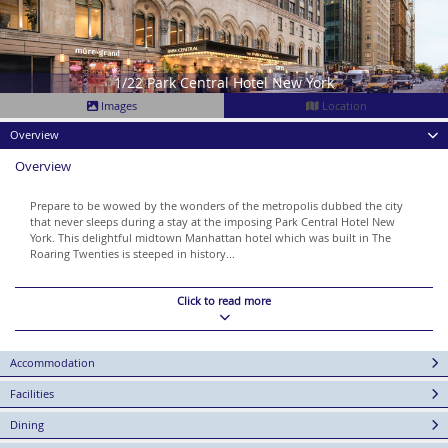
1/22 Park Central Hotel New York
Images
Location
Overview
Overview
Prepare to be wowed by the wonders of the metropolis dubbed the city
that never sleeps during a stay at the imposing Park Central Hotel New
York. This delightful midtown Manhattan hotel which was built in The
Roaring Twenties is steeped in history...
Click to read more
Accommodation
Facilities
Dining