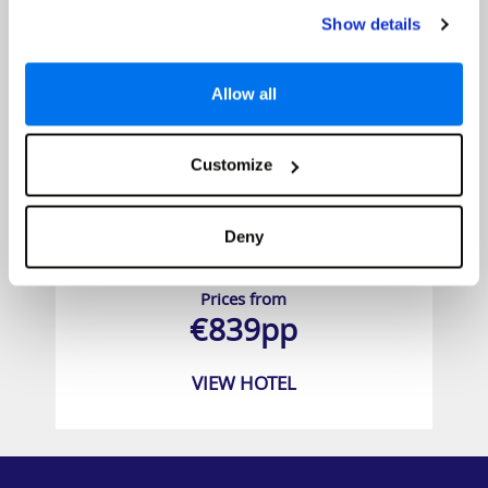
Show details
Allow all
Customize
Deny
YOTEL New York
Prices from
€839pp
VIEW HOTEL