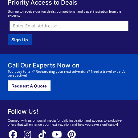
Priority Access to Deals
Sign up to receive our top deals, competitions, and travel inspiration from the
experts.
Sign Up
Call Our Experts Now on
Too busy to talk? Researching your next adventure? Need a travel expert's
perspective?
Request A Quote
Follow Us!
Connect with us on social media for daily inspiration and access to exclusive
offers that will enhance your next vacation and help you save significantly!