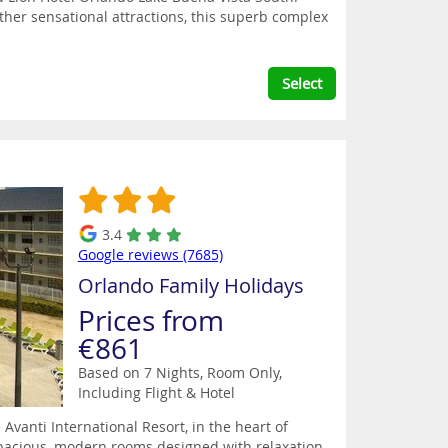
ther sensational attractions, this superb complex
Select
3.4
Google reviews (7685)
Orlando Family Holidays
Prices from
€861
Based on 7 Nights, Room Only,
Including Flight & Hotel
 Avanti International Resort, in the heart of
g spacious, modern rooms designed with relaxation