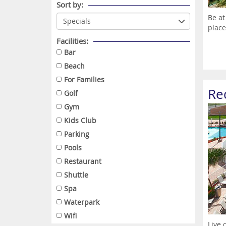
Sort by:
Be at
place
Facilities:
Bar
Beach
For Families
Re
Golf
Gym
Kids Club
Parking
Pools
Restaurant
Shuttle
Spa
Waterpark
Wifi
Live 