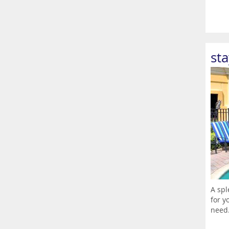
st
A spl
for y
need.