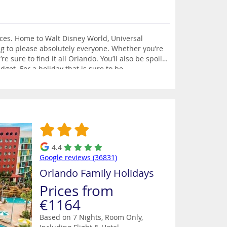
nces. Home to Walt Disney World, Universal
g to please absolutely everyone. Whether you’re
 sure to find it all Orlando. You’ll also be spoilt
dget. For a holiday that is sure to be
4.4
Google reviews (36831)
Orlando Family Holidays
Prices from
€1164
Based on 7 Nights, Room Only,