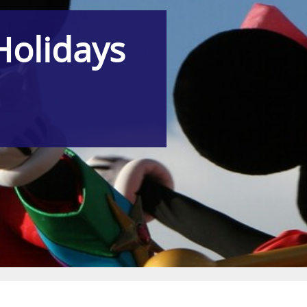
Holidays