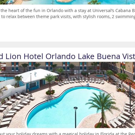
 the heart of the fun in Orlando with a stay at Universal’s Cabana B
 to relax between theme park visits, with stylish rooms, 2 swimming 
d Lion Hotel Orlando Lake Buena Vis
out your holiday dreams with a magical holiday in Florida at the R