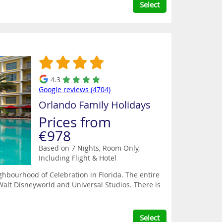
Select
4.3
Google reviews (4704)
Orlando Family Holidays
Prices from
€978
Based on 7 Nights, Room Only,
Including Flight & Hotel
ghbourhood of Celebration in Florida. The entire
alt Disneyworld and Universal Studios. There is
Select