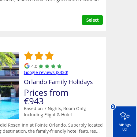
Select
4.0
Google reviews (8330)
Orlando Family Holidays
Prices from
€943
x
Based on 7 Nights, Room Only,
Including Flight & Hotel
ndid Rosen Inn at Pointe Orlando. Superbly located
VIP Sign
Up!
 destination, the family-friendly hotel features...