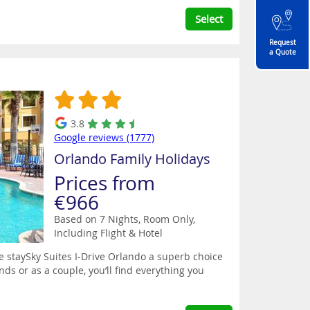
Select
Request
a Quote
3.8
Google reviews (1777)
Orlando Family Holidays
Prices from
€966
Based on 7 Nights, Room Only,
Including Flight & Hotel
e staySky Suites I-Drive Orlando a superb choice
ends or as a couple, you’ll find everything you