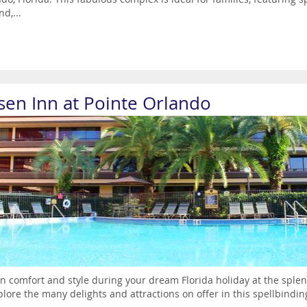
nd,...
sen Inn at Pointe Orlando
in comfort and style during your dream Florida holiday at the sple
plore the many delights and attractions on offer in this spellbinding