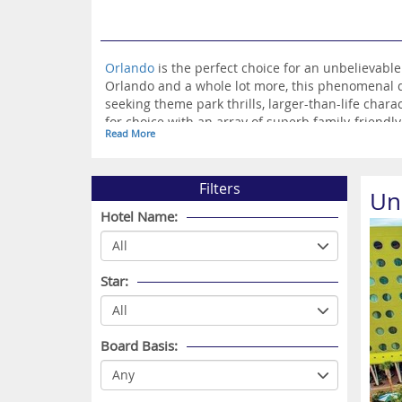
Orlando
is the perfect choice for an unbelievabl
Orlando and a whole lot more, this phenomenal d
seeking theme park thrills, larger-than-life chara
for choice with an array of superb family-friendly 
Read More
remembered for a lifetime, you can’t go wrong wi
Filters
Un
Hotel Name:
Star:
Board Basis: