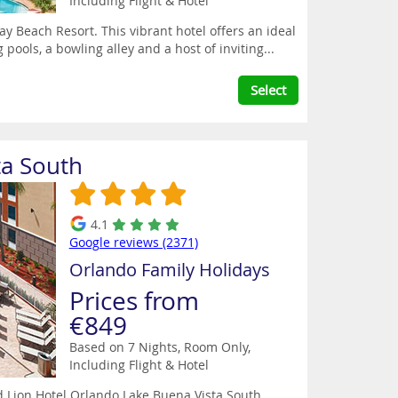
Including Flight & Hotel
ay Beach Resort. This vibrant hotel offers an ideal
pools, a bowling alley and a host of inviting...
Select
ta South
4.1
Google reviews (2371)
Orlando Family Holidays
Prices from
€849
Based on 7 Nights, Room Only,
Including Flight & Hotel
ed Lion Hotel Orlando Lake Buena Vista South.