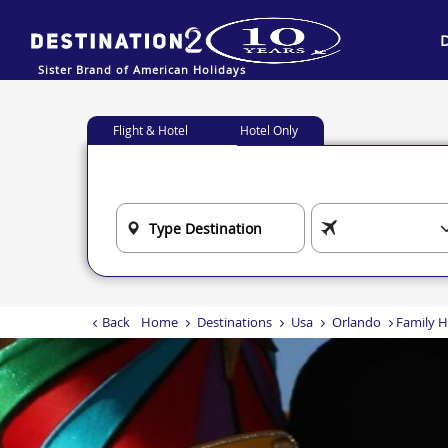
Sister Brand of American Holidays
Flight & Hotel
Hotel Only
Back
Home
Destinations
Usa
Orlando
Family H