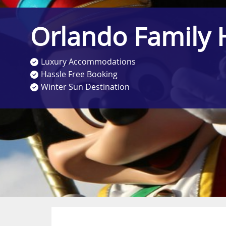
Orlando Family 
Luxury Accommodations
Hassle Free Booking
Winter Sun Destination