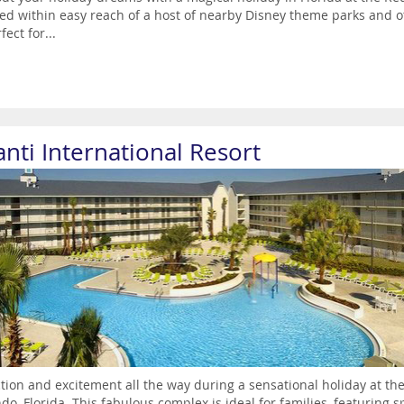
ed within easy reach of a host of nearby Disney theme parks and o
fect for...
anti International Resort
action and excitement all the way during a sensational holiday at the
do, Florida. This fabulous complex is ideal for families, featurin