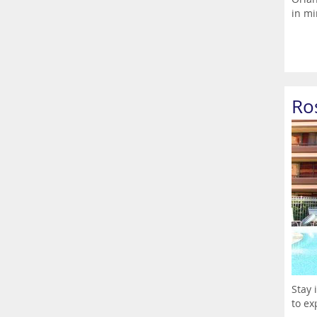
in mi
Ro
Stay 
to ex