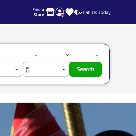
Find a
Call Us Today
Store
Search