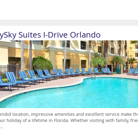
aySky Suites I-Drive Orlando
endid location, impressive amenities and excellent service make th
our holiday of a lifetime in Florida. Whether visiting with family, fri
..