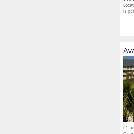
Locat
is per
Av
It’s 
Orlan