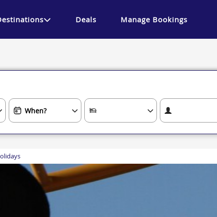
Destinations
Deals
Manage Bookings
olidays