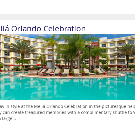
liá Orlando Celebration
ay in style at the Meliá Orlando Celebration in the picturesque nei
y can create treasured memories with a complimentary shuttle to W
 large...