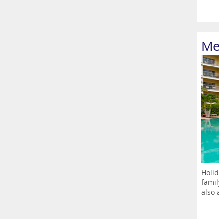
Me
Holid
famil
also a