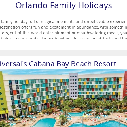
Orlando Family Holidays
e family holiday full of magical moments and unbelievable experie
estination offers fun and excitement in abundance, with somethin
cters, out-of-this-world entertainment or mouthwatering meals, you’re
hotels, resorts and villas, with options for every need, taste and bu
th Orlando.
iversal's Cabana Bay Beach Resort